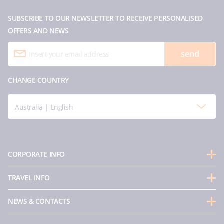
SUBSCRIBE TO OUR NEWSLETTER TO RECEIVE PERSONALISED
OFFERS AND NEWS
send
CHANGE COUNTRY
Australia | English
CORPORATE INFO
About us
TRAVEL INFO
Partnerships
Guest Conduct Policy
Sustainability
NEWS & CONTACTS
Before you go
Integrity & Compliance
Media room