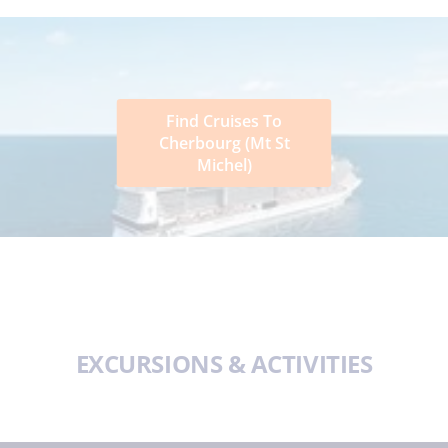
Find Cruises To
Cherbourg (Mt St
Michel)
EXCURSIONS & ACTIVITIES