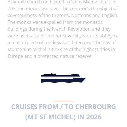
A simple church dedicated to Saint Michael built in
708, the mount was over the centuries the object of
covetousness of the Bretons, Normans and English.
The monks were expelled from the monastic
buildings during the French Revolution and they
were used as a prison for several years. Its abbey is
a masterpiece of medieval architecture. The bay of
Mont Saint-Michel is the site of the highest tides in
Europe and a protected nature reserve.
CRUISES FROM / TO CHERBOURG
(MT ST MICHEL) IN 2026