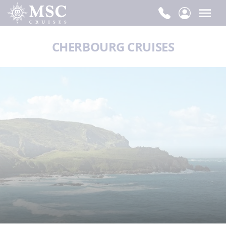
CHERBOURG CRUISES