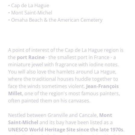
•
Cap de La Hague
•
Mont Saint-Michel
•
Omaha Beach & the American Cemetery
A point of interest of the Cap de La Hague region is
the
port Racine
- the smallest port in France - a
miniature jewel with fragrance with iodine notes.
You will also love the hamlets around La Hague,
where the traditional houses huddle together to
face the winds sometimes violent.
Jean-François
Millet
, one of the region's most famous painters,
often painted them on his canvases.
Nestled between Granville and Cancale,
Mont
Saint-Michel
and its bay have been listed as a
UNESCO World Heritage Site since the late 1970s
.