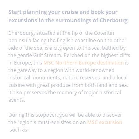
Start planning your cruise and book your
excursions in the surroundings of Cherbourg
Cherbourg, situated at the tip of the Cotentin
peninsula facing the English coastline on the other
side of the sea, is a city open to the sea, bathed by
the gentle Gulf Stream. Perched on the highest cliffs
in Europe, this
MSC Northern Europe destination
is
the gateway to a region with world-renowned
historical monuments, nature reserves and a local
cuisine with great produce from both land and sea.
It also preserves the memory of major historical
events.
During this stopover, you will be able to discover
the region's must-see sites on an
MSC excursion
such as: