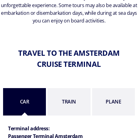
unforgettable experience. Some tours may also be available at
embarkation or disembarkation days, while during at sea days
you can enjoy on board activities.
TRAVEL TO THE AMSTERDAM
CRUISE TERMINAL
CAR
TRAIN
PLANE
Terminal address:
Passenger Terminal Amsterdam