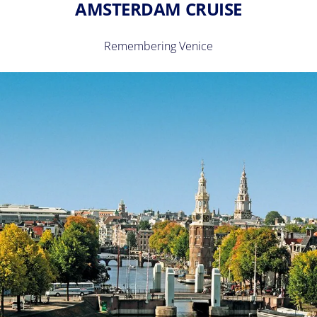
AMSTERDAM CRUISE
Remembering Venice