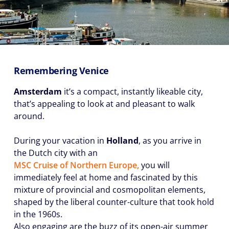
Remembering Venice
Amsterdam
it’s a compact, instantly likeable city,
that’s appealing to look at and pleasant to walk
around.
During your vacation in
Holland
, as you arrive in
the Dutch city with an
MSC Cruise of Northern Europe,
you will
immediately feel at home and fascinated by this
mixture of provincial and cosmopolitan elements,
shaped by the liberal counter-culture that took hold
in the 1960s.
Also engaging are the buzz of its open-air summer