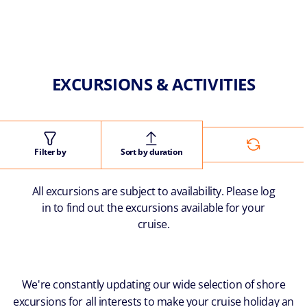
EXCURSIONS & ACTIVITIES
Filter by
Sort by duration
All excursions are subject to availability. Please log
in to find out the excursions available for your
cruise.
We're constantly updating our wide selection of shore
excursions for all interests to make your cruise holiday an