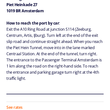
Piet Heinkade 27
1019 BR Amsterdam
How to reach the port by car
:
Exit the A10 Ring Road at junction S114 (Zeeburg,
Centrum, Artis, IJburg). Turn left at the end of the exit
slip road and continue straight ahead. When you reach
the Piet Hein Tunnel, move into in the lane marked
Centraal Station. At the end of the tunnel, turn right.
The entrance to the Passenger Terminal Amsterdam is
1 km along the road on the right-hand side. To reach
the entrance and parking garage turn right at the 4th
traffic light.
See rates