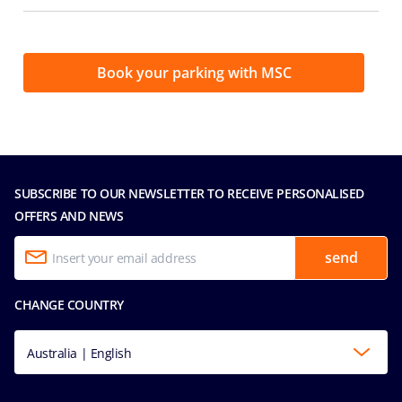
Book your parking with MSC
SUBSCRIBE TO OUR NEWSLETTER TO RECEIVE PERSONALISED
OFFERS AND NEWS
send
CHANGE COUNTRY
Australia | English