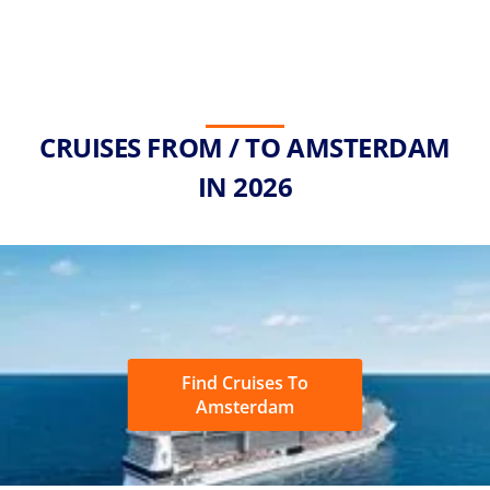
CRUISES FROM / TO AMSTERDAM
IN 2026
Find Cruises To
Amsterdam