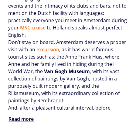
events and the intimacy of its clubs and bars, not to
mention the Dutch facility with languages:
practically everyone you meet in Amsterdam during
your
MSC cruise
to Holland speaks almost perfect
English.
Don’t stay on board, Amsterdam deserves a proper
visit with an
excursion
, as it has world famous
tourist sites such as: the Anne Frank Huis, where
Anne and her family lived in hiding during the II
World War, the
Van Gogh Museum
, with its vast
collection of paintings by Van Gogh, hosted in a
purposely built modern gallery, and the
Rijksmuseum, with its extraordinary collection of
paintings by Rembrandt.
And, after a pleasant cultural interval, before
Read more