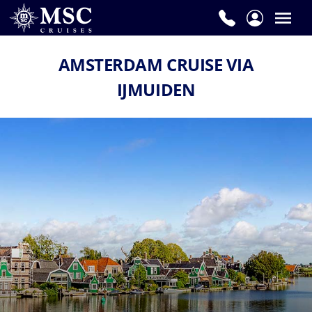
AMSTERDAM CRUISE VIA
IJMUIDEN