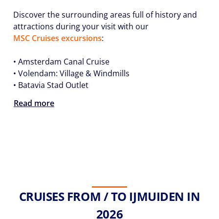
Discover the surrounding areas full of history and
attractions during your visit with our
MSC Cruises excursions
:
•
Amsterdam Canal Cruise
•
Volendam: Village & Windmills
•
Batavia Stad Outlet
Read more
CRUISES FROM / TO IJMUIDEN IN
2026