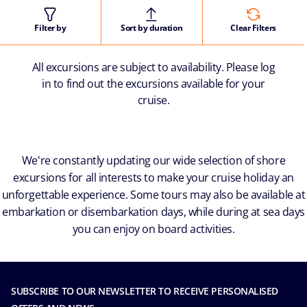
Filter by
Sort by duration
Clear Filters
All excursions are subject to availability. Please log
in to find out the excursions available for your
cruise.
We're constantly updating our wide selection of shore
excursions for all interests to make your cruise holiday an
unforgettable experience. Some tours may also be available at
embarkation or disembarkation days, while during at sea days
you can enjoy on board activities.
SUBSCRIBE TO OUR NEWSLETTER TO RECEIVE PERSONALISED