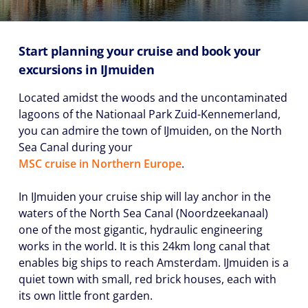
Start planning your cruise and book your
excursions in IJmuiden
Located amidst the woods and the uncontaminated
lagoons of the Nationaal Park Zuid-Kennemerland,
you can admire the town of IJmuiden, on the North
Sea Canal during your
MSC cruise in Northern Europe
.
In IJmuiden your cruise ship will lay anchor in the
waters of the North Sea Canal (Noordzeekanaal)
one of the most gigantic, hydraulic engineering
works in the world. It is this 24km long canal that
enables big ships to reach Amsterdam. IJmuiden is a
quiet town with small, red brick houses, each with
its own little front garden.