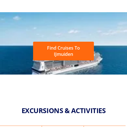
Find Cruises To
IJmuiden
EXCURSIONS & ACTIVITIES