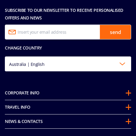
SUBSCRIBE TO OUR NEWSLETTER TO RECEIVE PERSONALISED
OFFERS AND NEWS
send
CHANGE COUNTRY
Australia | English
CORPORATE INFO
About us
TRAVEL INFO
Partnerships
Guest Conduct Policy
Sustainability
NEWS & CONTACTS
Before you go
Integrity & Compliance
Media room
FAQ