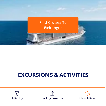
Find Cruises To
Geiranger
EXCURSIONS & ACTIVITIES
Filter by
Sort by duration
Clear Filters