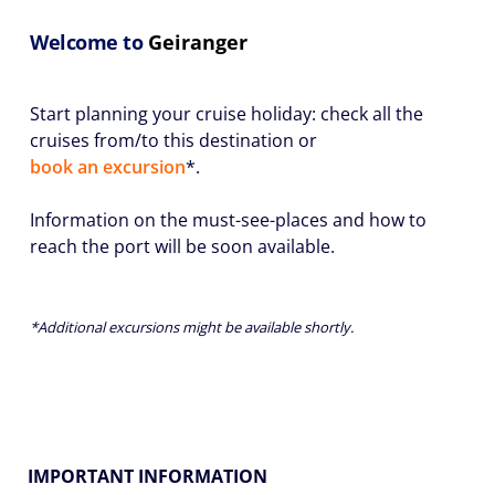
Welcome to
Geiranger
Start planning your cruise holiday: check all the
cruises from/to this destination or
book an excursion
*.
Information on the must-see-places and how to
reach the port will be soon available.
*Additional excursions might be available shortly.
IMPORTANT INFORMATION