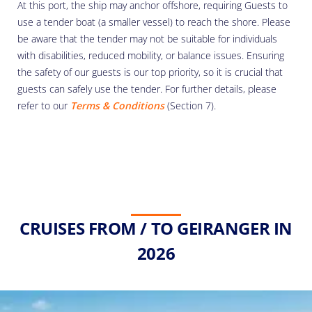
At this port, the ship may anchor offshore, requiring Guests to
use a tender boat (a smaller vessel) to reach the shore. Please
be aware that the tender may not be suitable for individuals
with disabilities, reduced mobility, or balance issues. Ensuring
the safety of our guests is our top priority, so it is crucial that
guests can safely use the tender. For further details, please
refer to our
Terms & Conditions
(Section 7).
CRUISES FROM / TO GEIRANGER IN
2026