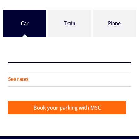
Car
Train
Plane
See rates
Book your parking with MSC