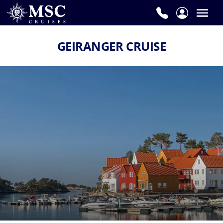
GEIRANGER CRUISE