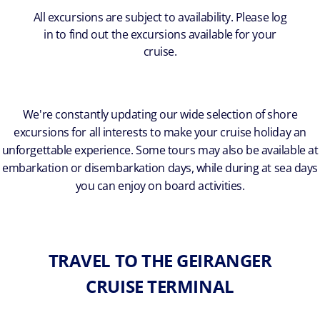
All excursions are subject to availability. Please log
in to find out the excursions available for your
cruise.
We're constantly updating our wide selection of shore
excursions for all interests to make your cruise holiday an
unforgettable experience. Some tours may also be available at
embarkation or disembarkation days, while during at sea days
you can enjoy on board activities.
TRAVEL TO THE GEIRANGER
CRUISE TERMINAL