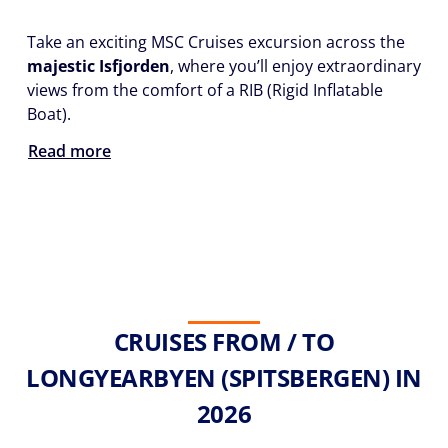
Take an exciting MSC Cruises excursion across the
majestic Isfjorden
, where you’ll enjoy extraordinary
views from the comfort of a RIB (Rigid Inflatable
Boat).
Read more
CRUISES FROM / TO
LONGYEARBYEN (SPITSBERGEN) IN
2026