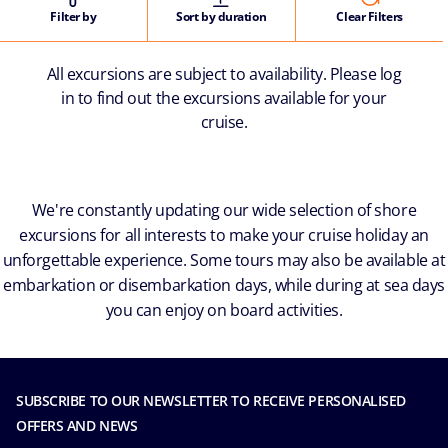
Filter by
Sort by duration
Clear Filters
All excursions are subject to availability. Please log
in to find out the excursions available for your
cruise.
We're constantly updating our wide selection of shore
excursions for all interests to make your cruise holiday an
unforgettable experience. Some tours may also be available at
embarkation or disembarkation days, while during at sea days
you can enjoy on board activities.
SUBSCRIBE TO OUR NEWSLETTER TO RECEIVE PERSONALISED
OFFERS AND NEWS