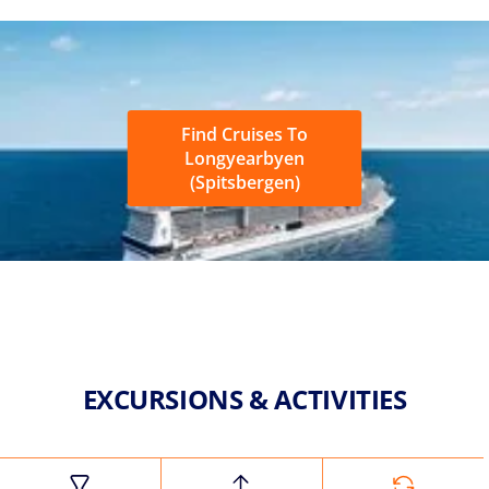
Find Cruises To
Longyearbyen
(Spitsbergen)
EXCURSIONS & ACTIVITIES