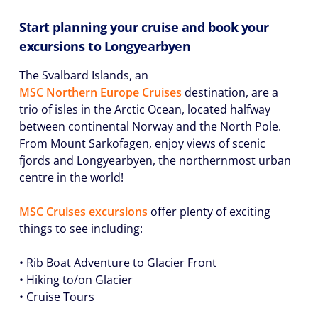
Start planning your cruise and book your
excursions to Longyearbyen
The Svalbard Islands, an
MSC Northern Europe Cruises
destination, are a
trio of isles in the Arctic Ocean, located halfway
between continental Norway and the North Pole.
From Mount Sarkofagen, enjoy views of scenic
fjords and Longyearbyen, the northernmost urban
centre in the world!
MSC Cruises excursions
offer plenty of exciting
things to see including:
• Rib Boat Adventure to Glacier Front
• Hiking to/on Glacier
• Cruise Tours