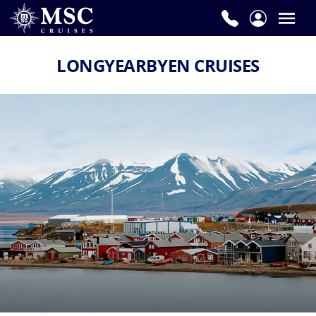
LONGYEARBYEN CRUISES