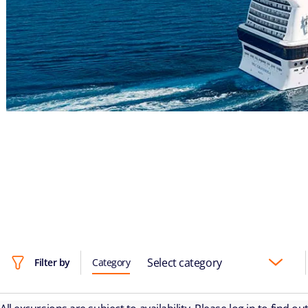
Select category
Filter by
Category