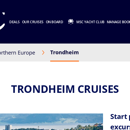
DEALS
OUR CRUISES
ON BOARD
MSC YACHT CLUB
MANAGE BOO
Trondheim
rthern Europe
TRONDHEIM CRUISES
Start
excur