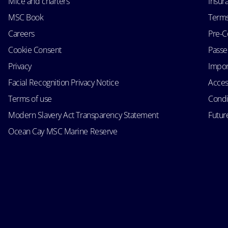
Mice and charters
Insur
MSC Book
Terms
Careers
Pre-C
Cookie Consent
Passen
Privacy
Impor
Facial Recognition Privacy Notice
Acces
Terms of use
Condi
Modern Slavery Act Transparency Statement
Futur
Ocean Cay MSC Marine Reserve