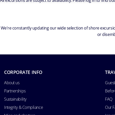
All excursions are subject to availability. Please log in to find o
We're constantly updating our wide selection of shore excursio
or disemb
CORPORATE INFO
TRA
About us
Guest
Partnerships
Befor
Sustainability
FAQ
Integrity & Compliance
Our F