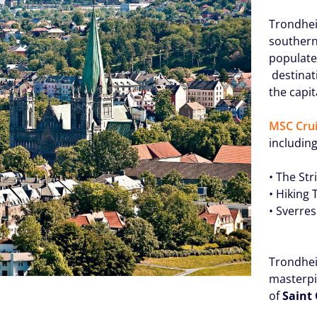
Trondhei
southern 
populate
destinati
the capit
MSC Crui
including
• The St
• Hiking
• Sverre
Trondhei
masterpi
of
Saint