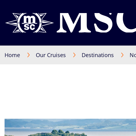
Home
Our Cruises
Destinations
No