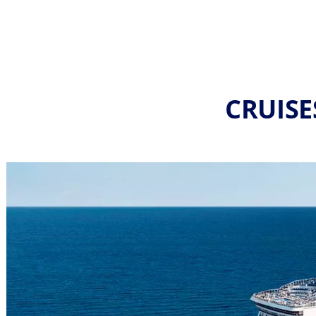
CRUISE