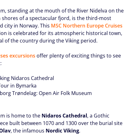
m, standing at the mouth of the River Nidelva on the
shores of a spectacular fjord, is the third-most
d city in Norway. This
MSC Northern Europe Cruises
on is celebrated for its atmospheric historical town,
al of the country during the Viking period.
ses excursions
offer plenty of exciting things to see
:
riking Nidaros Cathedral
 Tour in Bymarka
sborg Trøndelag: Open Air Folk Museum
m is home to the
Nidaros Cathedral
, a Gothic
ece built between 1070 and 1300 over the burial site
 Olav
, the infamous
Nordic Viking
.