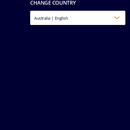
CHANGE COUNTRY
Australia | English