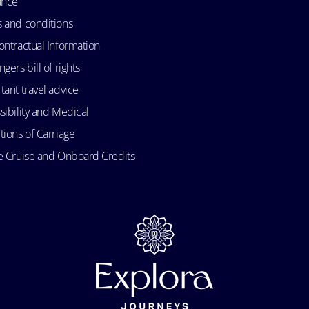
ance
 and conditions
ontractual Information
gers bill of rights
tant travel advice
sibility and Medical
tions of Carriage
e Cruise and Onboard Credits