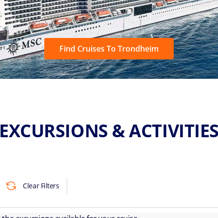
Find Cruises To Trondheim
EXCURSIONS & ACTIVITIE
Clear Filters