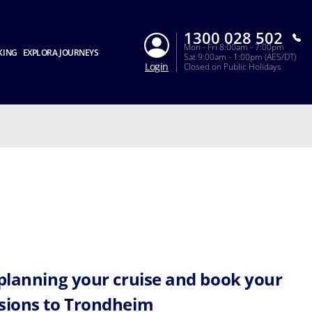
1300 028 502
Mon - Fri 8:00am - 7:00pm
KING
EXPLORA JOURNEYS
Sat 9:00am - 1:00pm (AES/DT)
Login
Closed on Public Holidays
 planning your cruise and book your
sions to Trondheim