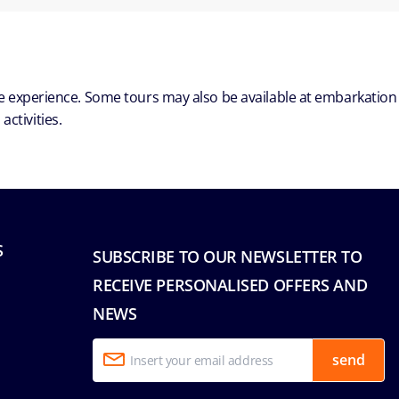
ble experience. Some tours may also be available at embarkation
ctivities.
S
SUBSCRIBE TO OUR NEWSLETTER TO
RECEIVE PERSONALISED OFFERS AND
NEWS
send