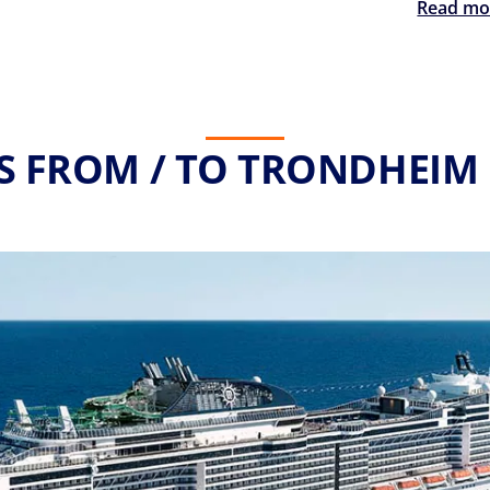
Read mo
S FROM / TO TRONDHEIM 