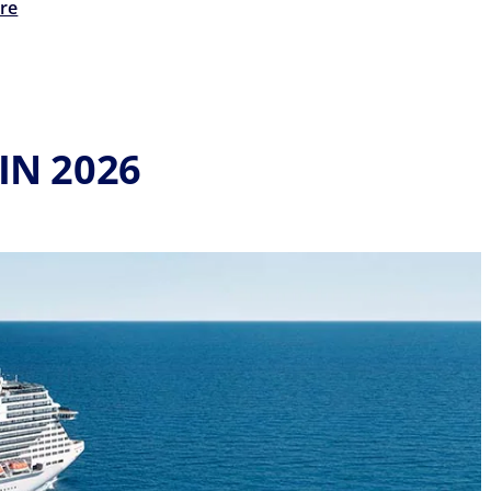
re
IN 2026