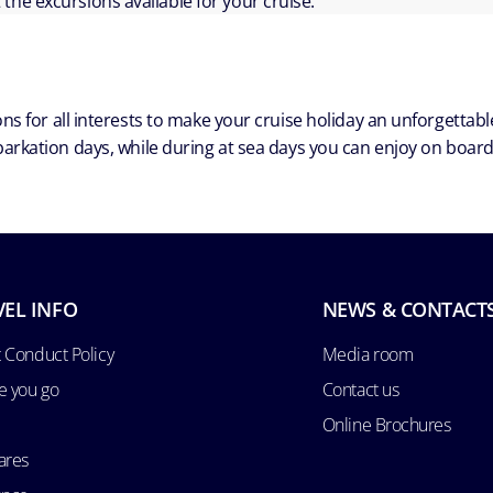
ut the excursions available for your cruise.
ns for all interests to make your cruise holiday an unforgetta
arkation days, while during at sea days you can enjoy on board a
VEL INFO
NEWS & CONTACT
 Conduct Policy
Media room
e you go
Contact us
Online Brochures
ares