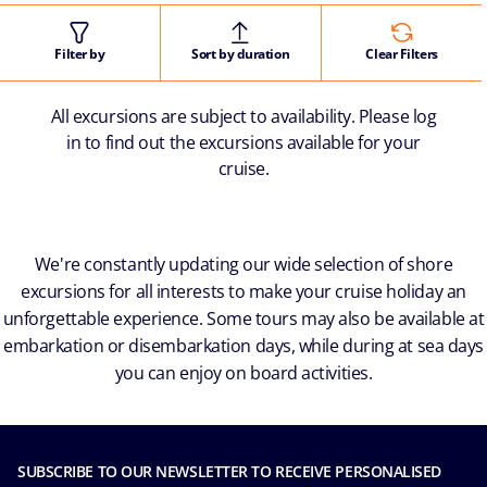
Filter by
Sort by duration
Clear Filters
All excursions are subject to availability. Please log
in to find out the excursions available for your
cruise.
We're constantly updating our wide selection of shore
excursions for all interests to make your cruise holiday an
unforgettable experience. Some tours may also be available at
embarkation or disembarkation days, while during at sea days
you can enjoy on board activities.
SUBSCRIBE TO OUR NEWSLETTER TO RECEIVE PERSONALISED