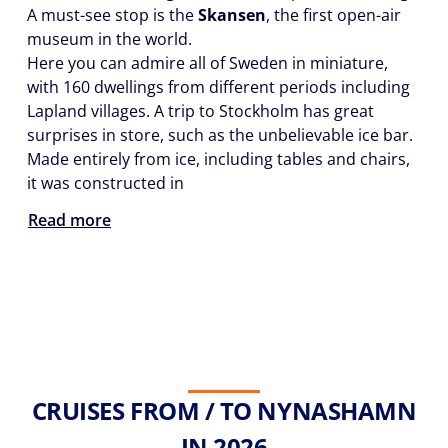
A must-see stop is the
Skansen
, the first open-air
museum in the world.
Here you can admire all of Sweden in miniature,
with 160 dwellings from different periods including
Lapland villages. A trip to Stockholm has great
surprises in store, such as the unbelievable ice bar.
Made entirely from ice, including tables and chairs,
it was constructed in
Read more
CRUISES FROM / TO NYNASHAMN
IN 2026