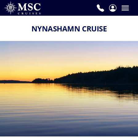
NYNASHAMN CRUISE