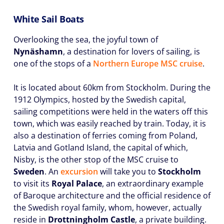
White Sail Boats
Overlooking the sea, the joyful town of
Nynäshamn
, a destination for lovers of sailing, is
one of the stops of a
Northern Europe MSC cruise
.
It is located about 60km from Stockholm. During the
1912 Olympics, hosted by the Swedish capital,
sailing competitions were held in the waters off this
town, which was easily reached by train. Today, it is
also a destination of ferries coming from Poland,
Latvia and Gotland Island, the capital of which,
Nisby, is the other stop of the MSC cruise to
Sweden
. An
excursion
will take you to
Stockholm
to visit its
Royal Palace
, an extraordinary example
of Baroque architecture and the official residence of
the Swedish royal family, whom, however, actually
reside in
Drottningholm Castle
, a private building.