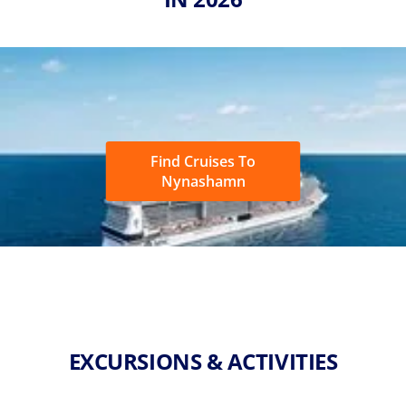
Find Cruises To
Nynashamn
EXCURSIONS & ACTIVITIES