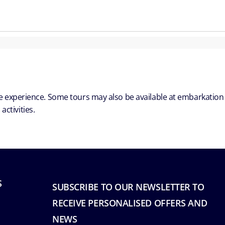
ble experience. Some tours may also be available at embarkation
ctivities.
S
SUBSCRIBE TO OUR NEWSLETTER TO
RECEIVE PERSONALISED OFFERS AND
NEWS