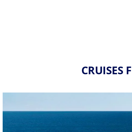
CRUISES 