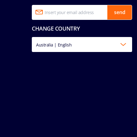
send
CHANGE COUNTRY
Australia | English