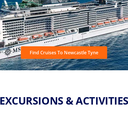
Find Cruises To Newcastle Tyne
EXCURSIONS & ACTIVITIE