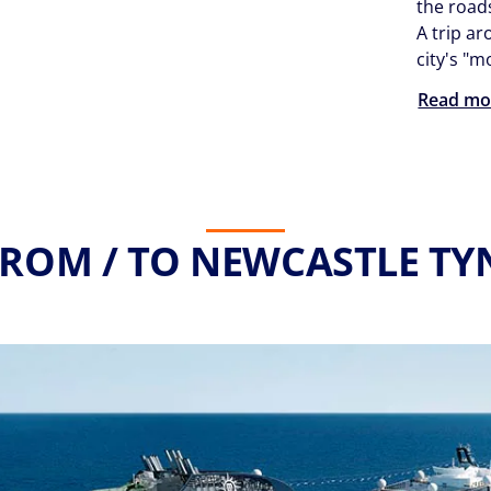
the roa
A trip ar
city's "m
Read mo
FROM / TO NEWCASTLE TYN