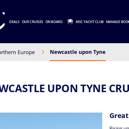
DEALS
OUR CRUISES
ON BOARD
MSC YACHT CLUB
MANAGE BOO
Newcastle upon Tyne
rthern Europe
WCASTLE UPON TYNE CRU
Great
Rising up