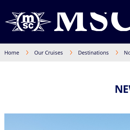
Home
Our Cruises
Destinations
No
NE