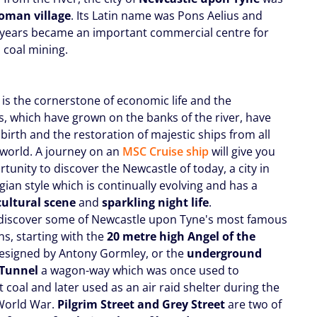
oman village
. Its Latin name was Pons Aelius and
 years became an important commercial centre for
 coal mining.
 is the cornerstone of economic life and the
s, which have grown on the banks of the river, have
birth and the restoration of majestic ships from all
 world. A journey on an
MSC Cruise ship
will give you
tunity to discover the Newcastle of today, a city in
ian style which is continually evolving and has a
cultural scene
and
sparkling night life
.
discover some of Newcastle upon Tyne's most famous
ns, starting with the
20 metre high Angel of the
designed by Antony Gormley, or the
underground
 Tunnel
a wagon-way which was once used to
 coal and later used as an air raid shelter during the
World War.
Pilgrim Street and Grey Street
are two of