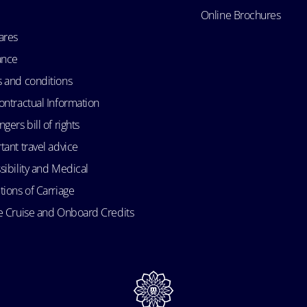
Online Brochures
ares
ance
 and conditions
ontractual Information
gers bill of rights
tant travel advice
sibility and Medical
tions of Carriage
e Cruise and Onboard Credits