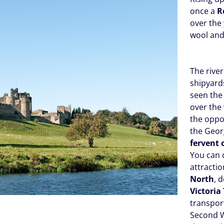
once a
R
over the
wool and
The river
shipyard
seen the 
over the
the oppor
the Georg
fervent 
You can 
attractio
North
, 
Victoria
transport
Second 