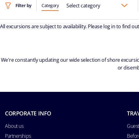
Select category
Filter by
Category
All excursions are subject to availability. Please log in to find o
We're constantly updating our wide selection of shore excursio
or disemb
CORPORATE INFO
TRA
About us
Guest
Partnerships
Befor