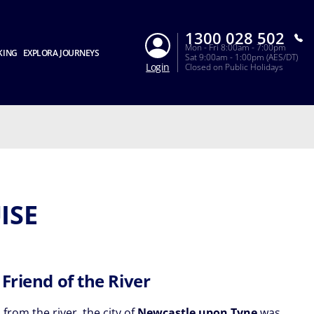
1300 028 502
Mon - Fri 8:00am - 7:00pm
KING
EXPLORA JOURNEYS
Sat 9:00am - 1:00pm (AES/DT)
Login
Closed on Public Holidays
ISE
 Friend of the River
 from the river, the city of
Newcastle upon Tyne
was