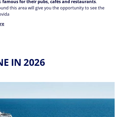
ds
famous for their pubs, cafés and restaurants
.
ound this area will give you the opportunity to see the
ovida
re
E IN 2026