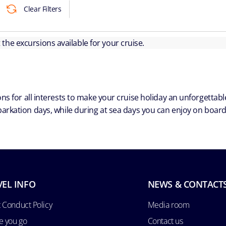
Clear Filters
ut the excursions available for your cruise.
ns for all interests to make your cruise holiday an unforgetta
arkation days, while during at sea days you can enjoy on board a
VEL INFO
NEWS & CONTACT
 Conduct Policy
Media room
e you go
Contact us