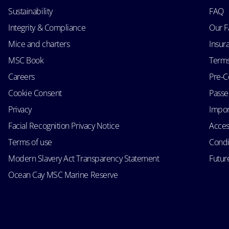
Sustainability
FAQ
Integrity & Compliance
Our F
Mice and charters
Insur
MSC Book
Terms
Careers
Pre-C
Cookie Consent
Passen
Privacy
Impor
Facial Recognition Privacy Notice
Acces
Terms of use
Condi
Modern Slavery Act Transparency Statement
Futur
Ocean Cay MSC Marine Reserve