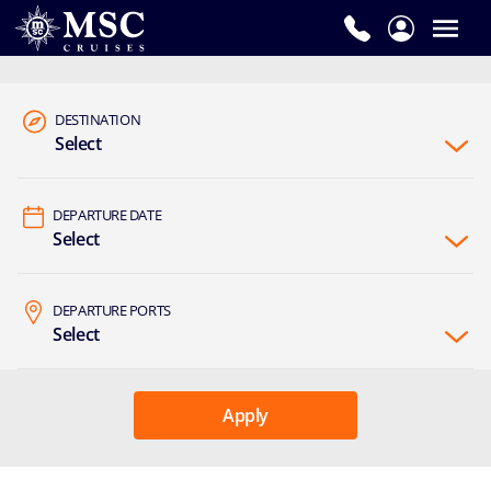
DESTINATION
Select
DEPARTURE DATE
Select
DEPARTURE PORTS
Select
Apply