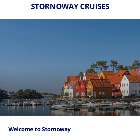
STORNOWAY CRUISES
Welcome to Stornoway