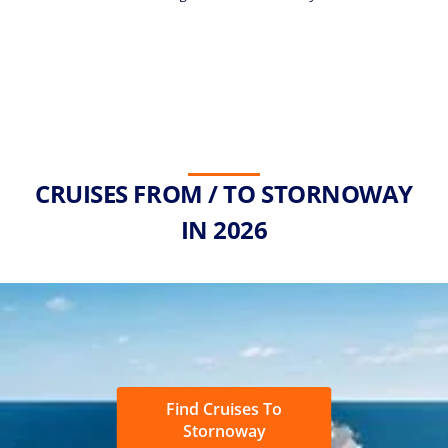
CRUISES FROM / TO STORNOWAY
IN 2026
Find Cruises To
Stornoway