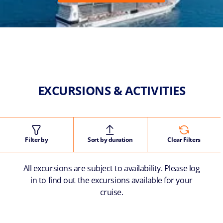
EXCURSIONS & ACTIVITIES
Filter by
Sort by duration
Clear Filters
All excursions are subject to availability. Please log
in to find out the excursions available for your
cruise.