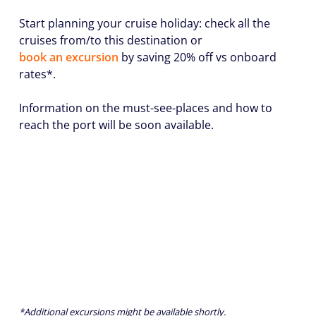
Start planning your cruise holiday: check all the
cruises from/to this destination or
book an excursion
by saving 20% off vs onboard
rates*.
Information on the must-see-places and how to
reach the port will be soon available.
*Additional excursions might be available shortly.