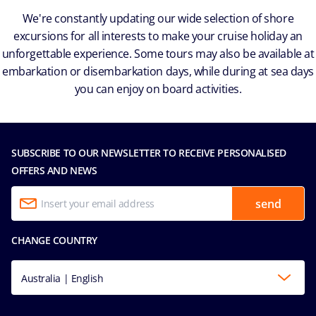
We're constantly updating our wide selection of shore
excursions for all interests to make your cruise holiday an
unforgettable experience. Some tours may also be available at
embarkation or disembarkation days, while during at sea days
you can enjoy on board activities.
SUBSCRIBE TO OUR NEWSLETTER TO RECEIVE PERSONALISED
OFFERS AND NEWS
send
CHANGE COUNTRY
Australia | English