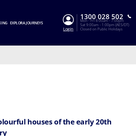
1300 028 502
Mon - Fri 8:00am - 7:00pm
KING
EXPLORA JOURNEYS
Sat 9:00am - 1:00pm (AES/DT)
Login
Closed on Public Holidays
olourful houses of the early 20th
ry