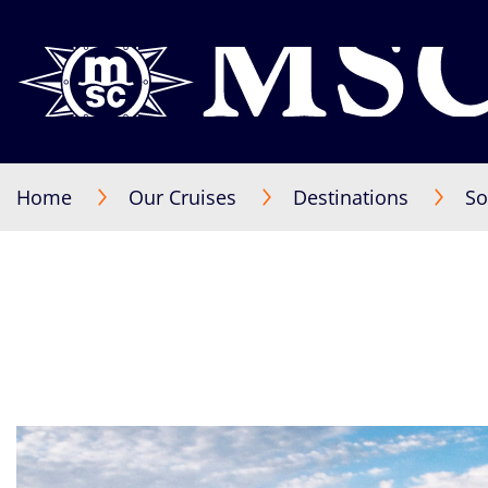
Home
Our Cruises
Destinations
So