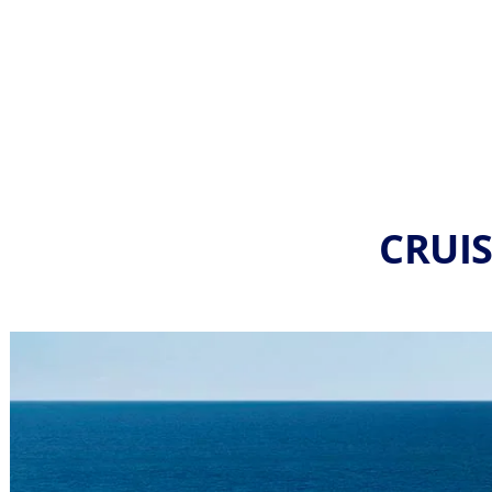
CRUIS