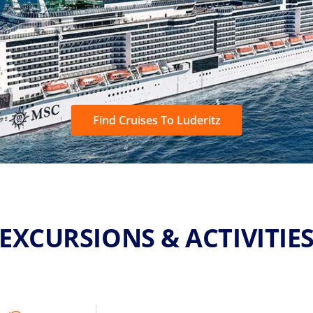
Find Cruises To Luderitz
EXCURSIONS & ACTIVITIE