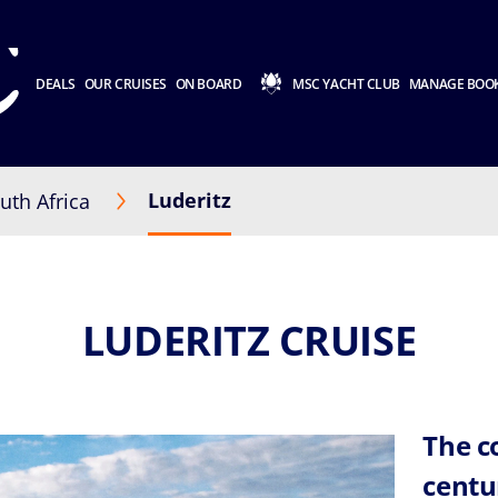
DEALS
OUR CRUISES
ON BOARD
MSC YACHT CLUB
MANAGE BOO
Luderitz
uth Africa
LUDERITZ CRUISE
The c
centu