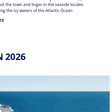
isit the town and linger in the seaside locales
ng the icy waters of the Atlantic Ocean
re
N 2026