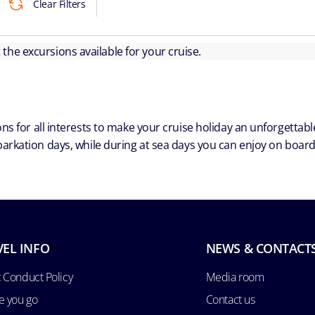
Clear Filters
ut the excursions available for your cruise.
ns for all interests to make your cruise holiday an unforgetta
arkation days, while during at sea days you can enjoy on board a
VEL INFO
NEWS & CONTACT
 Conduct Policy
Media room
e you go
Contact us