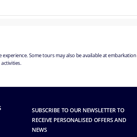
ble experience. Some tours may also be available at embarkation
ctivities.
S
SUBSCRIBE TO OUR NEWSLETTER TO
RECEIVE PERSONALISED OFFERS AND
NEWS