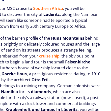
our MSC cruise to
Southern Africa
, you will be
 to discover the city of
Lüderitz,
along the Namibian
 will seem like someone had teleported a typical
own from early 20th century Europe to Africa.
of the barren profile of the
Huns Mountains
behind
s brightly or delicately coloured houses and the large
of sand on its streets produces a strange feeling.
sembarked from your
cruise ship
, the obvious point
ch to begin a land tour is the small
Felsenkirche
a Lutheran house of worship located close to the
g
Goerke Haus,
a prestigious residence dating to 1910
 by the architect
Otto Ertl.
t belongs to a mining company. German colonists were
o
Namibia
for its
diamonds,
which are also
le for the city’s a railway station (now closed), a post
omplete with a clock tower and commercial buildings
the
Krabbenhoft und Lampe. In Lüderitz,
you will be