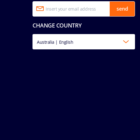
send
CHANGE COUNTRY
Australia | English