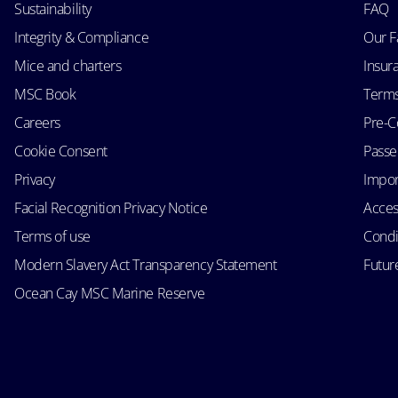
Sustainability
FAQ
Integrity & Compliance
Our F
Mice and charters
Insur
MSC Book
Terms
Careers
Pre-C
Cookie Consent
Passen
Privacy
Impor
Facial Recognition Privacy Notice
Acces
Terms of use
Condi
Modern Slavery Act Transparency Statement
Futur
Ocean Cay MSC Marine Reserve