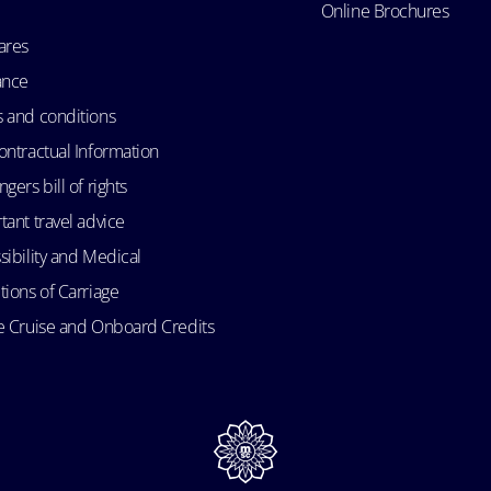
Online Brochures
ares
ance
 and conditions
ontractual Information
gers bill of rights
tant travel advice
sibility and Medical
tions of Carriage
e Cruise and Onboard Credits