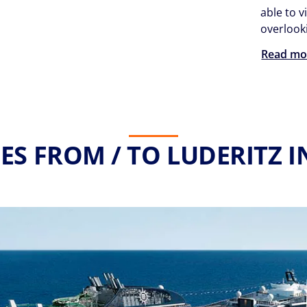
able to v
overlooki
Read mo
ES FROM / TO LUDERITZ I