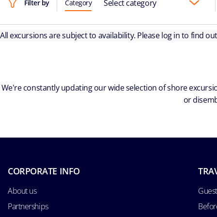
Select category
Filter by
Category
All excursions are subject to availability. Please log in to find o
We're constantly updating our wide selection of shore excursio
or disemb
CORPORATE INFO
TRA
About us
Guest
Partnerships
Befor