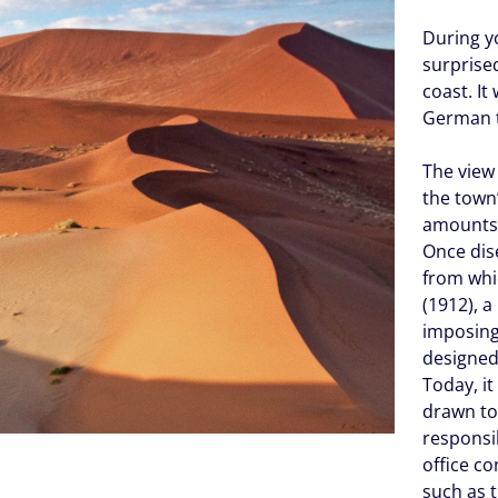
During y
surprised
coast. It
German t
The view 
the town’
amounts 
Once di
from whi
(1912), 
imposin
designed
Today, i
drawn t
responsib
office c
such as 