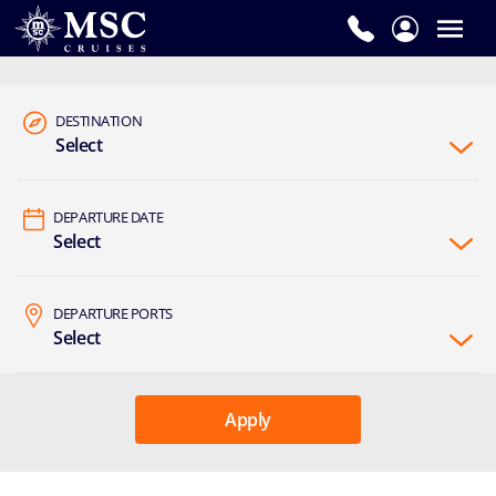
DESTINATION
Select
DEPARTURE DATE
Select
DEPARTURE PORTS
Select
Apply