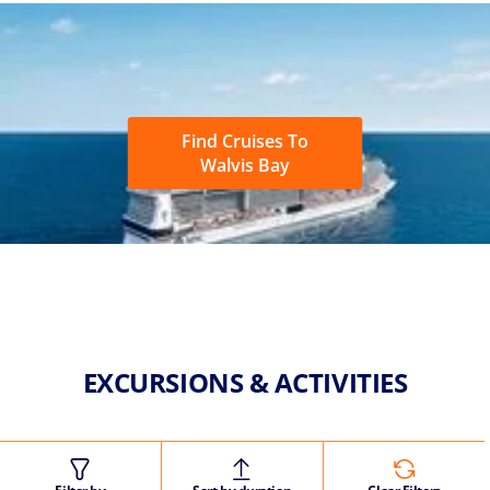
Find Cruises To
Walvis Bay
EXCURSIONS & ACTIVITIES