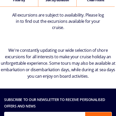
Filter by
Sort by duration
Clear Filters
All excursions are subject to availability. Please log
in to find out the excursions available for your
cruise.
We're constantly updating our wide selection of shore
excursions for all interests to make your cruise holiday an
unforgettable experience. Some tours may also be available at
embarkation or disembarkation days, while during at sea days
you can enjoy on board activities.
SUBSCRIBE TO OUR NEWSLETTER TO RECEIVE PERSONALISED
OFFERS AND NEWS