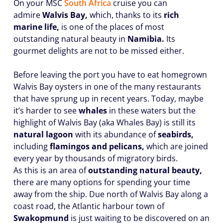
On your MSC
South Africa
cruise you can
admire
Walvis Bay,
which, thanks to its
rich
marine life,
is one of the places of most
outstanding natural beauty in
Namibia.
Its
gourmet delights are not to be missed either.
Before leaving the port you have to eat homegrown
Walvis Bay oysters in one of the many restaurants
that have sprung up in recent years. Today, maybe
it’s harder to see
whales
in these waters but the
highlight of Walvis Bay (aka Whales Bay) is still its
natural lagoon
with its abundance of
seabirds,
including
flamingos and pelicans,
which are joined
every year by thousands of migratory birds.
As this is an area of
outstanding natural beauty,
there are many options for spending your time
away from the ship. Due north of Walvis Bay along a
coast road, the Atlantic harbour town of
Swakopmund
is just waiting to be discovered on an