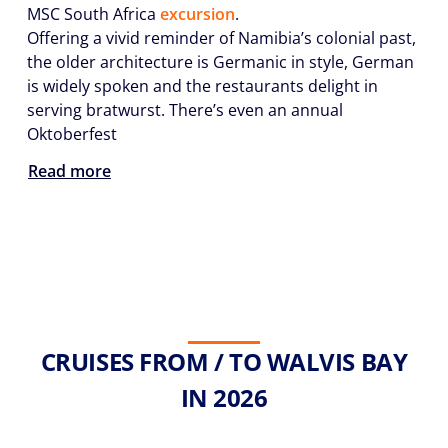
MSC South Africa
excursion
.
Offering a vivid reminder of Namibia’s colonial past,
the older architecture is Germanic in style, German
is widely spoken and the restaurants delight in
serving bratwurst. There’s even an annual
Oktoberfest
Read more
CRUISES FROM / TO WALVIS BAY
IN 2026