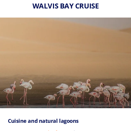
WALVIS BAY CRUISE
Cuisine and natural lagoons