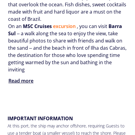
that overlook the ocean. Fish dishes, sweet cocktails
made with fruit and hard liquor are a must on the
coast of Brazil.
On an
MSC Cruises
excursion
, you can visit
Barra
Sul
‒ a walk along the sea to enjoy the view, take
beautiful photos to share with friends and walk on
the sand ‒ and the beach in front of Ilha das Cabras,
the destination for those who love spending time
getting warmed by the sun and bathing in the
inviting
Read more
IMPORTANT INFORMATION
At this port, the ship may anchor offshore, requiring Guests to
use a tender boat (a smaller vessel) to reach the shore. Please