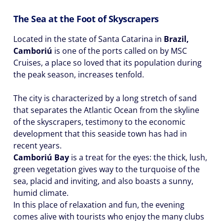
The Sea at the Foot of Skyscrapers
Located in the state of Santa Catarina in
Brazil,
Camboriú
is one of the ports called on by MSC
Cruises, a place so loved that its population during
the peak season, increases tenfold.
The city is characterized by a long stretch of sand
that separates the Atlantic Ocean from the skyline
of the skyscrapers, testimony to the economic
development that this seaside town has had in
recent years.
Camboriú Bay
is a treat for the eyes: the thick, lush,
green vegetation gives way to the turquoise of the
sea, placid and inviting, and also boasts a sunny,
humid climate.
In this place of relaxation and fun, the evening
comes alive with tourists who enjoy the many clubs