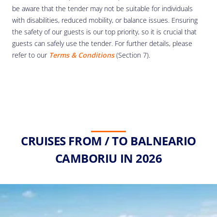
be aware that the tender may not be suitable for individuals
with disabilities, reduced mobility, or balance issues. Ensuring
the safety of our guests is our top priority, so it is crucial that
guests can safely use the tender. For further details, please
refer to our
Terms & Conditions
(Section 7).
CRUISES FROM / TO BALNEARIO
CAMBORIU IN 2026