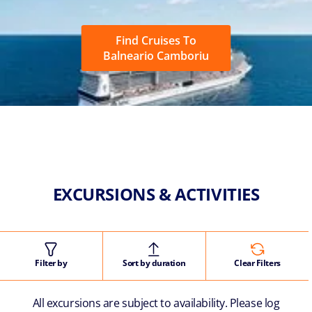
Find Cruises To
Balneario Camboriu
EXCURSIONS & ACTIVITIES
Filter by
Sort by duration
Clear Filters
All excursions are subject to availability. Please log