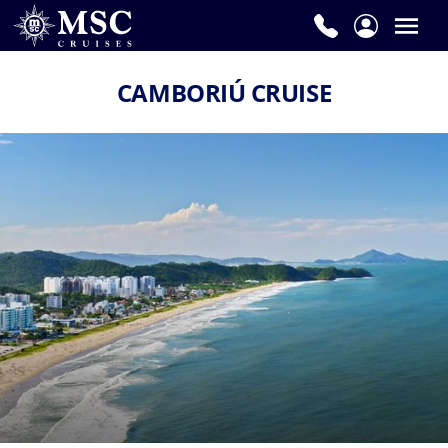
CAMBORIÚ CRUISE