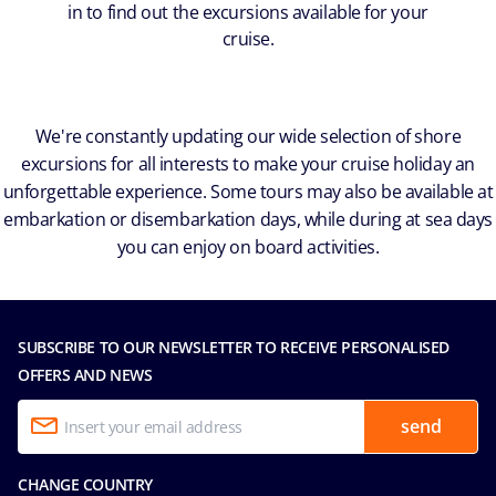
in to find out the excursions available for your
cruise.
We're constantly updating our wide selection of shore
excursions for all interests to make your cruise holiday an
unforgettable experience. Some tours may also be available at
embarkation or disembarkation days, while during at sea days
you can enjoy on board activities.
SUBSCRIBE TO OUR NEWSLETTER TO RECEIVE PERSONALISED
OFFERS AND NEWS
send
CHANGE COUNTRY