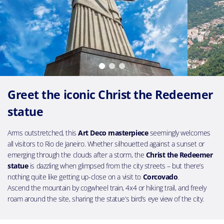
Greet the iconic Christ the Redeemer
statue
Arms outstretched, this
Art Deco masterpiece
seemingly welcomes
all visitors to Rio de Janeiro. Whether silhouetted against a sunset or
emerging through the clouds after a storm, the
Christ the Redeemer
statue
is dazzling when glimpsed from the city streets – but there’s
nothing quite like getting up-close on a visit to
Corcovado
.
Ascend the mountain by cogwheel train, 4x4 or hiking trail, and freely
roam around the site, sharing the statue’s bird’s eye view of the city.