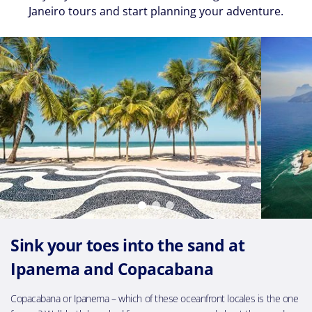
Janeiro tours and start planning your adventure.
Sink your toes into the sand at
Ipanema and Copacabana
Copacabana or Ipanema – which of these oceanfront locales is the one