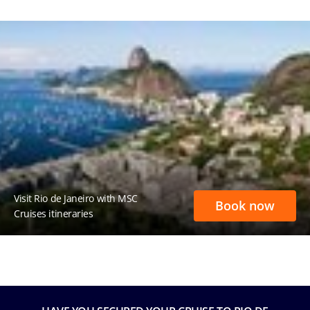
Visit Rio de Janeiro with MSC
Book now
Cruises itineraries