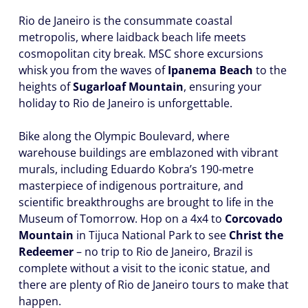
Rio de Janeiro is the consummate coastal
metropolis, where laidback beach life meets
cosmopolitan city break. MSC shore excursions
whisk you from the waves of
Ipanema Beach
to the
heights of
Sugarloaf Mountain
, ensuring your
holiday to Rio de Janeiro is unforgettable.
Bike along the Olympic Boulevard, where
warehouse buildings are emblazoned with vibrant
murals, including Eduardo Kobra’s 190-metre
masterpiece of indigenous portraiture, and
scientific breakthroughs are brought to life in the
Museum of Tomorrow. Hop on a 4x4 to
Corcovado
Mountain
in Tijuca National Park to see
Christ the
Redeemer
– no trip to Rio de Janeiro, Brazil is
complete without a visit to the iconic statue, and
there are plenty of Rio de Janeiro tours to make that
happen.