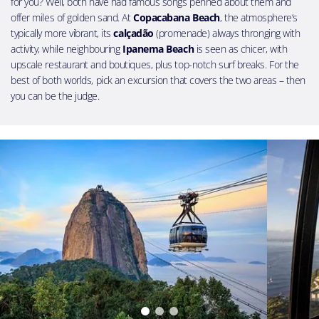
for you? Well, both have had famous songs penned about them and
offer miles of golden sand. At
Copacabana Beach
, the atmosphere’s
typically more vibrant, its
calçadão
(promenade) always thronging with
activity, while neighbouring
Ipanema Beach
is seen as chicer, with
upscale restaurant and boutiques, plus top-notch surf breaks. For the
best of both worlds, pick an excursion that covers the two areas – then
you can be the judge.