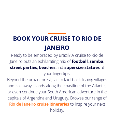
BOOK YOUR CRUISE TO RIO DE
JANEIRO
Ready to be embraced by Brazil? A cruise to Rio de
Janeiro puts an exhilarating mix of
football
,
samba
,
street parties
,
beaches
and
supersize statues
at
your fingertips.
Beyond the urban forest, sail to laid-back fishing villages
and castaway islands along the coastline of the Atlantic,
or even continue your South American adventure in the
capitals of Argentina and Uruguay. Browse our range of
Rio de Janeiro cruise itineraries
to inspire your next
holiday.