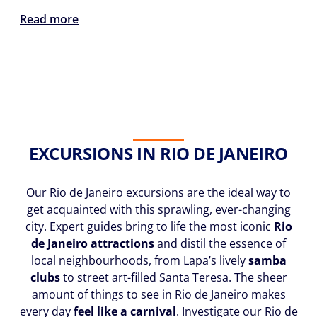
Read more
EXCURSIONS IN RIO DE JANEIRO
Our Rio de Janeiro excursions are the ideal way to
get acquainted with this sprawling, ever-changing
city. Expert guides bring to life the most iconic
Rio
de Janeiro attractions
and distil the essence of
local neighbourhoods, from Lapa’s lively
samba
clubs
to street art-filled Santa Teresa. The sheer
amount of things to see in Rio de Janeiro makes
every day
feel like a carnival
. Investigate our Rio de