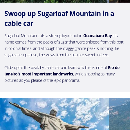
Swoop up Sugarloaf Mountain in a
cable car
Sugarloaf Mountain cuts a striking figure out in
Guanabara Bay
. Its
name comes from the packs of sugar that were shipped from this port
in colonial times, and although the craggy granite peak is nothing like
sugarcane up-close, the views from the top are sweet indeed.
Glide up to the peak by cable car and learn why this is one of
Rio de
Janeiro’s most important landmarks
, while snapping as many
pictures as you please of the epic panorama.