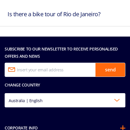
Is there a bike tour of Rio de Janeiro?
SUBSCRIBE TO OUR NEWSLETTER TO RECEIVE PERSONALISED
OFFERS AND NEWS
send
CHANGE COUNTRY
Australia | English
CORPORATE INFO