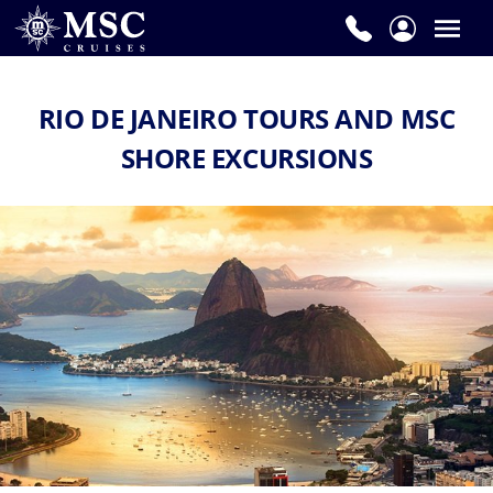
RIO DE JANEIRO TOURS AND MSC
SHORE EXCURSIONS