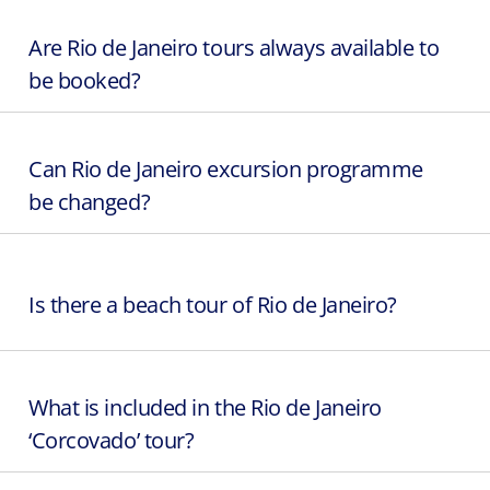
Are Rio de Janeiro tours always available to
be booked?
Can Rio de Janeiro excursion programme
be changed?
Is there a beach tour of Rio de Janeiro?
What is included in the Rio de Janeiro
‘Corcovado’ tour?