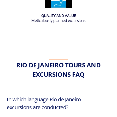
QUALITY AND VALUE
Meticulously planned excursions
RIO DE JANEIRO TOURS AND
EXCURSIONS FAQ
In which language Rio de Janeiro
excursions are conducted?