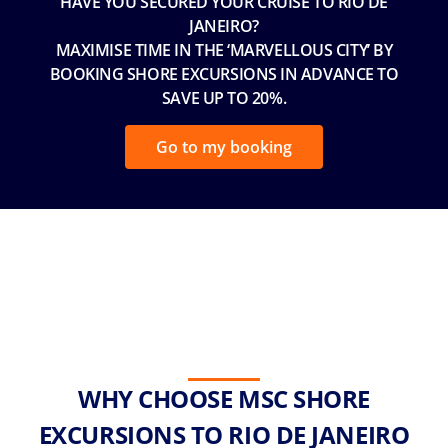
HAVE YOU SECURED YOUR CRUISE TO RIO DE
JANEIRO?
MAXIMISE TIME IN THE ‘MARVELLOUS CITY’ BY
BOOKING SHORE EXCURSIONS IN ADVANCE TO
SAVE UP TO 20%.
Go to my booking
WHY CHOOSE MSC SHORE
EXCURSIONS TO RIO DE JANEIRO