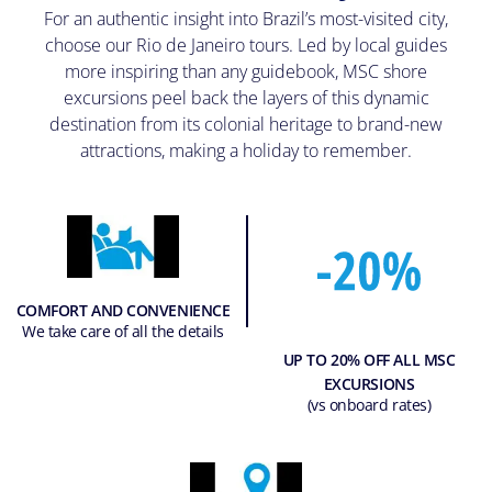
For an authentic insight into Brazil’s most-visited city,
choose our Rio de Janeiro tours. Led by local guides
more inspiring than any guidebook, MSC shore
excursions peel back the layers of this dynamic
destination from its colonial heritage to brand-new
attractions, making a holiday to remember.
COMFORT AND CONVENIENCE
We take care of all the details
UP TO 20% OFF ALL MSC
EXCURSIONS
(vs onboard rates)