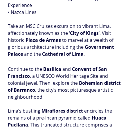
Experience
• Nazca Lines
Take an MSC Cruises excursion to vibrant Lima,
affectionately known as the ‘
City of Kings
’. Visit
historic
Plaza de Armas
to marvel at a wealth of
glorious architecture including the
Government
Palace
and the
Cathedral of Lima
.
Continue to the
Basilica
and
Convent of San
Francisco
, a UNESCO World Heritage Site and
colonial jewel. Then, explore the
Bohemian district
of Barranco
, the city’s most picturesque artistic
neighbourhood.
Lima’s bustling
Miraflores district
encircles the
remains of a pre-Incan pyramid called
Huaca
Pucllana
. This truncated structure comprises a