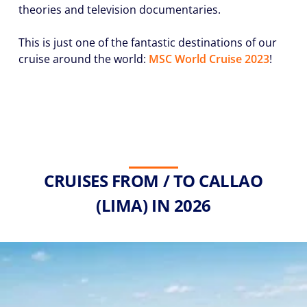
theories and television documentaries.
This is just one of the fantastic destinations of our
cruise around the world:
MSC World Cruise 2023
!
CRUISES FROM / TO CALLAO
(LIMA) IN 2026