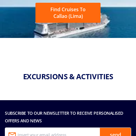
Find Cruises To
Callao (Lima)
EXCURSIONS & ACTIVITIES
SUBSCRIBE TO OUR NEWSLETTER TO RECEIVE PERSONALISED
OFFERS AND NEWS
send