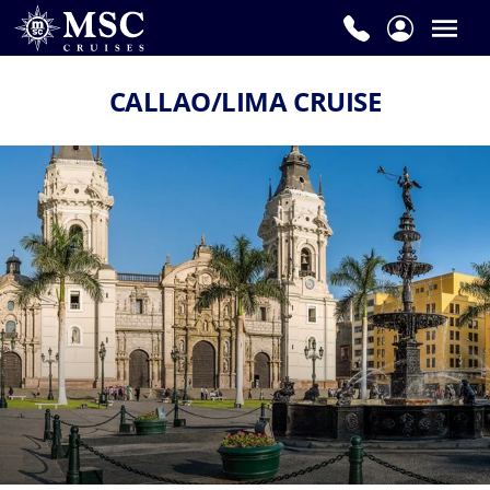
CALLAO/LIMA CRUISE