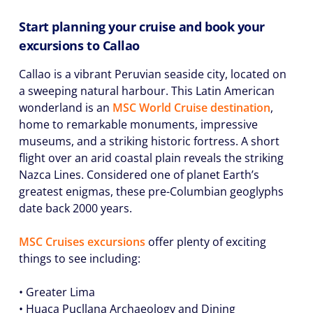
Start planning your cruise and book your
excursions to Callao
Callao is a vibrant Peruvian seaside city, located on
a sweeping natural harbour. This Latin American
wonderland is an
MSC World Cruise destination
,
home to remarkable monuments, impressive
museums, and a striking historic fortress. A short
flight over an arid coastal plain reveals the striking
Nazca Lines. Considered one of planet Earth’s
greatest enigmas, these pre-Columbian geoglyphs
date back 2000 years.
MSC Cruises excursions
offer plenty of exciting
things to see including:
• Greater Lima
• Huaca Pucllana Archaeology and Dining