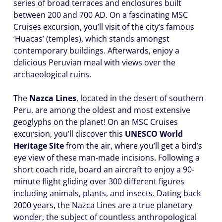
series of broad terraces and enclosures built
between 200 and 700 AD. On a fascinating MSC
Cruises excursion, you’ll visit of the city’s famous
‘Huacas’ (temples), which stands amongst
contemporary buildings. Afterwards, enjoy a
delicious Peruvian meal with views over the
archaeological ruins.
The
Nazca Lines
, located in the desert of southern
Peru, are among the oldest and most extensive
geoglyphs on the planet! On an MSC Cruises
excursion, you’ll discover this
UNESCO World
Heritage Site
from the air, where you’ll get a bird’s
eye view of these man-made incisions. Following a
short coach ride, board an aircraft to enjoy a 90-
minute flight gliding over 300 different figures
including animals, plants, and insects. Dating back
2000 years, the Nazca Lines are a true planetary
wonder, the subject of countless anthropological