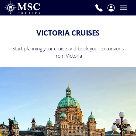
VICTORIA CRUISES
Start planning your cruise and book your excursions
from Victoria