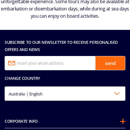
unforgettable experience. Some tours may also be available at
embarkation or disembarkation days, while during at sea days
you can enjoy on board activities.
SUBSCRIBE TO OUR NEWSLETTER TO RECEIVE PERSONALISED
OFFERS AND NEWS
send
CHANGE COUNTRY
Australia | English
CORPORATE INFO