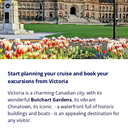
Start planning your cruise and book your
excursions from Victoria
Victoria is a charming Canadian city, with its
wonderful
Butchart Gardens
, its vibrant
Chinatown, its iconic
- a waterfront full of historic
buildings and boats - is an appealing destination for
any visitor.