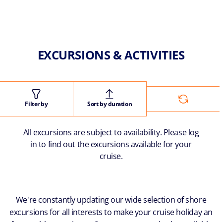
EXCURSIONS & ACTIVITIES
Filter by
Sort by duration
All excursions are subject to availability. Please log
in to find out the excursions available for your
cruise.
We're constantly updating our wide selection of shore
excursions for all interests to make your cruise holiday an