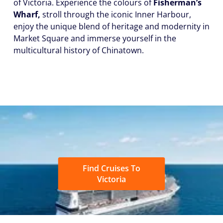
of Victoria. Experience the colours of
Fisherman’s
Wharf,
stroll through the iconic Inner Harbour,
enjoy the unique blend of heritage and modernity in
Market Square and immerse yourself in the
multicultural history of Chinatown.
Find Cruises To
Victoria