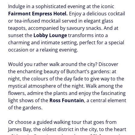
Indulge in a sophisticated evening at the iconic
Fairmont Empress Hotel.
Enjoy a delicious cocktail
or tea-infused mocktail served in elegant glass
teapots, accompanied by savoury snacks. And at
sunset the
Lobby Lounge
transforms into a
charming and intimate setting, perfect for a special
occasion or a relaxing evening.
Would you rather walk around the city? Discover
the enchanting beauty of Butchart’s gardens: at
night, the colours of the day fade to give way to the
mystical atmosphere of the night. Walk among the
flowers, admire the plants and enjoy the fascinating
light shows of the
Ross Fountain
, a central element
of the gardens.
Or choose a guided walking tour that goes from
James Bay, the oldest district in the city, to the heart