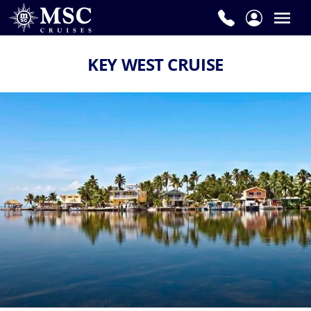
KEY WEST CRUISE