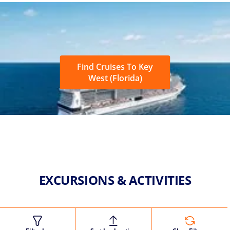
Find Cruises To Key
West (Florida)
EXCURSIONS & ACTIVITIES