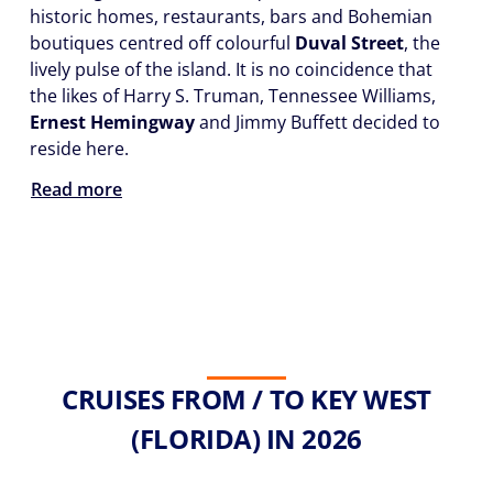
historic homes, restaurants, bars and Bohemian
boutiques centred off colourful
Duval Street
, the
lively pulse of the island. It is no coincidence that
the likes of Harry S. Truman, Tennessee Williams,
Ernest Hemingway
and Jimmy Buffett decided to
reside here.
Read more
CRUISES FROM / TO KEY WEST
(FLORIDA) IN 2026