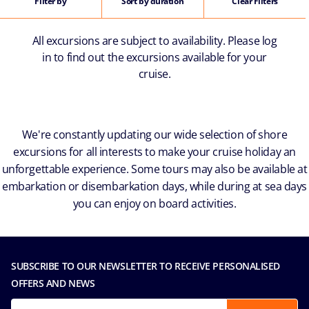
Filter by
Sort by duration
Clear Filters
All excursions are subject to availability. Please log
in to find out the excursions available for your
cruise.
We're constantly updating our wide selection of shore
excursions for all interests to make your cruise holiday an
unforgettable experience. Some tours may also be available at
embarkation or disembarkation days, while during at sea days
you can enjoy on board activities.
SUBSCRIBE TO OUR NEWSLETTER TO RECEIVE PERSONALISED
OFFERS AND NEWS