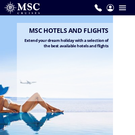
MSC HOTELS AND FLIGHTS
Extend your dream holiday with a selection of
the best available hotels and flights