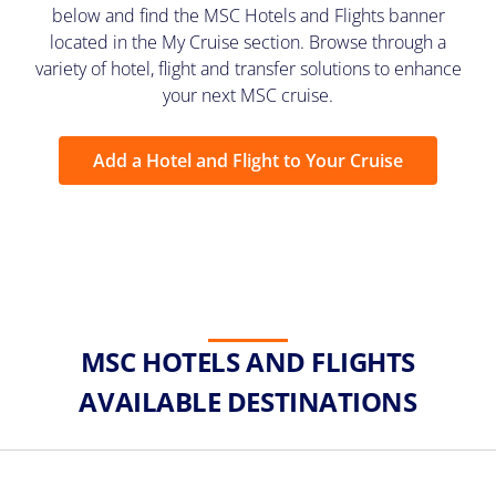
below and find the MSC Hotels and Flights banner
located in the My Cruise section. Browse through a
variety of hotel, flight and transfer solutions to enhance
your next MSC cruise.
Add a Hotel and Flight to Your Cruise
MSC HOTELS AND FLIGHTS
AVAILABLE DESTINATIONS