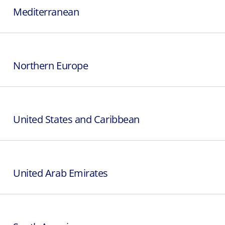
Mediterranean
Northern Europe
United States and Caribbean
United Arab Emirates