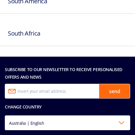
South America
South Africa
SUBSCRIBE TO OUR NEWSLETTER TO RECEIVE PERSONALISED
OFFERS AND NEWS
send
CHANGE COUNTRY
Australia | English