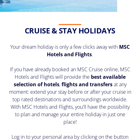
CRUISE & STAY HOLIDAYS
Your dream holiday is only a few clicks away with
MSC
Hotels and Flights
.
If you have already booked an MSC Cruise online, MSC
Hotels and Flights will provide the
best available
selection of hotels
,
flights and transfers
at any
moment: extend your stay before or after your cruise in
top rated destinations and surroundings worldwide.
With MSC Hotels and Flights, you'll have the possibility
to plan and manage your entire holiday in just one
place!
Log in to your personal area by clicking on the button