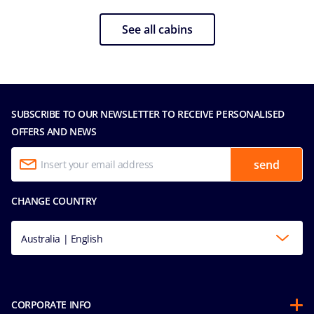
See all cabins
SUBSCRIBE TO OUR NEWSLETTER TO RECEIVE PERSONALISED
OFFERS AND NEWS
send
CHANGE COUNTRY
Australia | English
CORPORATE INFO