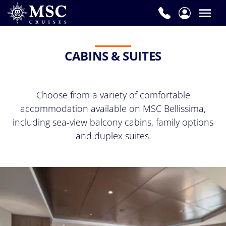
CABINS & SUITES
Choose from a variety of comfortable
accommodation available on MSC Bellissima,
including sea-view balcony cabins, family options
and duplex suites.