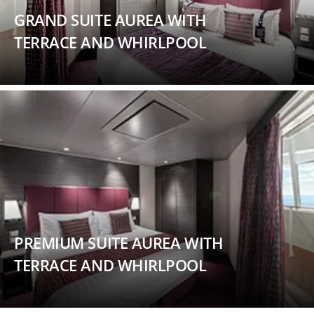
GRAND SUITE AUREA WITH
TERRACE AND WHIRLPOOL
PREMIUM SUITE AUREA WITH
TERRACE AND WHIRLPOOL