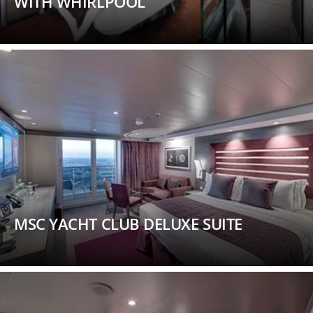
WITH WHIRLPOOL
MSC YACHT CLUB DELUXE SUITE