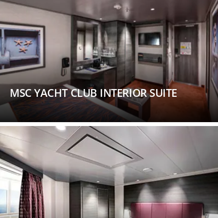
MSC YACHT CLUB INTERIOR SUITE