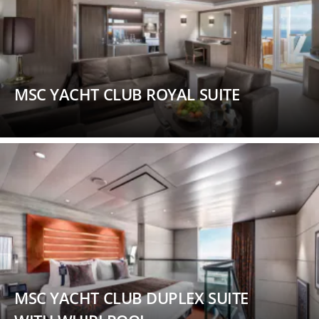
MSC YACHT CLUB ROYAL SUITE
MSC YACHT CLUB DUPLEX SUITE