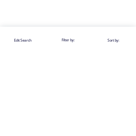
Filter by:
Edit Search
Sort by: