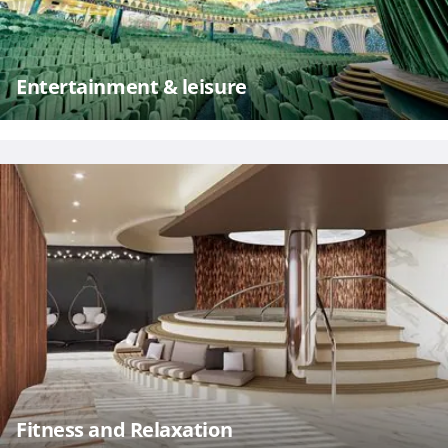
Entertainment & leisure
Fitness and Relaxation