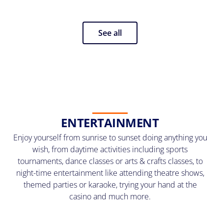
See all
ENTERTAINMENT
Enjoy yourself from sunrise to sunset doing anything you
wish, from daytime activities including sports
tournaments, dance classes or arts & crafts classes, to
night-time entertainment like attending theatre shows,
themed parties or karaoke, trying your hand at the
casino and much more.