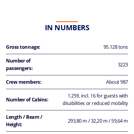
IN NUMBERS
Gross tonnage:
95.128 tons
Number of
3223
passengers:
Crew members:
About 987
1.259, incl. 16 for guests with
Number of Cabins:
disabilities or reduced mobility
Length / Beam /
293,80 m / 32,20 m / 59,64 m
Height: