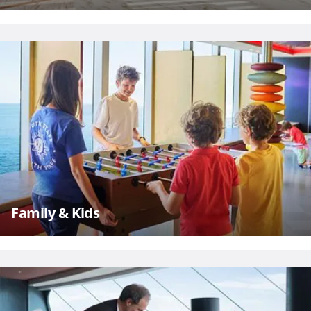
Family & Kids