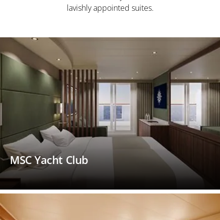
lavishly appointed suites.
MSC Yacht Club