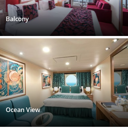
Balcony
Ocean View