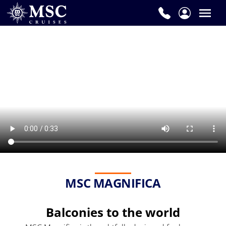
MSC MAGNIFICA
Balconies to the world