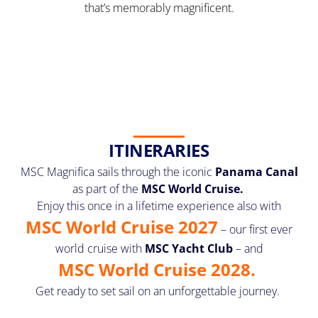
that’s memorably magnificent.
ITINERARIES
MSC Magnifica sails through the iconic
Panama Canal
as part of the
MSC World Cruise.
Enjoy this once in a lifetime experience also with
MSC World Cruise 2027
– our first ever
world cruise with
MSC Yacht Club
– and
MSC World Cruise 2028.
Get ready to set sail on an unforgettable journey.