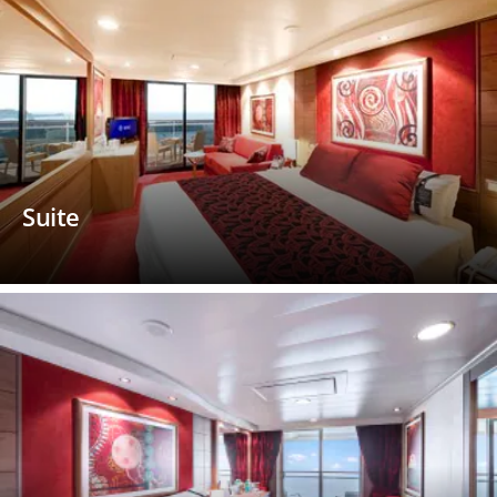
Suite