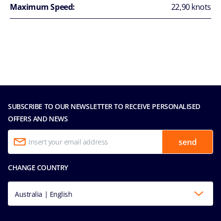
Maximum Speed:
22,90 knots
SUBSCRIBE TO OUR NEWSLETTER TO RECEIVE PERSONALISED
OFFERS AND NEWS
send
CHANGE COUNTRY
Australia | English