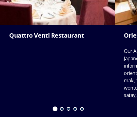
Quattro Venti Restaurant
Orie
Our A
Japane
infor
orient
maki, 
wonto
satay