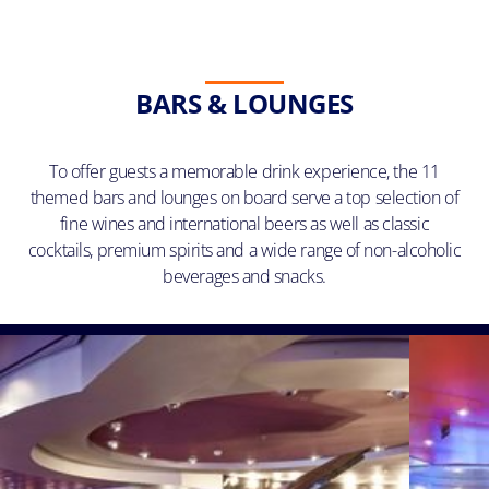
BARS & LOUNGES
To offer guests a memorable drink experience, the 11
themed bars and lounges on board serve a top selection of
fine wines and international beers as well as classic
cocktails, premium spirits and a wide range of non-alcoholic
beverages and snacks.