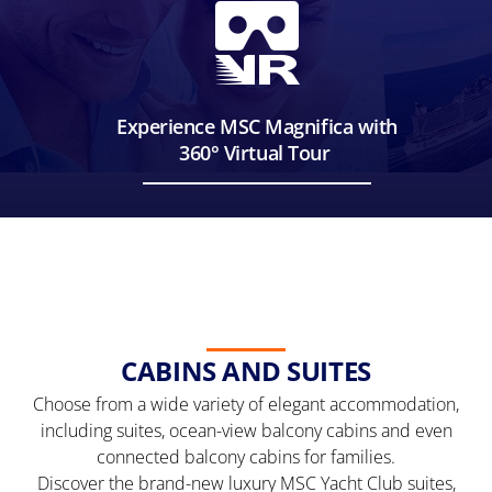
Experience MSC Magnifica with
360° Virtual Tour
CABINS AND SUITES
Choose from a wide variety of elegant accommodation,
including suites, ocean-view balcony cabins and even
connected balcony cabins for families.
Discover the brand-new luxury MSC Yacht Club suites,