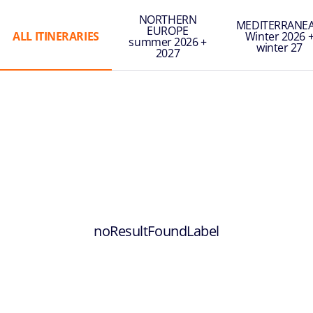
NORTHERN
MEDITERRANE
EUROPE
ALL ITINERARIES
Winter 2026 
summer 2026 +
winter 27
2027
noResultFoundLabel