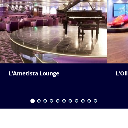
L'Ametista Lounge
L'Ol