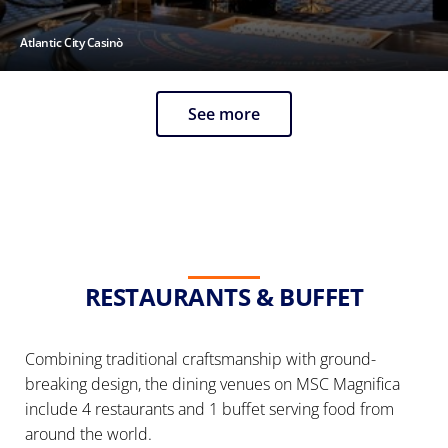
Atlantic City Casinò
See more
RESTAURANTS & BUFFET
Combining traditional craftsmanship with ground-
breaking design, the dining venues on MSC Magnifica
include 4 restaurants and 1 buffet serving food from
around the world.