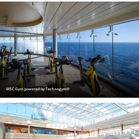
MSC Gym powered by Technogym®