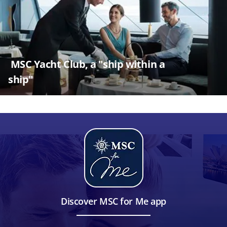
MSC Yacht Club, a "ship within a
ship"
Discover MSC for Me app