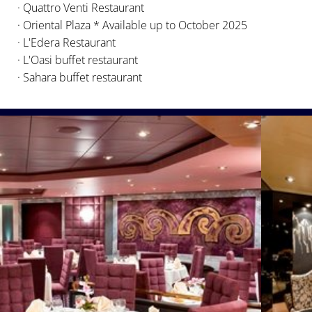
· Quattro Venti Restaurant
· Oriental Plaza * Available up to October 2025
· L'Edera Restaurant
· L'Oasi buffet restaurant
· Sahara buffet restaurant