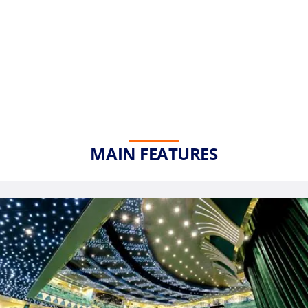
MAIN FEATURES