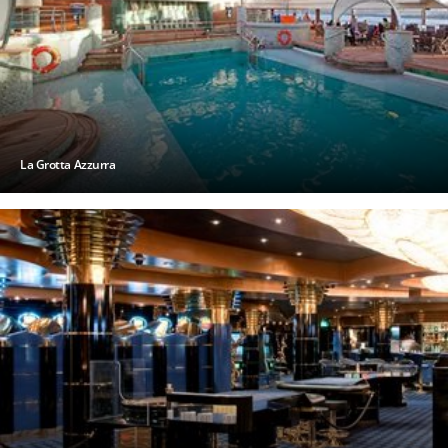
La Grotta Azzurra