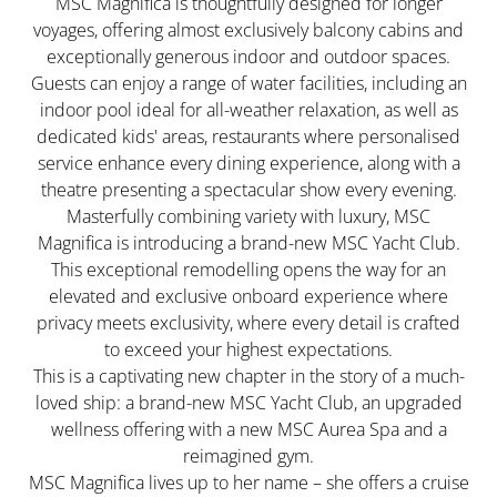
MSC Magnifica is thoughtfully designed for longer
voyages, offering almost exclusively balcony cabins and
exceptionally generous indoor and outdoor spaces.
Guests can enjoy a range of water facilities, including an
indoor pool ideal for all-weather relaxation, as well as
dedicated kids' areas, restaurants where personalised
service enhance every dining experience, along with a
theatre presenting a spectacular show every evening.
Masterfully combining variety with luxury, MSC
Magnifica is introducing a brand-new MSC Yacht Club.
This exceptional remodelling opens the way for an
elevated and exclusive onboard experience where
privacy meets exclusivity, where every detail is crafted
to exceed your highest expectations.
This is a captivating new chapter in the story of a much-
loved ship: a brand-new MSC Yacht Club, an upgraded
wellness offering with a new MSC Aurea Spa and a
reimagined gym.
MSC Magnifica lives up to her name – she offers a cruise