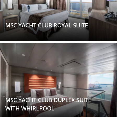
MSC YACHT CLUB ROYAL SUITE
MSC YACHT CLUB DUPLEX SUITE
WITH WHIRLPOOL