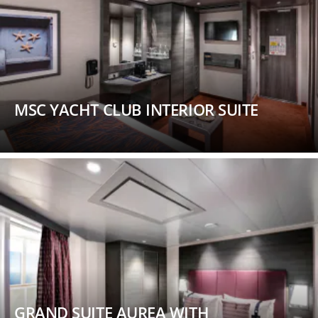
MSC YACHT CLUB INTERIOR SUITE
GRAND SUITE AUREA WITH