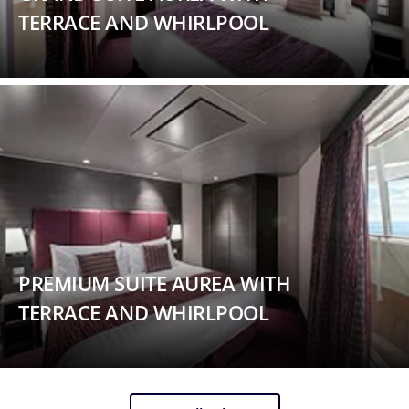
TERRACE AND WHIRLPOOL
PREMIUM SUITE AUREA WITH
TERRACE AND WHIRLPOOL