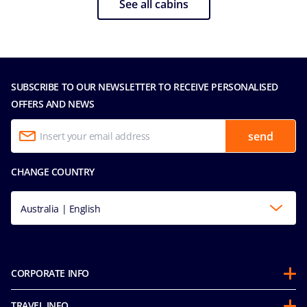
See all cabins
SUBSCRIBE TO OUR NEWSLETTER TO RECEIVE PERSONALISED
OFFERS AND NEWS
send
CHANGE COUNTRY
Australia | English
CORPORATE INFO
About us
TRAVEL INFO