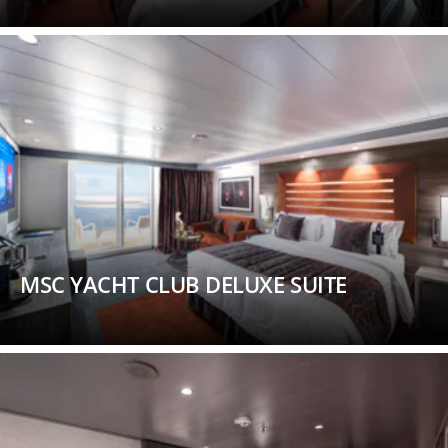
MSC YACHT CLUB DELUXE SUITE