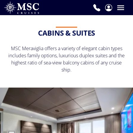
CABINS & SUITES
MSC Meraviglia offers a variety of elegant cabin types
includes family options, luxurious duplex suites and the
highest ratio of sea-view balcony cabins of any cruise
ship.