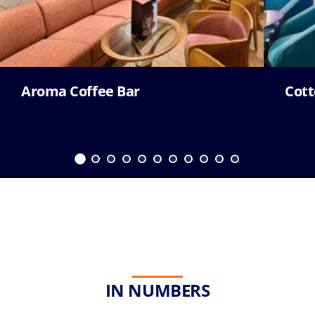
Aroma Coffee Bar
Cott
IN NUMBERS