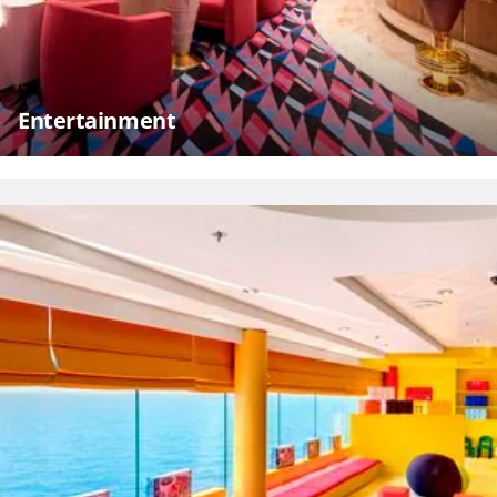
Entertainment