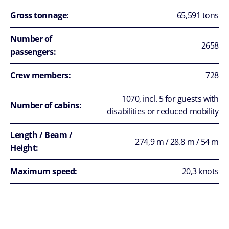
Gross tonnage:
65,591 tons
Number of
2658
passengers:
Crew members:
728
1070, incl. 5 for guests with
Number of cabins:
disabilities or reduced mobility
Length / Beam /
274,9 m / 28.8 m / 54 m
Height:
Maximum speed:
20,3 knots