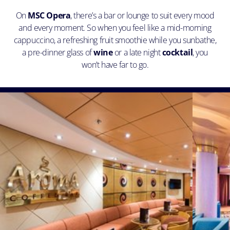
On
MSC Opera
, there’s a bar or lounge to suit every mood
and every moment. So when you feel like a mid-morning
cappuccino, a refreshing fruit smoothie while you sunbathe,
a pre-dinner glass of
wine
or a late night
cocktail
, you
won’t have far to go.