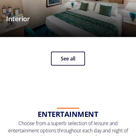
Interior
See all
ENTERTAINMENT
Choose from a superb selection of leisure and
entertainment options throughout each day and night of