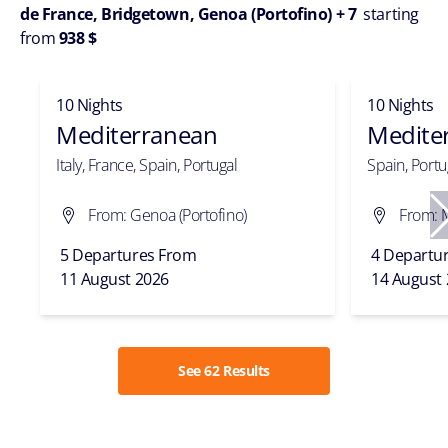
de France, Bridgetown, Genoa (Portofino) + 7
starting
from
938 $
10 Nights
10 Nights
Mediterranean
Medite
Italy, France, Spain, Portugal
Spain, Portug
From: Genoa (Portofino)
From: 
5 Departures From
4 Departu
11 August 2026
14 August
See 62 Results