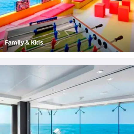
Family & Kids