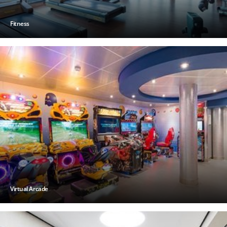
Fitness
Virtual Arcade