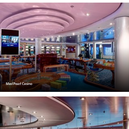
Med Pearl Casino