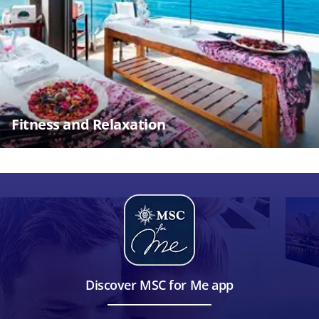
Fitness and Relaxation
Discover MSC for Me app