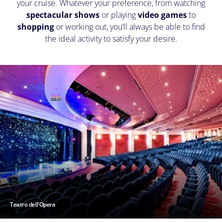
your cruise. Whatever your preference, from watching
spectacular shows
or playing
video games
to
shopping
or working out, you’ll always be able to find
the ideal activity to satisfy your desire.
Teatro dell'Opera