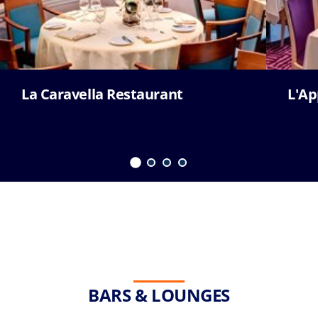
La Caravella Restaurant
L'Ap
BARS & LOUNGES