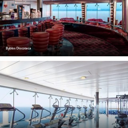
Byblos Discoteca