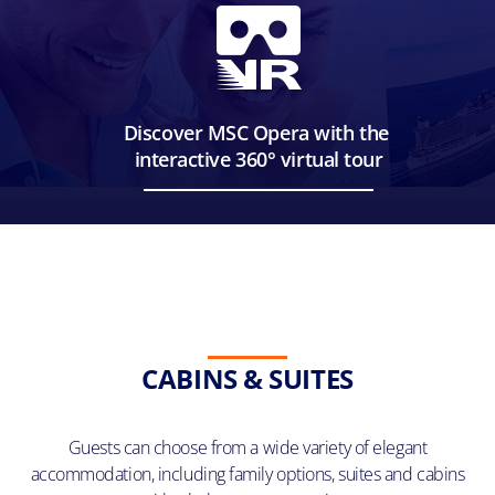
Discover MSC Opera with the
interactive 360° virtual tour
CABINS & SUITES
Guests can choose from a wide variety of elegant
accommodation, including family options, suites and cabins