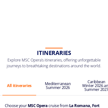
ITINERARIES
Explore MSC Opera’s itineraries, offering unforgettable
journeys to breathtaking destinations around the world.
Caribbean
Mediterranean
All itineraries
Winter 2026 a
Summer 2026
Summer 202
Choose your
MSC Opera
cruise from
La Romana, Fort