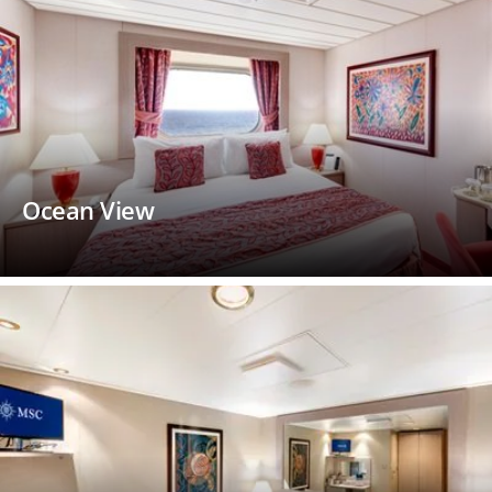
Ocean View