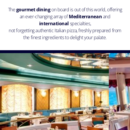
The
gourmet dining
on board is out of this world, offering
an ever-changing array of
Mediterranean
and
international
specialties,
not forgetting authentic Italian pizza, freshly prepared from
the finest ingredients to delight your palate.