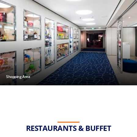
Shopping Area
RESTAURANTS & BUFFET