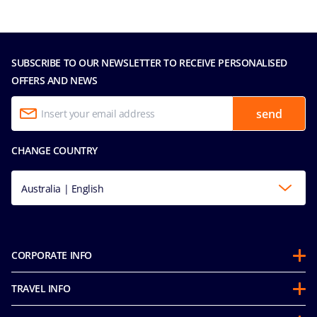
SUBSCRIBE TO OUR NEWSLETTER TO RECEIVE PERSONALISED
OFFERS AND NEWS
send
CHANGE COUNTRY
Australia | English
CORPORATE INFO
About us
TRAVEL INFO
Partnerships
Guest Conduct Policy