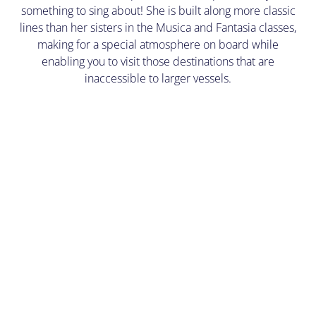
something to sing about! She is built along more classic
lines than her sisters in the Musica and Fantasia classes,
making for a special atmosphere on board while
enabling you to visit those destinations that are
inaccessible to larger vessels.