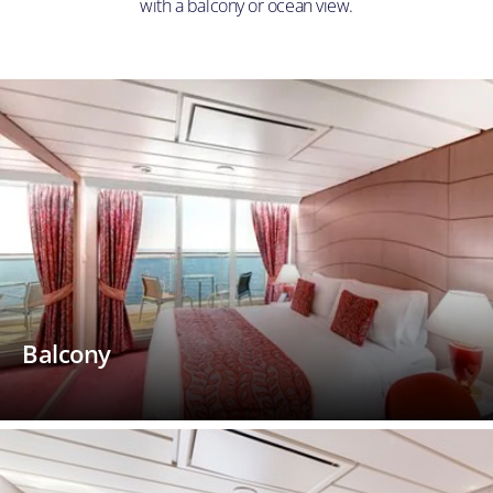
with a balcony or ocean view.
Balcony