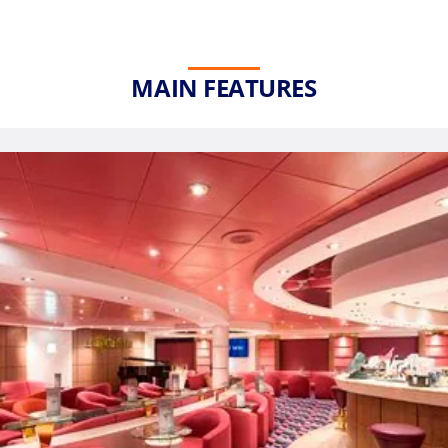
MAIN FEATURES