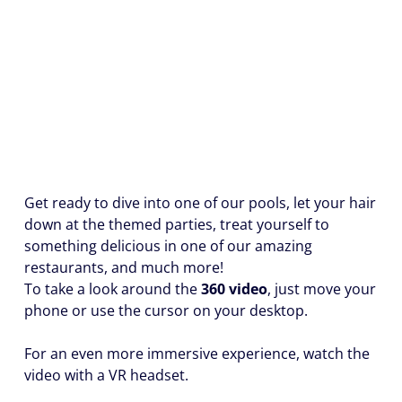
Get ready to dive into one of our pools, let your hair
down at the themed parties, treat yourself to
something delicious in one of our amazing
restaurants, and much more!
To take a look around the
360 video
, just move your
phone or use the cursor on your desktop.
For an even more immersive experience, watch the
video with a VR headset.