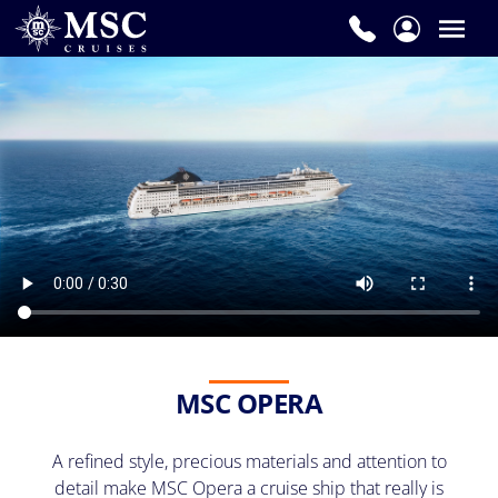
MSC OPERA
A refined style, precious materials and attention to
detail make MSC Opera a cruise ship that really is