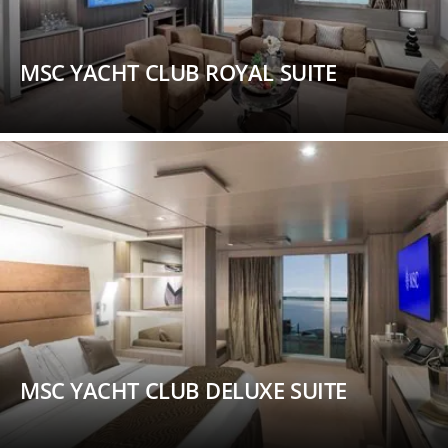
MSC YACHT CLUB ROYAL SUITE
MSC YACHT CLUB DELUXE SUITE