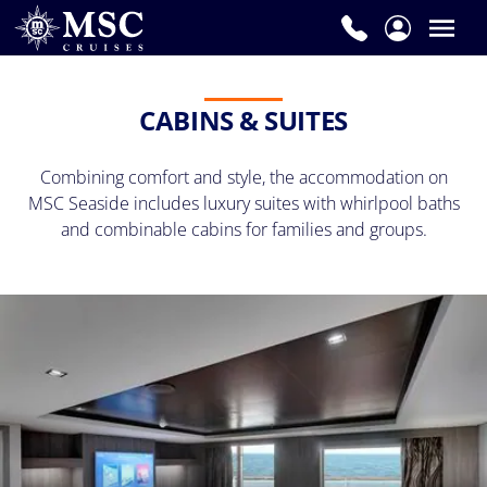
CABINS & SUITES
Combining comfort and style, the accommodation on
MSC Seaside includes luxury suites with whirlpool baths
and combinable cabins for families and groups.