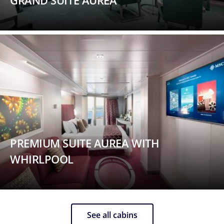
GRAND SUITE AUREA
PREMIUM SUITE AUREA WITH
WHIRLPOOL
See all cabins