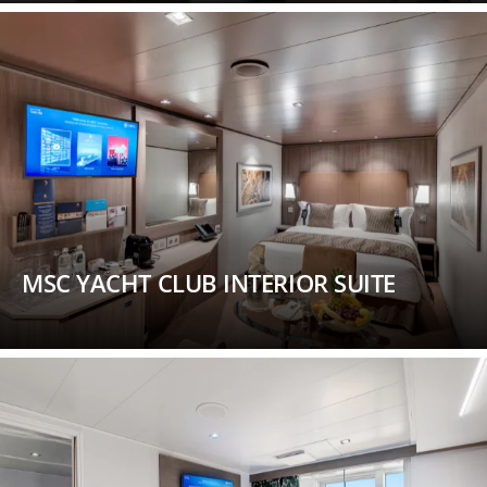
MSC YACHT CLUB INTERIOR SUITE