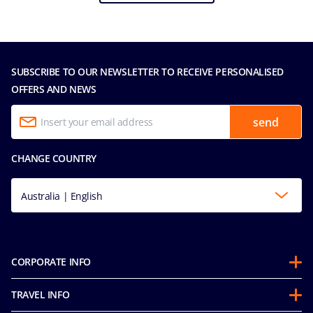
SUBSCRIBE TO OUR NEWSLETTER TO RECEIVE PERSONALISED
OFFERS AND NEWS
send
CHANGE COUNTRY
Australia | English
CORPORATE INFO
About us
TRAVEL INFO
Partnerships