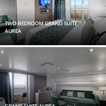
TWO-BEDROOM GRAND SUITE
AUREA