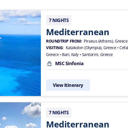
7 NIGHTS
Mediterranean
ROUNDTRIP FROM:
Piraeus (Athens), Greece
VISITING:
Katakolon (Olympia), Greece
• Cef
Greece
• Bari, Italy
• Santorini, Greece
MSC Sinfonia
View Itinerary
7 NIGHTS
Mediterranean