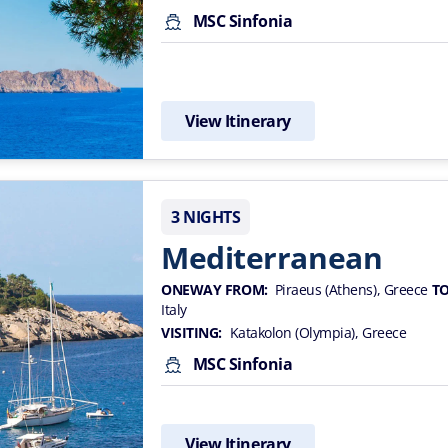
MSC Sinfonia
View Itinerary
3 NIGHTS
Mediterranean
ONEWAY FROM:
Piraeus (Athens), Greece
TO
Italy
VISITING:
Katakolon (Olympia), Greece
MSC Sinfonia
View Itinerary