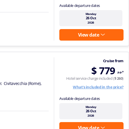
Available departure dates
Monday
26 Oct
2026
View date
Cruise from
$ 779
p.p.*
Hotel service charge included (
$ 260
)
:
Civitavecchia (Rome),
What's included in the price?
Available departure dates
Monday
26 Oct
2026
View date