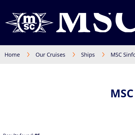
Home
Our Cruises
Ships
MSC Sinf
MSC 