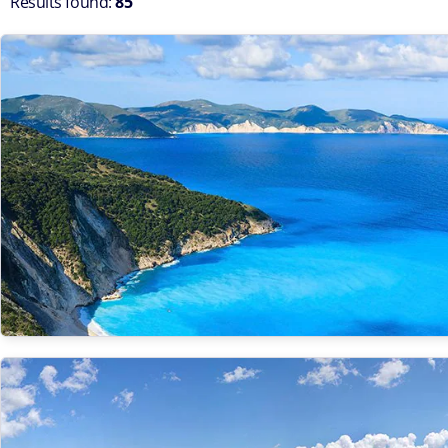
Results found:
85