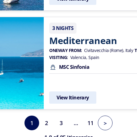
3 NIGHTS
Mediterranean
ONEWAY FROM:
Civitavecchia (Rome), Italy
T
VISITING:
Valencia, Spain
MSC Sinfonia
View Itinerary
1
2
3
…
11
>