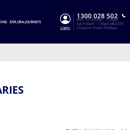
1300 028 502
Mon - Fri 8:00am - 7:00pm
KING
EXPLORA JOURNEYS
Sat 9:00am - 1:00pm (AES/DT)
Login
Closed on Public Holidays
ARIES