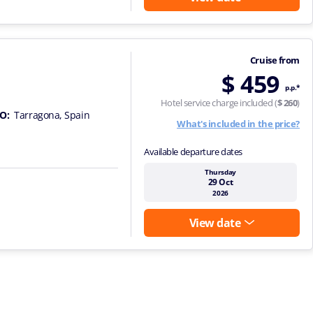
Cruise from
$ 459
p.p.*
Hotel service charge included (
$ 260
)
O:
Tarragona, Spain
What's included in the price?
Available departure dates
Thursday
29 Oct
2026
View date