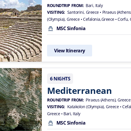
ROUNDTRIP FROM:
Bari, Italy
VISITING:
Santorini, Greece
• Piraeus (Athen
(Olympia), Greece
• Cefalonia,Greece
• Corfu,
MSC Sinfonia
View Itinerary
6 NIGHTS
Mediterranean
ROUNDTRIP FROM:
Piraeus (Athens), Greece
VISITING:
Katakolon (Olympia), Greece
• Cef
Greece
• Bari, Italy
MSC Sinfonia