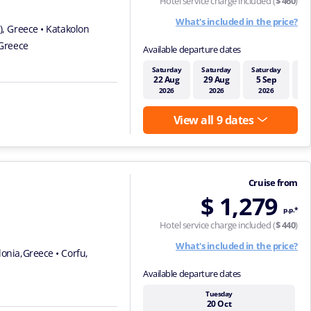
Hotel service charge included (
$ 460
)
What's included in the price?
s), Greece
• Katakolon
 Greece
Available departure dates
Saturday
Saturday
Saturday
Sa
22 Aug
29 Aug
5 Sep
1
2026
2026
2026
View all 9 dates
Cruise from
$ 1,279
p.p.*
Hotel service charge included (
$ 440
)
What's included in the price?
alonia,Greece
• Corfu,
Available departure dates
Tuesday
20 Oct