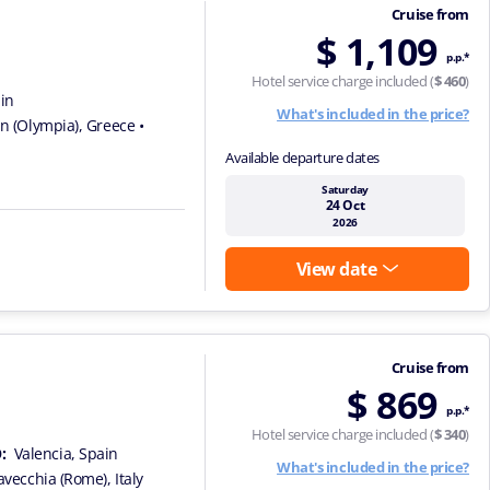
Cruise from
$ 1,109
p.p.*
Hotel service charge included (
$ 460
)
ain
What's included in the price?
on (Olympia), Greece
•
Available departure dates
Saturday
24 Oct
2026
View date
Cruise from
$ 869
p.p.*
Hotel service charge included (
$ 340
)
:
Valencia, Spain
What's included in the price?
tavecchia (Rome), Italy