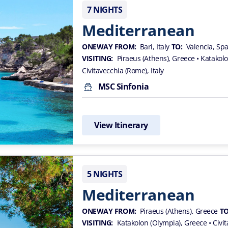
7 NIGHTS
Mediterranean
ONEWAY FROM:
Bari, Italy
TO:
Valencia, Sp
VISITING:
Piraeus (Athens), Greece
• Katakol
Civitavecchia (Rome), Italy
MSC Sinfonia
View Itinerary
5 NIGHTS
Mediterranean
ONEWAY FROM:
Piraeus (Athens), Greece
TO
VISITING:
Katakolon (Olympia), Greece
• Civi