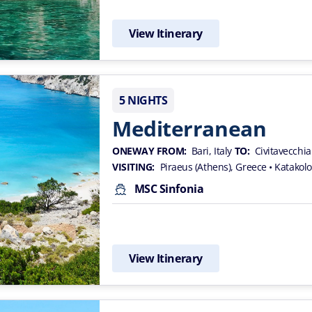
View Itinerary
5 NIGHTS
Mediterranean
ONEWAY FROM:
Bari, Italy
TO:
Civitavecchia
VISITING:
Piraeus (Athens), Greece
• Katakol
MSC Sinfonia
View Itinerary