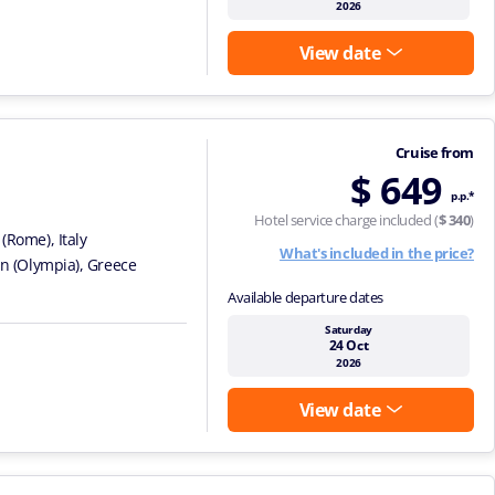
2026
View date
Cruise from
$ 649
p.p.*
Hotel service charge included (
$ 340
)
 (Rome), Italy
What's included in the price?
on (Olympia), Greece
Available departure dates
Saturday
24 Oct
2026
View date