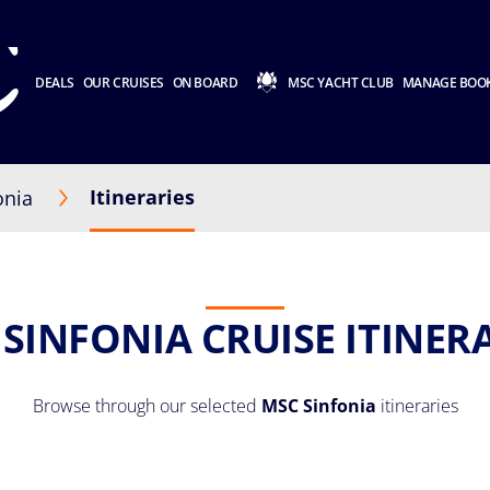
DEALS
OUR CRUISES
ON BOARD
MSC YACHT CLUB
MANAGE BOO
Itineraries
onia
SINFONIA CRUISE ITINER
Browse through our selected
MSC Sinfonia
itineraries