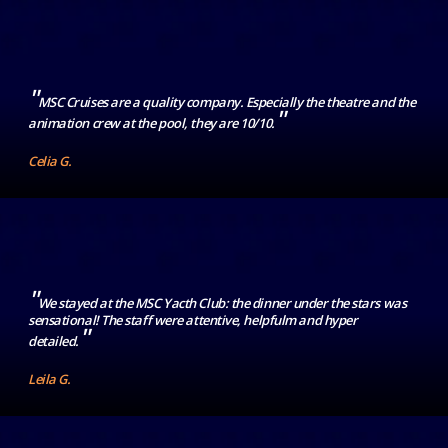
"
MSC Cruises are a quality company. Especially the theatre and the
"
animation crew at the pool, they are 10/10.
Celia G.
"
We stayed at the MSC Yacth Club: the dinner under the stars was
sensational! The staff were attentive, helpfulm and hyper
"
detailed.
Leila G.