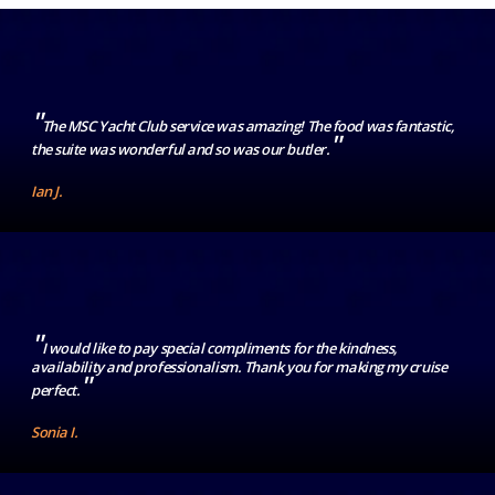
"
The MSC Yacht Club service was amazing! The food was fantastic,
"
the suite was wonderful and so was our butler.
Ian J.
"
I would like to pay special compliments for the kindness,
availability and professionalism. Thank you for making my cruise
"
perfect.
Sonia I.