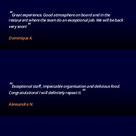
"
Great experience. Good atmosphere on board and in the
restaurant where the team do an exceptional job. We will be back
"
very soon!
Dominique K.
"
Exceptional staff, impeccable organisation and delicious food.
"
Congratulations! I will definitely repeat it.
Alessandra N.