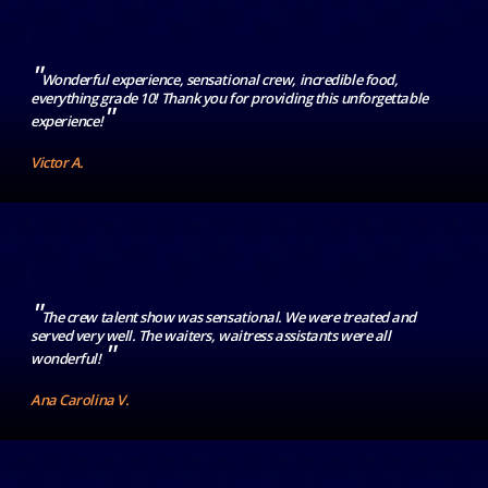
"
Wonderful experience, sensational crew, incredible food,
everything grade 10! Thank you for providing this unforgettable
"
experience!
Victor A.
"
The crew talent show was sensational. We were treated and
served very well. The waiters, waitress assistants were all
"
wonderful!
Ana Carolina V.