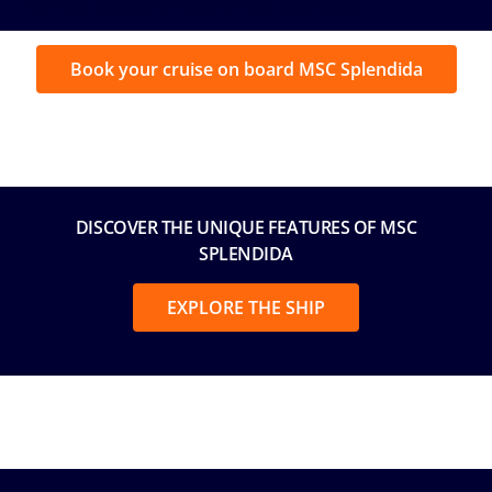
by MSC Guests on board MSC Splendida
Book your cruise on board MSC Splendida
DISCOVER THE UNIQUE FEATURES OF MSC
SPLENDIDA
EXPLORE THE SHIP