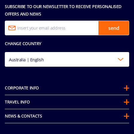
SUBSCRIBE TO OUR NEWSLETTER TO RECEIVE PERSONALISED
OFFERS AND NEWS
send
CHANGE COUNTRY
Australia | English
CORPORATE INFO
About us
TRAVEL INFO
Partnerships
Guest Conduct Policy
Sustainability
NEWS & CONTACTS
Before you go
Integrity & Compliance
Media room
FAQ
Mice and charters