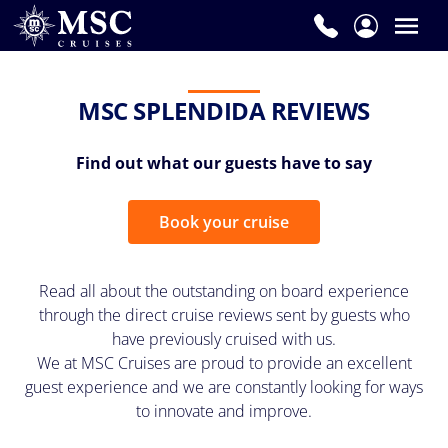
MSC SPLENDIDA REVIEWS
Find out what our guests have to say
Book your cruise
Read all about the outstanding on board experience
through the direct cruise reviews sent by guests who
have previously cruised with us.
We at MSC Cruises are proud to provide an excellent
guest experience and we are constantly looking for ways
to innovate and improve.