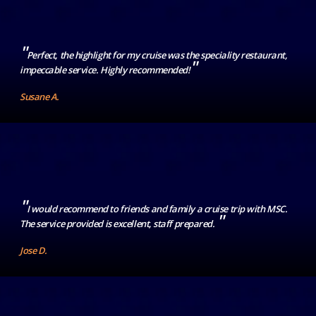
"
Perfect, the highlight for my cruise was the speciality restaurant,
"
impeccable service. Highly recommended!
Susane A.
"
I would recommend to friends and family a cruise trip with MSC.
"
The service provided is excellent, staff prepared.
Jose D.