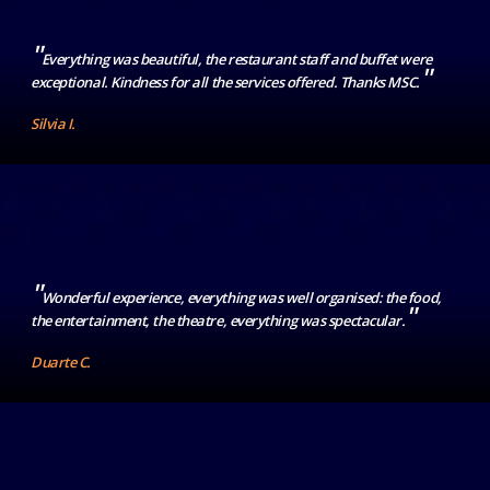
"
Everything was beautiful, the restaurant staff and buffet were
"
exceptional. Kindness for all the services offered. Thanks MSC.
Silvia I.
"
Wonderful experience, everything was well organised: the food,
"
the entertainment, the theatre, everything was spectacular.
Duarte C.
Data source: Post-cruise comment forms submitted