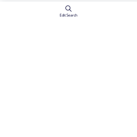
Edit Search