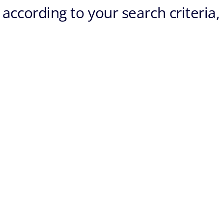
according to your search criteria,