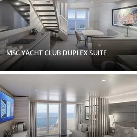
MSC YACHT CLUB DUPLEX SUITE