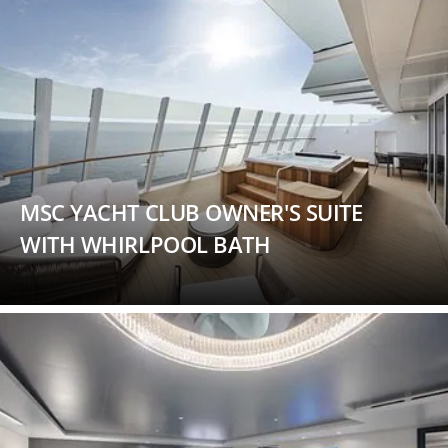
MSC YACHT CLUB OWNER'S SUITE
WITH WHIRLPOOL BATH