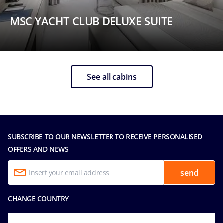
MSC YACHT CLUB DELUXE SUITE
See all cabins
SUBSCRIBE TO OUR NEWSLETTER TO RECEIVE PERSONALISED
OFFERS AND NEWS
send
CHANGE COUNTRY