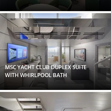
MSC YACHT CLUB DUPLEX SUITE
WITH WHIRLPOOL BATH