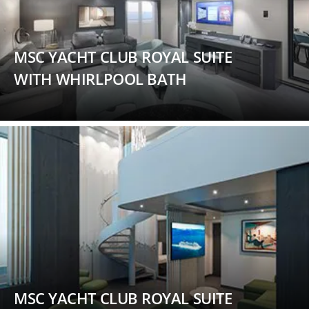
MSC YACHT CLUB ROYAL SUITE
WITH WHIRLPOOL BATH
MSC YACHT CLUB ROYAL SUITE