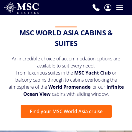
MSC WORLD ASIA CABINS &
SUITES
An incredible choice of accommodation options are
available to suit every need.
From luxurious suites in the
MSC Yacht Club
or
balcony cabins through to cabins overlooking the
atmosphere of the
World Promenade
, or our
Infinite
Ocean View
cabins with sliding window.
Find your MSC World Asia cruise