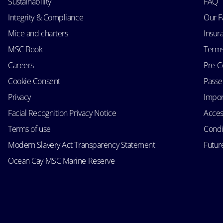
Sustainability
FAQ
Integrity & Compliance
Our F
Mice and charters
Insur
MSC Book
Terms
Careers
Pre-C
Cookie Consent
Passen
Privacy
Impor
Facial Recognition Privacy Notice
Acces
Terms of use
Condi
Modern Slavery Act Transparency Statement
Futur
Ocean Cay MSC Marine Reserve