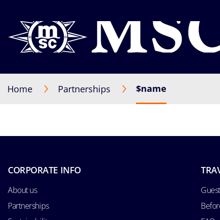
$name
Home
Partnerships
CORPORATE INFO
TRA
About us
Guest
Partnerships
Befor