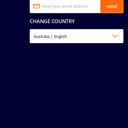
send
CHANGE COUNTRY
Australia | English