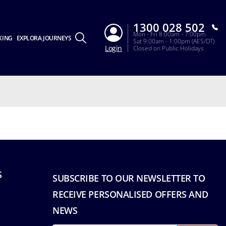
1300 028 502
Mon - Fri 8:00am - 7:00pm
KING
EXPLORA JOURNEYS
Sat 9:00am - 1:00pm (AES/DT)
Login
Closed on Public Holidays
S
SUBSCRIBE TO OUR NEWSLETTER TO
RECEIVE PERSONALISED OFFERS AND
NEWS