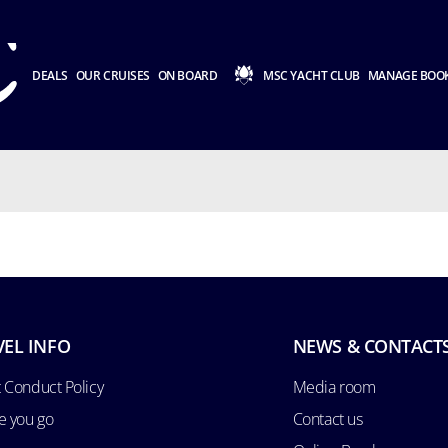
DEALS
OUR CRUISES
ON BOARD
MSC YACHT CLUB
MANAGE BOO
VEL INFO
NEWS & CONTACT
 Conduct Policy
Media room
e you go
Contact us