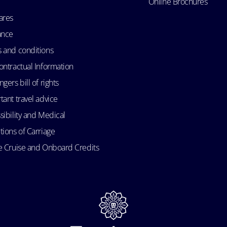
Online Brochures
ares
ance
 and conditions
ontractual Information
gers bill of rights
tant travel advice
sibility and Medical
tions of Carriage
e Cruise and Onboard Credits