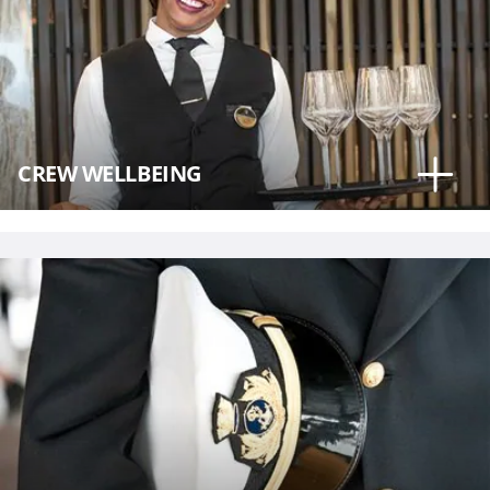
CREW WELLBEING