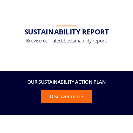
SUSTAINABILITY REPORT
Browse our latest Sustainability report.
OUR SUSTAINABILITY ACTION PLAN
Discover more