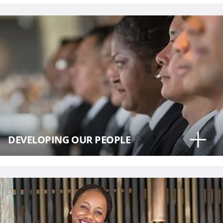
DEVELOPING OUR PEOPLE