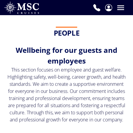
PEOPLE
Wellbeing for our guests and
employees
This section focuses on employee and guest welfare.
Highlighting safety, well-being, career growth, and health
standards. We aim to create a supportive environment
for everyone in our business. Our commitment includes
training and professional development, ensuring teams
are prepared for all situations and fostering a respectful
culture. Through this, we aim to support both personal
and professional growth for everyone in our company.