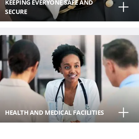
KEEPING EVERYONE SAFE AND
SECURE
HEALTH AND MEDICAL FACILITIES