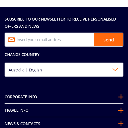
SUBSCRIBE TO OUR NEWSLETTER TO RECEIVE PERSONALISED
OFFERS AND NEWS
send
CHANGE COUNTRY
Australia | English
CORPORATE INFO
About us
TRAVEL INFO
Partnerships
Guest Conduct Policy
Sustainability
NEWS & CONTACTS