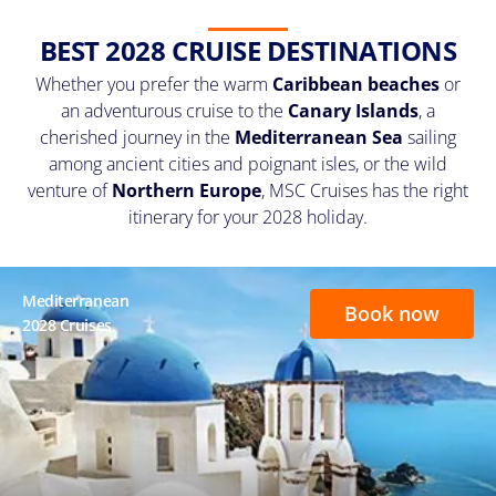
BEST 2028 CRUISE DESTINATIONS
Whether you prefer the warm
Caribbean beaches
or
an adventurous cruise to the
Canary Islands
, a
cherished journey in the
Mediterranean Sea
sailing
among ancient cities and poignant isles, or the wild
venture of
Northern Europe
, MSC Cruises has the right
itinerary for your 2028 holiday.
Mediterranean
Book now
2028 Cruises