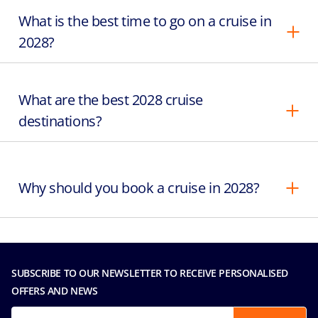
What is the best time to go on a cruise in
2028?
What are the best 2028 cruise
destinations?
Why should you book a cruise in 2028?
SUBSCRIBE TO OUR NEWSLETTER TO RECEIVE PERSONALISED
OFFERS AND NEWS