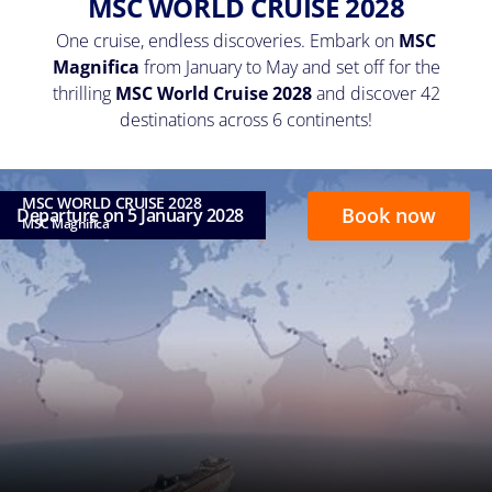
MSC WORLD CRUISE 2028
One cruise, endless discoveries. Embark on
MSC
Magnifica
from January to May and set off for the
thrilling
MSC World Cruise 2028
and discover 42
destinations across 6 continents!
MSC WORLD CRUISE 2028
Book now
Departure on 5 January 2028
MSC Magnifica