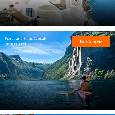
Fjords and Baltic Capitals
Book now
2028 Cruises