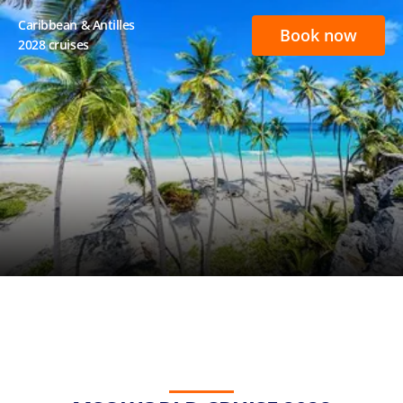
Caribbean & Antilles
Book now
2028 cruises