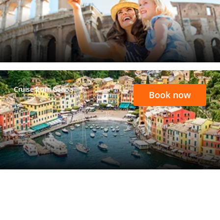
Cruise from Genoa
Book now