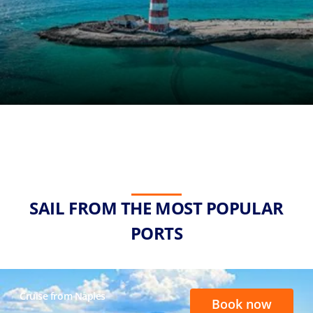
SAIL FROM THE MOST POPULAR
PORTS
Cruise from Naples
Book now