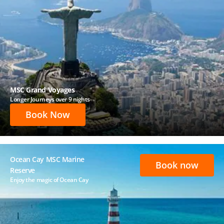
MSC Grand Voyages
Longer Journeys over 9 nights
Book Now
Ocean Cay MSC Marine
Book now
Reserve
Enjoy the magic of Ocean Cay