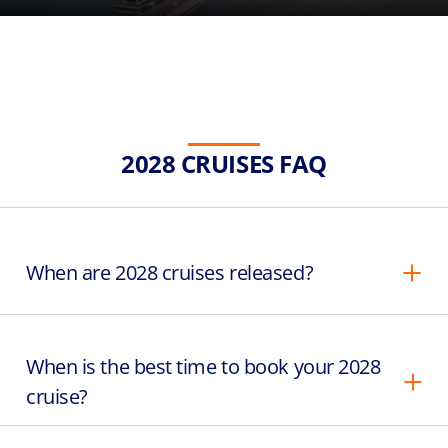
2028 CRUISES FAQ
When are 2028 cruises released?
When is the best time to book your 2028
cruise?