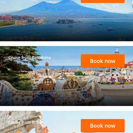
Cruise from Barcelona
Book now
Cruise from Rome
Book now