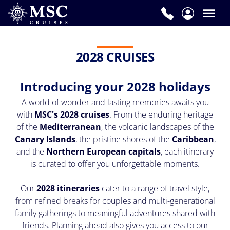
2028 CRUISES
Introducing your 2028 holidays
A world of wonder and lasting memories awaits you
with
MSC's 2028 cruises
. From the enduring heritage
of the
Mediterranean
, the volcanic landscapes of the
Canary Islands
, the pristine shores of the
Caribbean
,
and the
Northern European capitals
, each itinerary
is curated to offer you unforgettable moments.
Our
2028 itineraries
cater to a range of travel style,
from refined breaks for couples and multi-generational
family gatherings to meaningful adventures shared with
friends. Planning ahead also gives you access to our