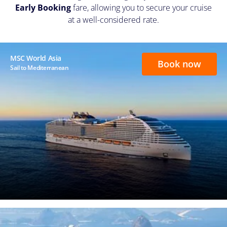
Early Booking
fare, allowing you to secure your cruise
at a well-considered rate.
MSC World Asia
Book now
Sail to Mediterranean