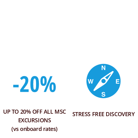
UP TO 20% OFF ALL MSC
STRESS FREE DISCOVERY
EXCURSIONS
(vs onboard rates)