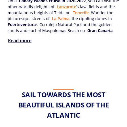
On a
Canary Islands cruise in 2026-2027
, you can visit the
other-worldly delights of
Lanzarote
’s lava fields and the
mountainous heights of Teide on
Tenerife
. Wander the
picturesque streets of
La Palma
, the rippling dunes in
Fuerteventura
’s Corralejo Natural Park and the golden
sands and surf of Maspalomas Beach on
Gran Canaria
.
Read more
SAIL TOWARDS THE MOST
BEAUTIFUL ISLANDS OF THE
ATLANTIC