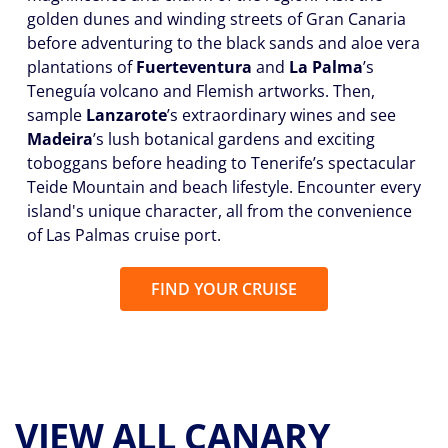
golden dunes and winding streets of Gran Canaria
before adventuring to the black sands and aloe vera
plantations of
Fuerteventura
and
La Palma
’s
Teneguía volcano and Flemish artworks. Then,
sample
Lanzarote
’s extraordinary wines and see
Madeira
’s lush botanical gardens and exciting
toboggans before heading to Tenerife’s spectacular
Teide Mountain and beach lifestyle. Encounter every
island's unique character, all from the convenience
of Las Palmas cruise port.
FIND YOUR CRUISE
VIEW ALL CANARY