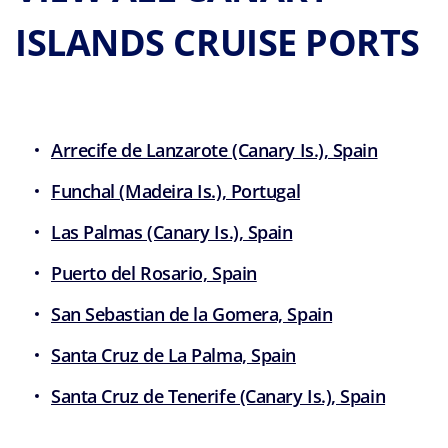
ISLANDS CRUISE PORTS
Arrecife de Lanzarote (Canary Is.), Spain
Funchal (Madeira Is.), Portugal
Las Palmas (Canary Is.), Spain
Puerto del Rosario, Spain
San Sebastian de la Gomera, Spain
Santa Cruz de La Palma, Spain
Santa Cruz de Tenerife (Canary Is.), Spain