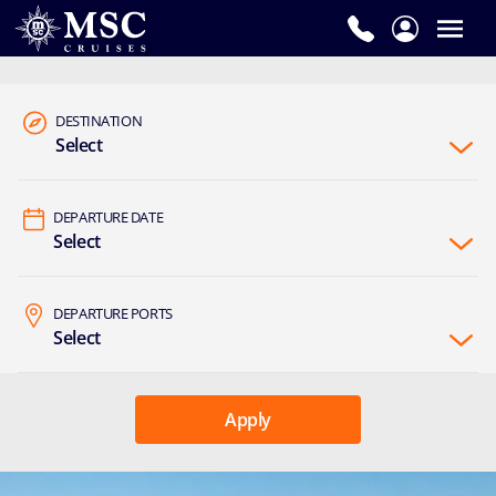
DESTINATION
Select
DEPARTURE DATE
Select
DEPARTURE PORTS
Select
Apply