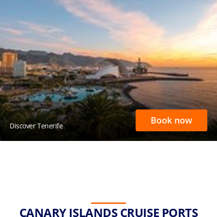
Book now
Discover Tenerife
CANARY ISLANDS CRUISE PORTS