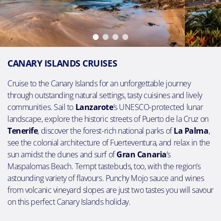
CANARY ISLANDS CRUISES
Cruise to the Canary Islands for an unforgettable journey
through outstanding natural settings, tasty cuisines and lively
communities. Sail to
Lanzarote
’s UNESCO-protected lunar
landscape, explore the historic streets of Puerto de la Cruz on
Tenerife
, discover the forest-rich national parks of
La Palma
,
see the colonial architecture of Fuerteventura, and relax in the
sun amidst the dunes and surf of
Gran Canaria
’s
Maspalomas Beach. Tempt tastebuds, too, with the region’s
astounding variety of flavours. Punchy Mojo sauce and wines
from volcanic vineyard slopes are just two tastes you will savour
on this perfect Canary Islands holiday.