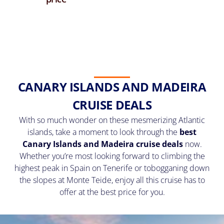
CANARY ISLANDS AND MADEIRA
CRUISE DEALS
With so much wonder on these mesmerizing Atlantic
islands, take a moment to look through the
best
Canary Islands and Madeira cruise deals
now.
Whether you’re most looking forward to climbing the
highest peak in Spain on Tenerife or tobogganing down
the slopes at Monte Teide, enjoy all this cruise has to
offer at the best price for you.