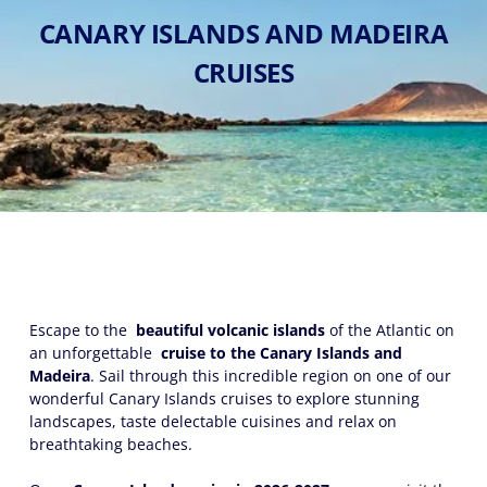
CANARY ISLANDS AND MADEIRA
CRUISES
Escape to the
beautiful volcanic islands
of the Atlantic on
an unforgettable
cruise to the Canary Islands and
Madeira
. Sail through this incredible region on one of our
wonderful Canary Islands cruises to explore stunning
landscapes, taste delectable cuisines and relax on
breathtaking beaches.