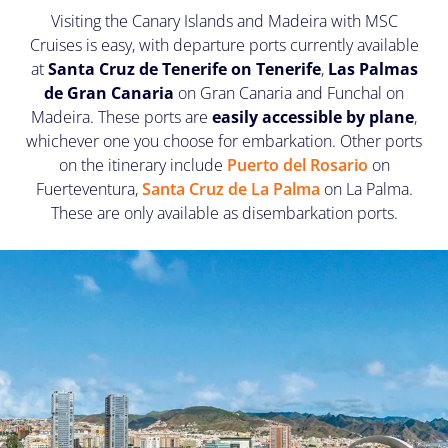
Visiting the Canary Islands and Madeira with MSC
Cruises is easy, with departure ports currently available
at
Santa Cruz de Tenerife on Tenerife
,
Las Palmas
de Gran Canaria
on Gran Canaria and Funchal on
Madeira. These ports are
easily accessible by plane
,
whichever one you choose for embarkation. Other ports
on the itinerary include
Puerto del Rosario
on
Fuerteventura,
Santa Cruz de La Palma
on La Palma.
These are only available as disembarkation ports.