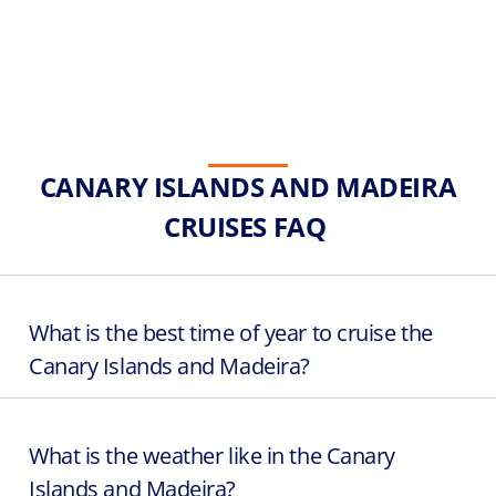
CANARY ISLANDS AND MADEIRA
CRUISES FAQ
What is the best time of year to cruise the
Canary Islands and Madeira?
What is the weather like in the Canary
Islands and Madeira?