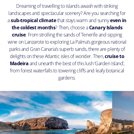
Dreaming of travelling to islands awash with striking
landscapes and spectacular scenery? Are you searching for
a
sub-tropical climate
that stays warm and sunny
even in
the coldest months
? Then, choose a
Canary Islands
cruise
. From strolling the sands of Tenerife and sipping
wine on Lanzarote to exploring La Palma’s gorgeous national
parks and Gran Canaria’s superb sands, there are plenty of
delights on these Atlantic isles of wonder. Then,
cruise to
Madeira
and unearth the best of this lush ‘Garden Island’,
from forest waterfalls to towering cliffs and leafy botanical
gardens.