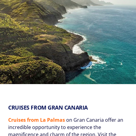
CRUISES FROM GRAN CANARIA
Cruises
from La Palmas
on Gran Canaria offer an
incredible opportunity to experience the
magnificence and charm of the region. Visit the