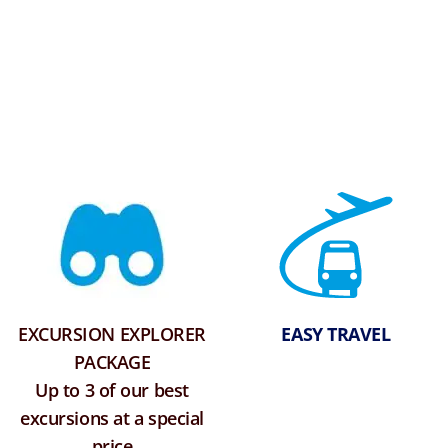
EXCURSION EXPLORER
EASY TRAVEL
PACKAGE
Up to 3 of our best
excursions at a special
price