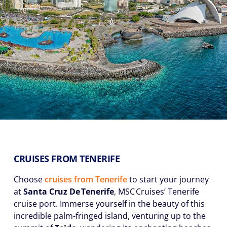
CRUISES FROM TENERIFE
Choose
cruises from Tenerife
to start your journey
at
Santa Cruz De Tenerife
, MSC Cruises’ Tenerife
cruise port. Immerse yourself in the beauty of this
incredible palm-fringed island, venturing up to the