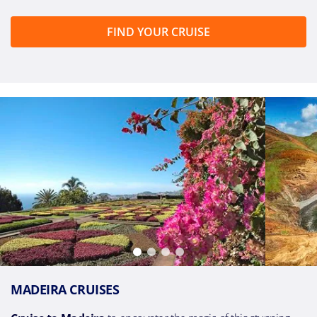
FIND YOUR CRUISE
MADEIRA CRUISES