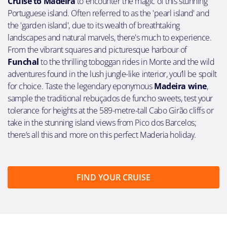
Cruise to Madeira
to encounter the magic of this stunning
Portuguese island. Often referred to as the 'pearl island' and
the 'garden island', due to its wealth of breathtaking
landscapes and natural marvels, there's much to experience.
From the vibrant squares and picturesque harbour of
Funchal
to the thrilling toboggan rides in Monte and the wild
adventures found in the lush jungle-like interior, you’ll be spoilt
for choice. Taste the legendary eponymous
Madeira wine
,
sample the traditional rebuçados de funcho sweets, test your
tolerance for heights at the 589-metre-tall Cabo Girão cliffs or
take in the stunning island views from Pico dos Barcelos;
there’s all this and more on this perfect Maderia holiday.
FIND YOUR CRUISE