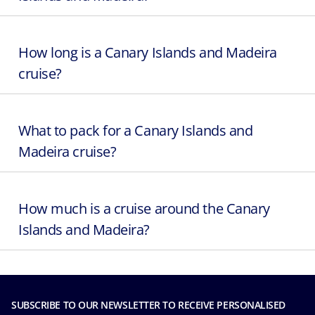
How long is a Canary Islands and Madeira
cruise?
What to pack for a Canary Islands and
Madeira cruise?
How much is a cruise around the Canary
Islands and Madeira?
SUBSCRIBE TO OUR NEWSLETTER TO RECEIVE PERSONALISED