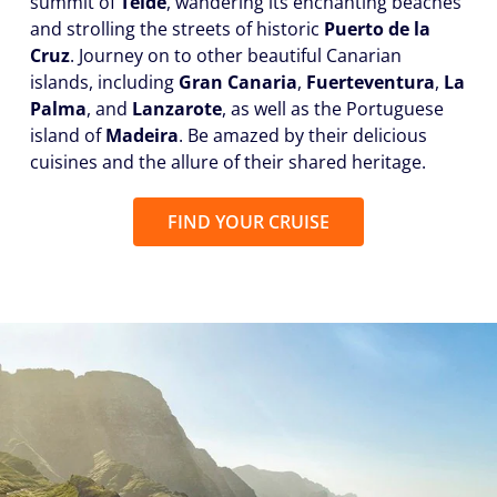
summit of
Teide
, wandering its enchanting beaches
and strolling the streets of historic
Puerto de la
Cruz
. Journey on to other beautiful Canarian
islands, including
Gran Canaria
,
Fuerteventura
,
La
Palma
, and
Lanzarote
, as well as the Portuguese
island of
Madeira
. Be amazed by their delicious
cuisines and the allure of their shared heritage.
FIND YOUR CRUISE