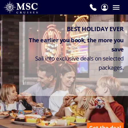
BEST HOLIDAY EVER
The earlier you book, the more you
save
Sail into exclusive deals on selected
packages.
Get the deal