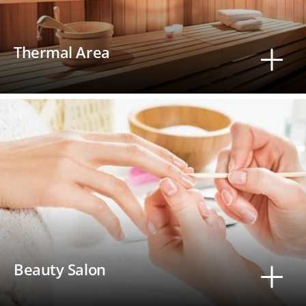
Thermal Area
Beauty Salon