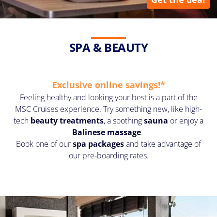
SPA & BEAUTY
Exclusive online savings!*
Feeling healthy and looking your best is a part of the
MSC Cruises experience. Try something new, like
high-
tech
beauty treatments
, a soothing
sauna
or enjoy a
Balinese massage
.
Book one of our
spa packages
and take advantage of
our pre-boarding rates.