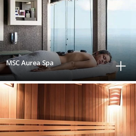
MSC Aurea Spa