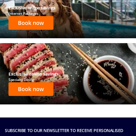
Exclusive online savings
Internet Packages
Book now
Exclusive online savings
Specialty Dining
Book now
SUBSCRIBE TO OUR NEWSLETTER TO RECEIVE PERSONALISED