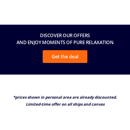
DISCOVER OUR OFFERS
AND ENJOY MOMENTS OF PURE RELAXATION
Get the deal
*prices shown in personal area are already discounted.
Limited-time offer on all ships and canvas