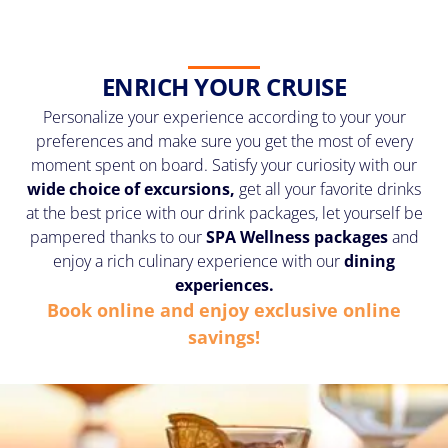
ENRICH YOUR CRUISE
Personalize your experience according to your your
preferences and make sure you get the most of every
moment spent on board. Satisfy your curiosity with our
wide choice of excursions,
get all your favorite drinks
at the best price with our drink packages, let yourself be
pampered thanks to our
SPA Wellness
packages
and
enjoy a rich culinary experience with our
dining
experiences.
Book online and enjoy exclusive online
savings!