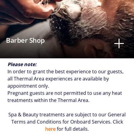
Barber Shop
Please note:
In order to grant the best experience to our guests,
all Thermal Area experiences are available by
appointment only.
Pregnant guests are not permitted to use any heat
treatments within the Thermal Area.
Spa & Beauty treatments are subject to our General
Terms and Conditions for Onboard Services. Click
here
for full details.