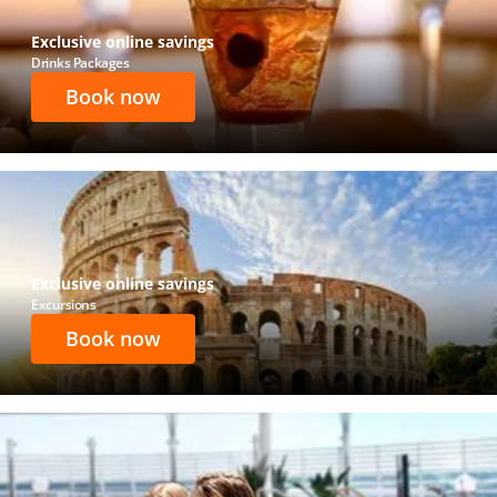
Exclusive online savings
Drinks Packages
Book now
Exclusive online savings
Excursions
Book now