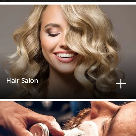
Hair Salon