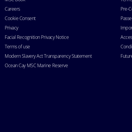
Careers
Pre-C
Cookie Consent
Passen
Privacy
Impor
Facial Recognition Privacy Notice
Acces
Terms of use
Condi
Modern Slavery Act Transparency Statement
Futur
Ocean Cay MSC Marine Reserve