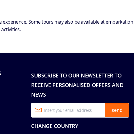
ble experience. Some tours may also be available at embarkation
ctivities.
S
SUBSCRIBE TO OUR NEWSLETTER TO
RECEIVE PERSONALISED OFFERS AND
NEWS
send
CHANGE COUNTRY