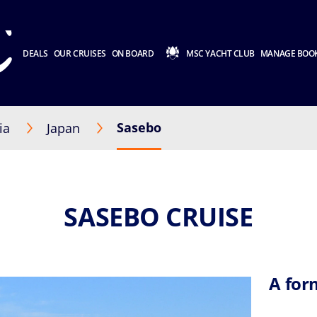
DEALS
OUR CRUISES
ON BOARD
MSC YACHT CLUB
MANAGE BOO
Sasebo
ia
Japan
SASEBO CRUISE
A for