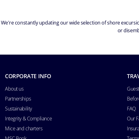
We're constantly updating our wide selection of shore excursio
or disemb
CORPORATE INFO
TRA
About us
Guest
Partnerships
Befor
Sustainability
FAQ
Integrity & Compliance
Our F
Mice and charters
Insur
MSC Book
Terms