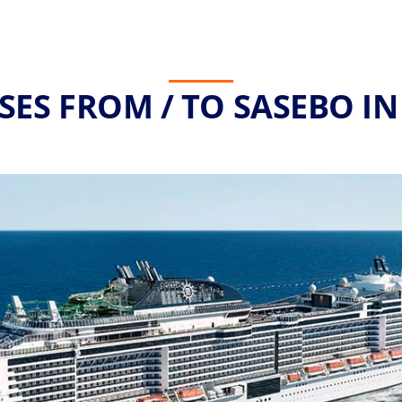
SES FROM / TO SASEBO IN