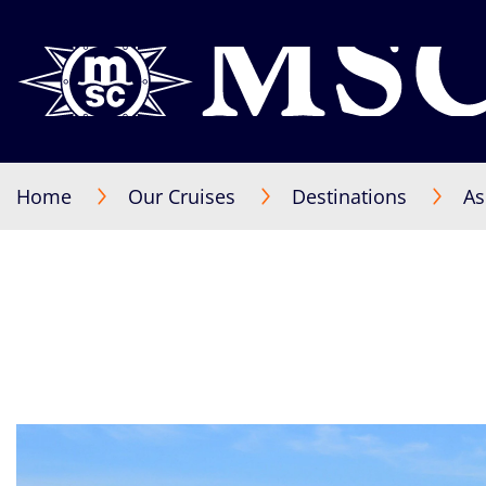
Home
Our Cruises
Destinations
As