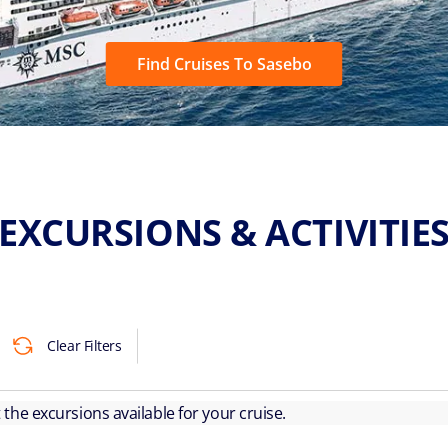
Find Cruises To Sasebo
EXCURSIONS & ACTIVITIE
Clear Filters
ut the excursions available for your cruise.