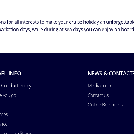
ns for all interests to make your cruise holiday an unforgetta
arkation days, while during at sea days you can enjoy on board a
VEL INFO
NEWS & CONTACT
 Conduct Policy
Media room
e you go
Contact us
Online Brochures
ares
ance
 and conditions