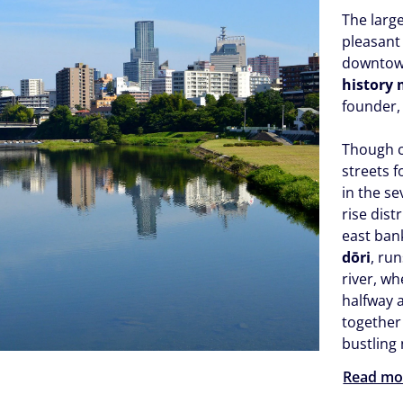
The large
pleasant 
downtown
history
founder,
Though 
streets f
in the s
rise dist
east ban
dōri
, ru
river, wh
halfway a
together
bustling
Read mo