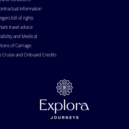
ontractual Information
gers bill of rights
tant travel advice
sibility and Medical
tions of Carriage
e Cruise and Onboard Credits