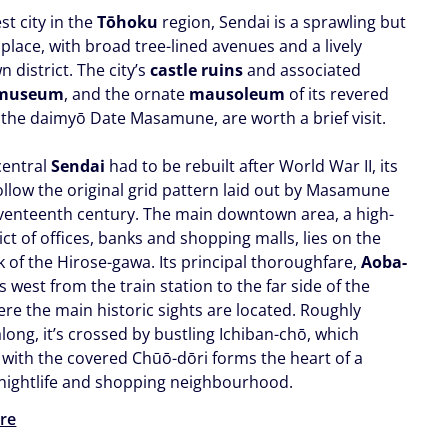
st city in the
Tōhoku
region, Sendai is a sprawling but
place, with broad tree-lined avenues and a lively
 district. The city’s
castle ruins
and associated
 museum
, and the ornate
mausoleum
of its revered
 the daimyō Date Masamune, are worth a brief visit.
central
Sendai
had to be rebuilt after World War II, its
ollow the original grid pattern laid out by Masamune
eventeenth century. The main downtown area, a high-
rict of offices, banks and shopping malls, lies on the
k of the Hirose-gawa. Its principal thoroughfare,
Aoba-
ns west from the train station to the far side of the
ere the main historic sights are located. Roughly
long, it’s crossed by bustling Ichiban-chō, which
 with the covered Chūō-dōri forms the heart of a
 nightlife and shopping neighbourhood.
re