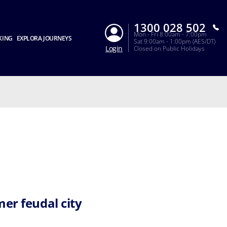
1300 028 502
Mon - Fri 8:00am - 7:00pm
KING
EXPLORA JOURNEYS
Sat 9:00am - 1:00pm (AES/DT)
Login
Closed on Public Holidays
mer feudal city