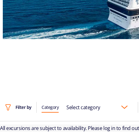
Select category
Filter by
Category
All excursions are subject to availability. Please log in to find o