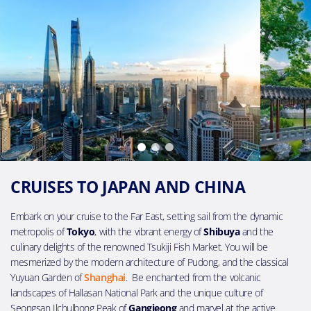
CRUISES TO JAPAN AND CHINA
Embark on your cruise to the Far East, setting sail from the dynamic
metropolis of
Tokyo
, with the vibrant energy of
Shibuya
and the
culinary delights of the renowned Tsukiji Fish Market. You will be
mesmerized by the modern architecture of Pudong, and the classical
Yuyuan Garden of
Shanghai
. Be enchanted from the volcanic
landscapes of Hallasan National Park and the unique culture of
Seongsan Ilchulbong Peak of
Gangjeong
and marvel at the active