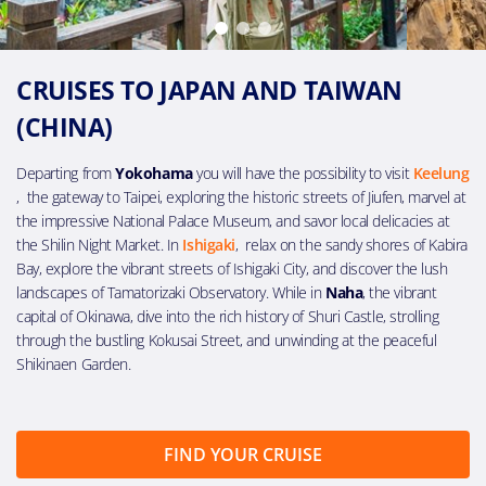
CRUISES TO JAPAN AND TAIWAN
(CHINA)
Departing from
Yokohama
you will have the possibility to visit
Keelung
, the gateway to Taipei, exploring the historic streets of Jiufen, marvel at
the impressive National Palace Museum, and savor local delicacies at
the Shilin Night Market. In
Ishigaki
, relax on the sandy shores of Kabira
Bay, explore the vibrant streets of Ishigaki City, and discover the lush
landscapes of Tamatorizaki Observatory. While in
Naha
, the vibrant
capital of Okinawa, dive into the rich history of Shuri Castle, strolling
through the bustling Kokusai Street, and unwinding at the peaceful
Shikinaen Garden.
FIND YOUR CRUISE