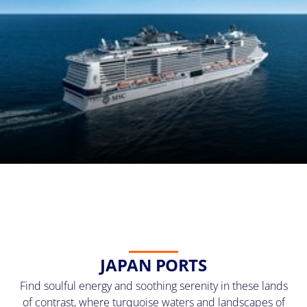
JAPAN PORTS
Find soulful energy and soothing serenity in these lands
of contrast, where turquoise waters and landscapes of