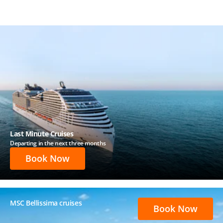
Last Minute Cruises
Departing in the next three months
Book Now
MSC Bellissima cruises
Book Now