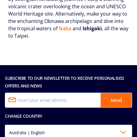
volcanic crater overlooking the ocean and UNESCO
World Heritage site. Alternatively, make your way to
the enchanting Okinawa archipelago and dive into
the tropical waters of
Naha
and
Ishigaki
, all the way
to Taipei.
SUBSCRIBE TO OUR NEWSLETTER TO RECEIVE PERSONALISED
OFFERS AND NEWS
send
CHANGE COUNTRY
Australia | English