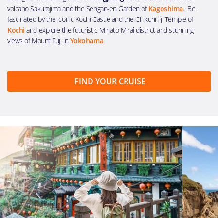
volcano Sakurajima and the Sengan-en Garden of
Kagoshima
. Be
fascinated by the iconic Kochi Castle and the Chikurin-ji Temple of
Kochi
and explore the futuristic Minato Mirai district and stunning
views of Mount Fuji in
Yokohama
.
FIND YOUR CRUISE