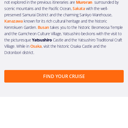
not explored in the previous itineraries are
Muroran
surrounded by
scenic mountains and the Pacific Ocean,
Sakata
with the well-
preserved Samurai District and the charming Sankyo Warehouse,
Kanazawa
known for its rich cultural heritage and the historic
Kenrokuen Garden.
Busan
takes you to the historic Beomeosa Temple
and the Gamcheon Culture Village, Yatsushiro beckons with the visit to
the picturesque
Yatsushiro
Castle and the Yatsushiro Traditional Craft
Village. While in
Osaka
, visit the historic Osaka Castle and the
Dotonbori district.
FIND YOUR CRUISE