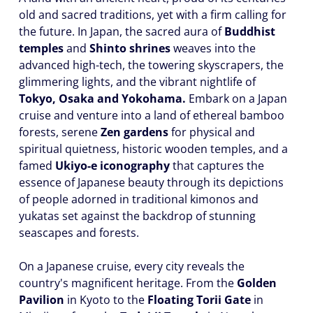
old and sacred traditions, yet with a firm calling for
the future. In Japan, the sacred aura of
Buddhist
temples
and
Shinto shrines
weaves into the
advanced high-tech, the towering skyscrapers, the
glimmering lights, and the vibrant nightlife of
Tokyo, Osaka and Yokohama.
Embark on a Japan
cruise and venture into a land of ethereal bamboo
forests, serene
Zen gardens
for physical and
spiritual quietness, historic wooden temples, and a
famed
Ukiyo-e iconography
that captures the
essence of Japanese beauty through its depictions
of people adorned in traditional kimonos and
yukatas set against the backdrop of stunning
seascapes and forests.
On a Japanese cruise, every city reveals the
country's magnificent heritage. From the
Golden
Pavilion
in Kyoto to the
Floating Torii Gate
in