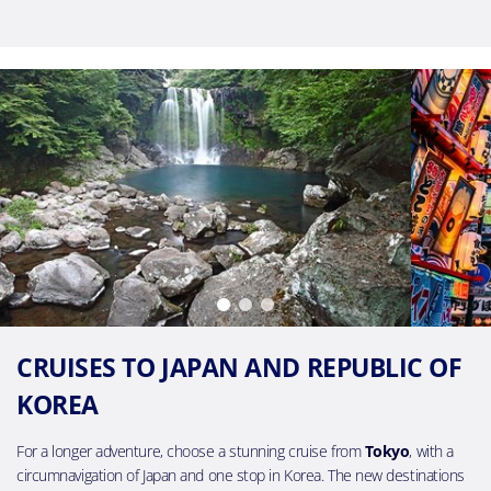
CRUISES TO JAPAN AND REPUBLIC OF
KOREA
For a longer adventure, choose a stunning cruise from
Tokyo
, with a
circumnavigation of Japan and one stop in Korea. The new destinations