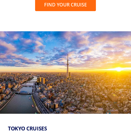
FIND YOUR CRUISE
TOKYO CRUISES