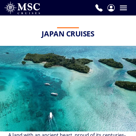
JAPAN CRUISES
A land with an ancient heart, proud of its centuries-