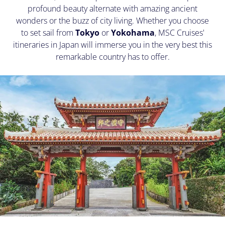
profound beauty alternate with amazing ancient
wonders or the buzz of city living. Whether you choose
to set sail from
Tokyo
or
Yokohama
, MSC Cruises'
itineraries in Japan will immerse you in the very best this
remarkable country has to offer.