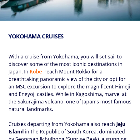
YOKOHAMA CRUISES
With a cruise from Yokohama, you will set sail to
discover some of the most iconic destinations in
Japan. In
Kobe
reach Mount Rokko for a
breathtaking panoramic view of the city or opt for
an MSC excursion to explore the magnificent Himeji
and Engyoji castles. While in Kagoshima, marvel at
the Sakurajima volcano, one of Japan's most famous
natural landmarks.
Cruises departing from Yokohama also reach
Jeju
Island
in the Republic of South Korea, dominated
by Seongsan Ilchulbong (Sunrise Peak), a stunning