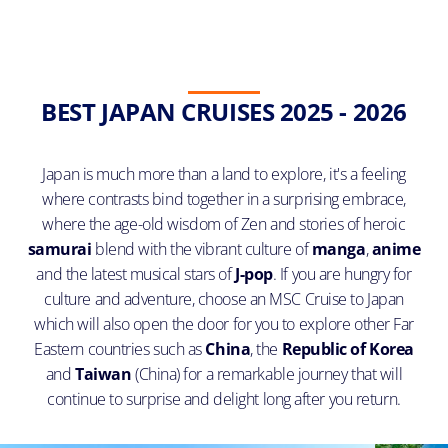
BEST JAPAN CRUISES 2025 - 2026
Japan is much more than a land to explore, it's a feeling
where contrasts bind together in a surprising embrace,
where the age-old wisdom of Zen and stories of heroic
samurai
blend with the vibrant culture of
manga
,
anime
and the latest musical stars of
J-pop
. If you are hungry for
culture and adventure, choose an MSC Cruise to Japan
which will also open the door for you to explore other Far
Eastern countries such as
China
, the
Republic of Korea
and
Taiwan
(China) for a remarkable journey that will
continue to surprise and delight long after you return.