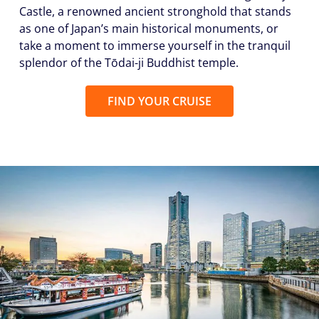
Castle, a renowned ancient stronghold that stands
as one of Japan’s main historical monuments, or
take a moment to immerse yourself in the tranquil
splendor of the Tōdai-ji Buddhist temple.
FIND YOUR CRUISE