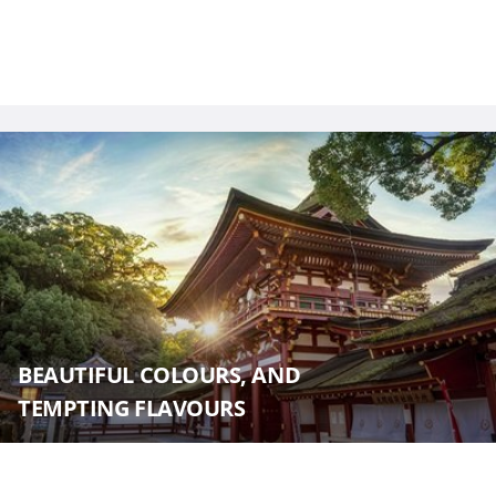
BEAUTIFUL COLOURS, AND
TEMPTING FLAVOURS