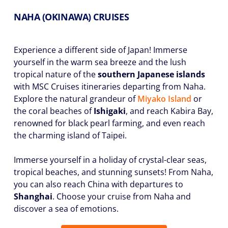
NAHA (OKINAWA) CRUISES
Experience a different side of Japan! Immerse
yourself in the warm sea breeze and the lush
tropical nature of the
southern Japanese islands
with MSC Cruises itineraries departing from Naha.
Explore the natural grandeur of
Miyako Island
or
the coral beaches of
Ishigaki
, and reach Kabira Bay,
renowned for black pearl farming, and even reach
the charming island of Taipei.
Immerse yourself in a holiday of crystal-clear seas,
tropical beaches, and stunning sunsets! From Naha,
you can also reach China with departures to
Shanghai
. Choose your cruise from Naha and
discover a sea of emotions.