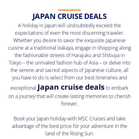
JAPAN CRUISE DEALS
A holiday in Japan will undoubtedly exceed the
expectations of even the most discerning traveler.
Whether you desire to savor the exquisite Japanese
cuisine at a traditional Izakaya, engage in shopping along
the fashionable streets of Harajuku and Shibuya in
Tokyo – the unrivaled fashion hub of Asia – or delve into
the serene and sacred aspects of Japanese culture, all
you have to do is select from our best itineraries and
Japan cruise deals
exceptional
to embark
on a journey that will create lasting memories to cherish
forever.
Book your Japan holiday with MSC Cruises and take
advantage of the best price for your adventure in the
land of the Rising Sun.