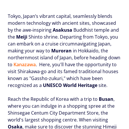
Tokyo, Japan’s vibrant capital, seamlessly blends
modern technology with ancient sites, showcased
by the awe-inspiring
Asakusa
Buddhist temple and
the
Meiji
Shinto shrine. Departing from Tokyo, you
can embark on a cruise circumnavigating Japan,
making your way to
Muroran
in Hokkaido, the
northernmost island of Japan, before heading down
to
Kanazawa
. Here, you'll have the opportunity to
visit Shirakawa-go and its famed traditional houses
known as "Gassho-zukuri," which have been
recognized as a
UNESCO World Heritage
site.
Reach the Republic of Korea with a trip to
Busan
,
where you can indulge in a shopping spree at the
Shinsegae Centum City Department Store, the
world's largest shopping centre. When visiting
Osaka
, make sure to discover the stunning Himeji