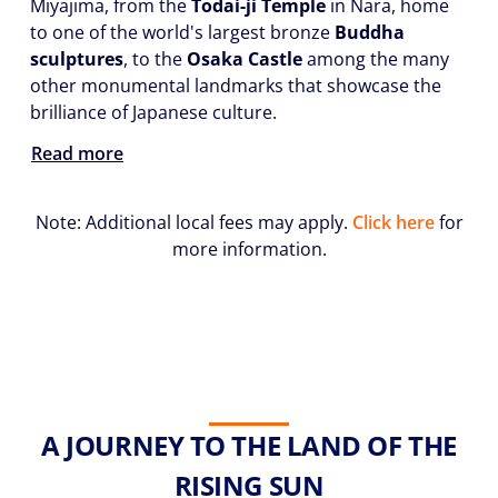
Miyajima, from the
Todai-ji Temple
in Nara, home
to one of the world's largest bronze
Buddha
sculptures
, to the
Osaka Castle
among the many
other monumental landmarks that showcase the
brilliance of Japanese culture.
Read more
Note: Additional local fees may apply.
Click here
for
more information.
A JOURNEY TO THE LAND OF THE
RISING SUN