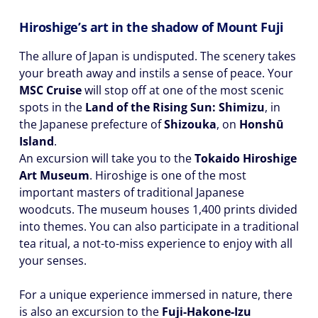
Hiroshige’s art in the shadow of Mount Fuji
The allure of Japan is undisputed. The scenery takes
your breath away and instils a sense of peace. Your
MSC Cruise
will stop off at one of the most scenic
spots in the
Land of the Rising Sun: Shimizu
, in
the Japanese prefecture of
Shizouka
, on
Honshū
Island
.
An excursion will take you to the
Tokaido Hiroshige
Art Museum
. Hiroshige is one of the most
important masters of traditional Japanese
woodcuts. The museum houses 1,400 prints divided
into themes. You can also participate in a traditional
tea ritual, a not-to-miss experience to enjoy with all
your senses.
For a unique experience immersed in nature, there
is also an excursion to the
Fuji-Hakone-Izu