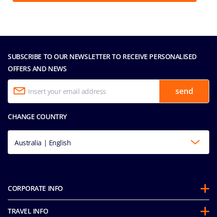
SUBSCRIBE TO OUR NEWSLETTER TO RECEIVE PERSONALISED
OFFERS AND NEWS
send
CHANGE COUNTRY
Australia | English
CORPORATE INFO
About us
TRAVEL INFO