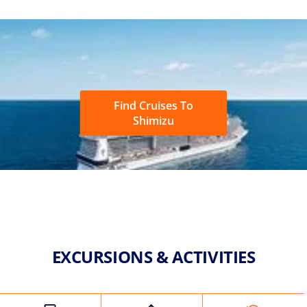
Find Cruises To
Shimizu
EXCURSIONS & ACTIVITIES