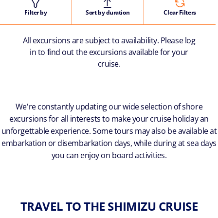
Filter by
Sort by duration
Clear Filters
All excursions are subject to availability. Please log
in to find out the excursions available for your
cruise.
We're constantly updating our wide selection of shore
excursions for all interests to make your cruise holiday an
unforgettable experience. Some tours may also be available at
embarkation or disembarkation days, while during at sea days
you can enjoy on board activities.
TRAVEL TO THE SHIMIZU CRUISE