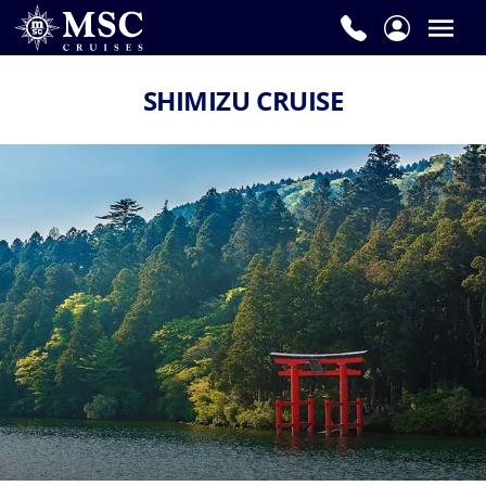
SHIMIZU CRUISE