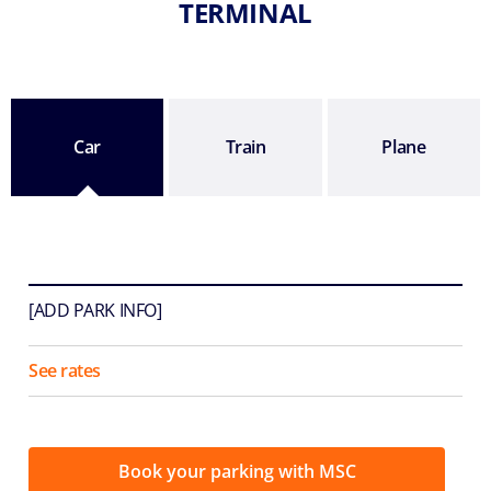
TERMINAL
Car
Train
Plane
[ADD PARK INFO]
See rates
Book your parking with MSC