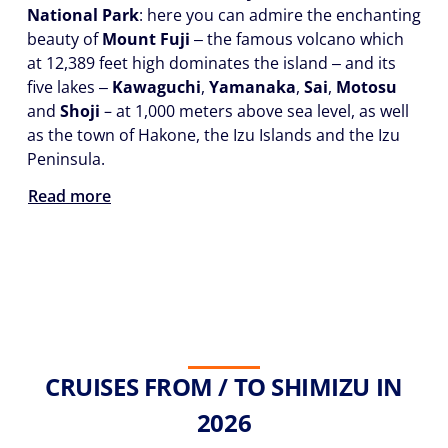
National Park
: here you can admire the enchanting
beauty of
Mount Fuji
‒ the famous volcano which
at 12,389 feet high dominates the island ‒ and its
five lakes ‒
Kawaguchi
,
Yamanaka
,
Sai
,
Motosu
and
Shoji
– at 1,000 meters above sea level, as well
as the town of Hakone, the Izu Islands and the Izu
Peninsula.
Read more
CRUISES FROM / TO SHIMIZU IN
2026