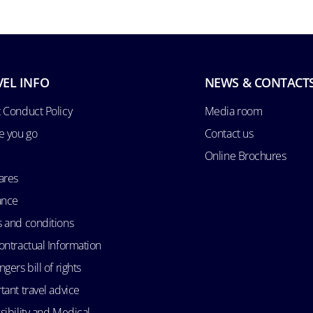
VEL INFO
NEWS & CONTACT
 Conduct Policy
Media room
e you go
Contact us
Online Brochures
ares
ance
 and conditions
ontractual Information
gers bill of rights
tant travel advice
sibility and Medical