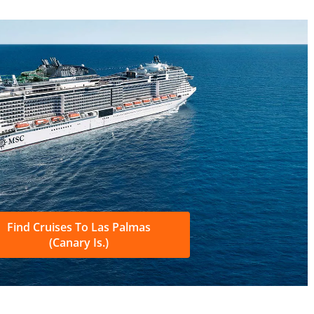
Find Cruises To Las Palmas
(Canary Is.)