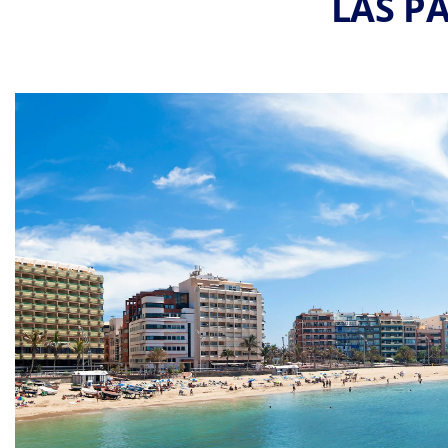
LAS P