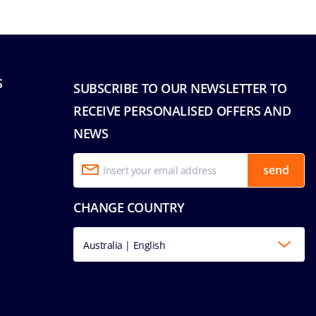
S
SUBSCRIBE TO OUR NEWSLETTER TO
RECEIVE PERSONALISED OFFERS AND
NEWS
send
CHANGE COUNTRY
Australia | English