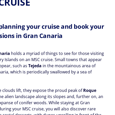
CRUISE
 planning your cruise and book your
sions in Gran Canaria
naria
holds a myriad of things to see for those visiting
ry Islands on an MSC cruise. Small towns that appear
ppear, such as
Tejeda
in the mountainous area of
ria, which is periodically swallowed by a sea of
 clouds lift, they expose the proud peak of
Roque
the alien landscape along its slopes and, further on, an
expanse of conifer woods. While staying at Gran
uring your MSC cruise, you will also discover rare
 costal desserts, with dunes unrolling in front of the