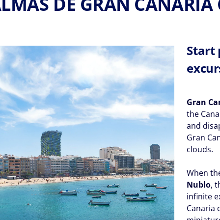
ALMAS DE GRAN CANARIA 
Start
excur
Gran Ca
the Cana
and disa
Gran Cana
clouds.
When the
Nublo
, 
infinite 
Canaria d
miniature