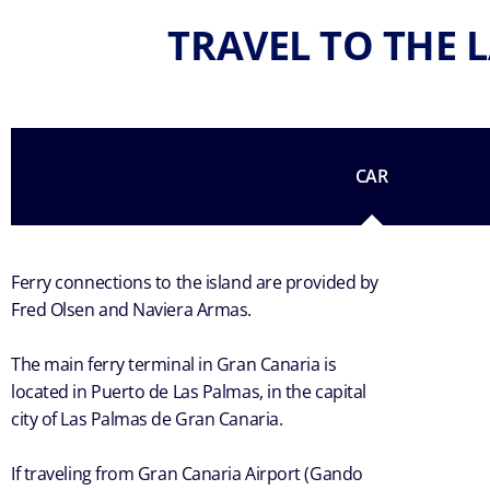
TRAVEL TO THE L
CAR
Ferry connections to the island are provided by
Fred Olsen and Naviera Armas.
The main ferry terminal in Gran Canaria is
located in Puerto de Las Palmas, in the capital
city of Las Palmas de Gran Canaria.
If traveling from Gran Canaria Airport (Gando