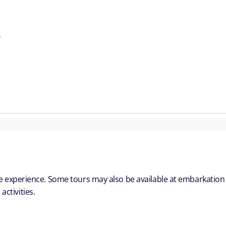
S
ble experience. Some tours may also be available at embarkation
ctivities.