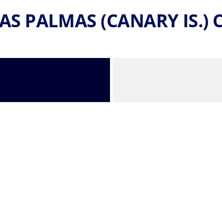
AS PALMAS (CANARY IS.)