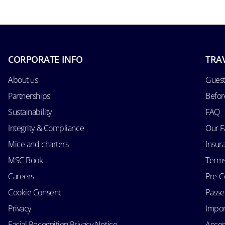
CORPORATE INFO
TRA
About us
Guest
Partnerships
Befor
Sustainability
FAQ
Integrity & Compliance
Our F
Mice and charters
Insur
MSC Book
Terms
Careers
Pre-C
Cookie Consent
Passen
Privacy
Impor
Facial Recognition Privacy Notice
Acces