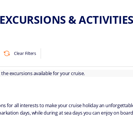
EXCURSIONS & ACTIVITIE
Clear Filters
ut the excursions available for your cruise.
ns for all interests to make your cruise holiday an unforgetta
arkation days, while during at sea days you can enjoy on board a