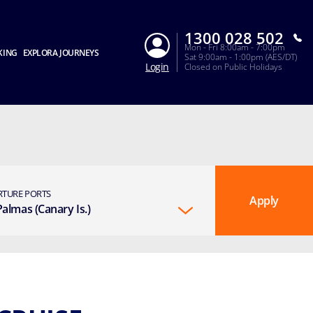
1300 028 502
Mon - Fri 8:00am - 7:00pm
KING
EXPLORA JOURNEYS
Sat 9:00am - 1:00pm (AES/DT)
Login
Closed on Public Holidays
RTURE PORTS
Apply
Palmas (Canary Is.)