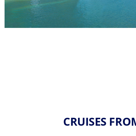
CRUISES FROM