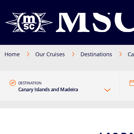
Home
Our Cruises
Destinations
Ca
DESTINATION
Canary Islands and Madeira