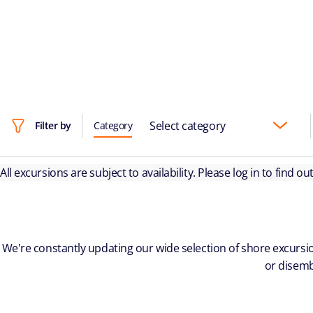
Select category
Filter by
Category
All excursions are subject to availability. Please log in to find o
We're constantly updating our wide selection of shore excursio
or disemb