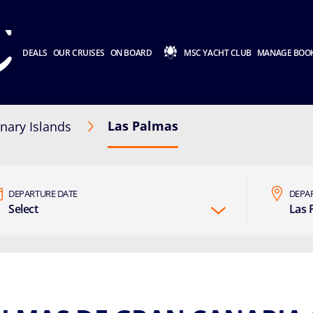
DEALS
OUR CRUISES
ON BOARD
MSC YACHT CLUB
MANAGE BOO
Las Palmas
nary Islands
DEPARTURE DATE
DEPA
Select
Las 