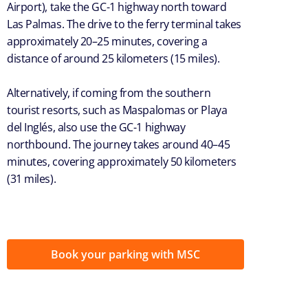
Airport), take the GC-1 highway north toward
Las Palmas. The drive to the ferry terminal takes
approximately 20–25 minutes, covering a
distance of around 25 kilometers (15 miles).
Alternatively, if coming from the southern
tourist resorts, such as Maspalomas or Playa
del Inglés, also use the GC-1 highway
northbound. The journey takes around 40–45
minutes, covering approximately 50 kilometers
(31 miles).
Book your parking with MSC