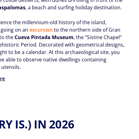
aspalomas
, a beach and surfing holiday destination.
ence the millennium-old history of the island,
 going on an
excursion
to the northern side of Gran
 to the
C
ueva Pintada Museum
, the “Sistine Chapel”
rehistoric Period. Decorated with geometrical designs,
ught to be a calendar. At this archaeological site, you
 be able to observe native dwellings containing
utensils.
re
 IS.) IN 2026