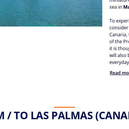
sea in
M
To experi
consider
Canaria,
of the P
it is tho
will also
everyday 
Read mo
 / TO LAS PALMAS (CANARY