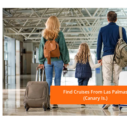
Find Cruises From Las Palma
(Canary Is.)