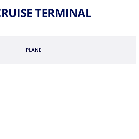
 CRUISE TERMINAL
PLANE