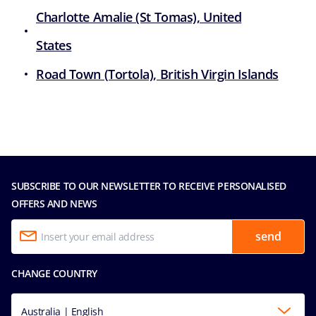
Charlotte Amalie (St Tomas), United
States
Road Town (Tortola), British Virgin Islands
SUBSCRIBE TO OUR NEWSLETTER TO RECEIVE PERSONALISED
OFFERS AND NEWS
send
CHANGE COUNTRY
Australia | English