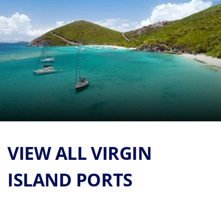
VIEW ALL VIRGIN
ISLAND PORTS