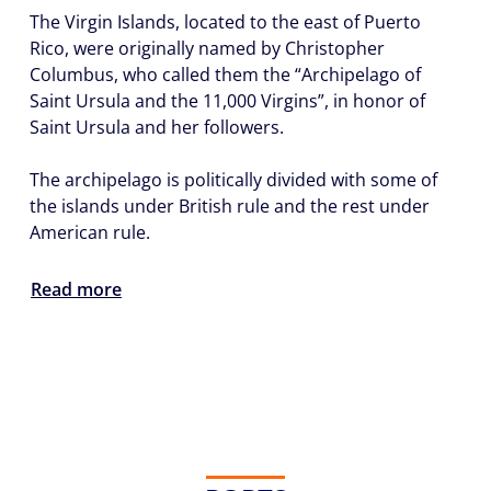
The Virgin Islands, located to the east of Puerto
Rico, were originally named by Christopher
Columbus, who called them the “Archipelago of
Saint Ursula and the 11,000 Virgins”, in honor of
Saint Ursula and her followers.
The archipelago is politically divided with some of
the islands under British rule and the rest under
American rule.
Read more