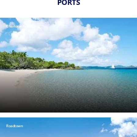
PORTS
Charlotte Amalie
Roadtown