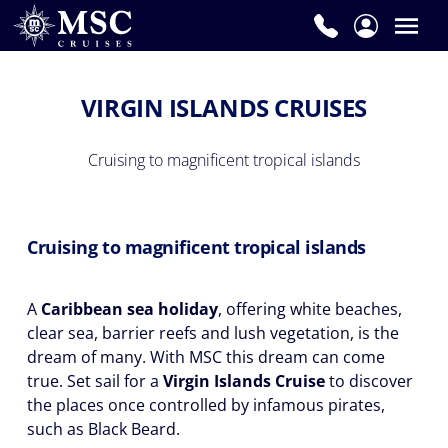
VIRGIN ISLANDS CRUISES
Cruising to magnificent tropical islands
Cruising to magnificent tropical islands
A
Caribbean sea holiday
, offering white beaches,
clear sea, barrier reefs and lush vegetation, is the
dream of many. With MSC this dream can come
true. Set sail for a
Virgin Islands Cruise
to discover
the places once controlled by infamous pirates,
such as Black Beard.