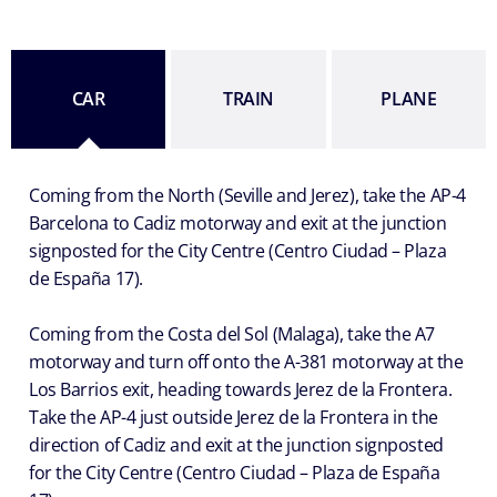
CAR
TRAIN
PLANE
Coming from the North (Seville and Jerez), take the AP-4
Barcelona to Cadiz motorway and exit at the junction
signposted for the City Centre (Centro Ciudad – Plaza
de España 17).
Coming from the Costa del Sol (Malaga), take the A7
motorway and turn off onto the A-381 motorway at the
Los Barrios exit, heading towards Jerez de la Frontera.
Take the AP-4 just outside Jerez de la Frontera in the
direction of Cadiz and exit at the junction signposted
for the City Centre (Centro Ciudad – Plaza de España