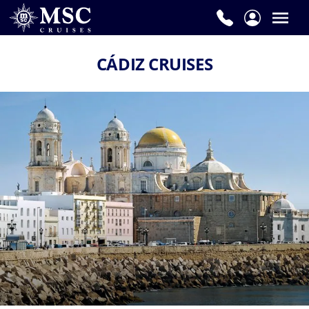
CÁDIZ CRUISES