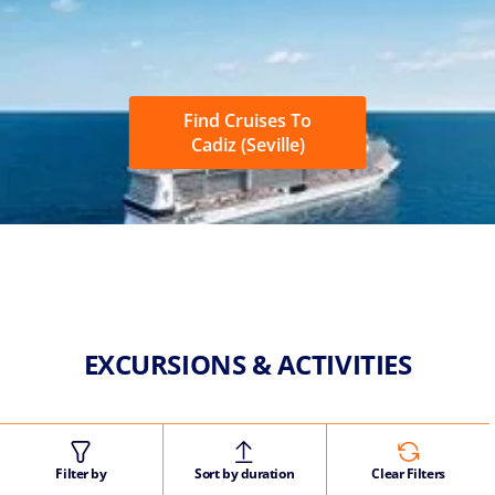
Find Cruises To
Cadiz (Seville)
EXCURSIONS & ACTIVITIES
Filter by
Sort by duration
Clear Filters