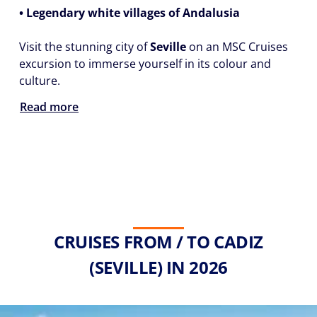
• Legendary white villages of Andalusia
Visit the stunning city of
Seville
on an MSC Cruises
excursion to immerse yourself in its colour and
culture.
Read more
CRUISES FROM / TO CADIZ
(SEVILLE) IN 2026