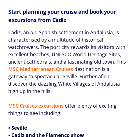
Start planning your cruise and book your
excursions from Cádiz
Cádiz, an old Spanish settlement in Andalusia, is
characterised by a multitude of historical
watchtowers. The port city rewards its visitors with
excellent beaches, UNESCO World Heritage Sites,
ancient cathedrals, and a fascinating old town. This
MSC Mediterranean Cruises
destination is a
gateway to spectacular Seville. Further afield,
discover the dazzling White Villages of Andalusia
high up in the hills.
MSC Cruises excursions
offer plenty of exciting
things to see including:
• Seville
• Cadiz and the Flamenco show