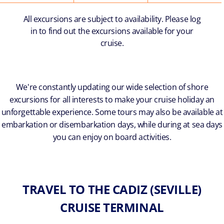
All excursions are subject to availability. Please log
in to find out the excursions available for your
cruise.
We're constantly updating our wide selection of shore
excursions for all interests to make your cruise holiday an
unforgettable experience. Some tours may also be available at
embarkation or disembarkation days, while during at sea days
you can enjoy on board activities.
TRAVEL TO THE CADIZ (SEVILLE)
CRUISE TERMINAL