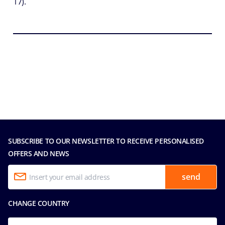
17).
SUBSCRIBE TO OUR NEWSLETTER TO RECEIVE PERSONALISED
OFFERS AND NEWS
send
CHANGE COUNTRY