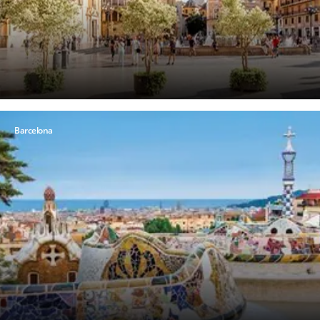
Barcelona