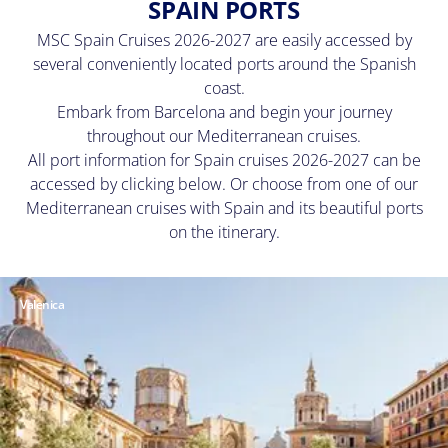
SPAIN PORTS
MSC Spain Cruises 2026-2027 are easily accessed by
several conveniently located ports around the Spanish
coast.
Embark from Barcelona and begin your journey
throughout our Mediterranean cruises.
All port information for Spain cruises 2026-2027 can be
accessed by clicking below. Or choose from one of our
Mediterranean cruises with Spain and its beautiful ports
on the itinerary.
Valenica