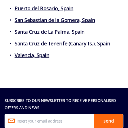
Puerto del Rosario, Spain
San Sebastian de la Gomera, Spain
Santa Cruz de La Palma, Spain
Santa Cruz de Tenerife (Canary Is.), Spain
Valencia, Spain
SUBSCRIBE TO OUR NEWSLETTER TO RECEIVE PERSONALISED
OFFERS AND NEWS
send