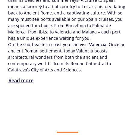
than its beaches and summer rays. A cruise to Spain
means a journey to a hot country full of art, history dating
back to Ancient Rome, and a captivating culture. With so
many must-see ports available on our Spain cruises, you
are spoiled for choice. From Barcelona to Palma de
Mallorca, from Ibiza to Valencia and Malaga – each port
has a unique experience waiting for you.
On the southeastern coast you can visit
Valencia
. Once an
ancient Roman settlement, today Valencia boasts
architectural wonders from both the ancient and
contemporary world – from its Roman Cathedral to
Calatrava’s City of Arts and Sciences.
Read more