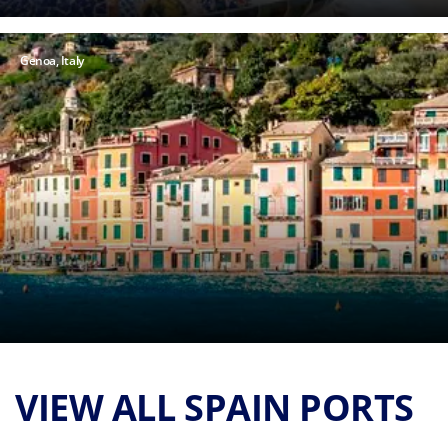
Genoa, Italy
VIEW ALL SPAIN PORTS