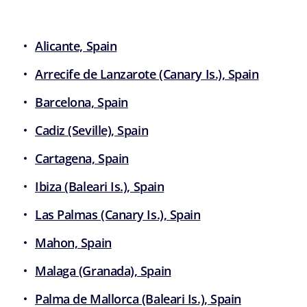
Alicante, Spain
Arrecife de Lanzarote (Canary Is.), Spain
Barcelona, Spain
Cadiz (Seville), Spain
Cartagena, Spain
Ibiza (Baleari Is.), Spain
Las Palmas (Canary Is.), Spain
Mahon, Spain
Malaga (Granada), Spain
Palma de Mallorca (Baleari Is.), Spain