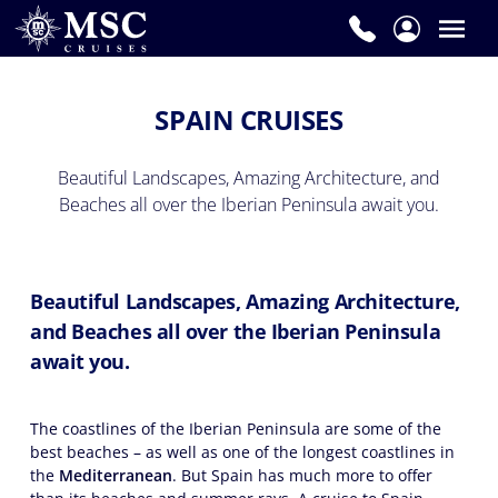
SPAIN CRUISES
Beautiful Landscapes, Amazing Architecture, and
Beaches all over the Iberian Peninsula await you.
Beautiful Landscapes, Amazing Architecture,
and Beaches all over the Iberian Peninsula
await you.
The coastlines of the Iberian Peninsula are some of the
best beaches – as well as one of the longest coastlines in
the
Mediterranean
. But Spain has much more to offer