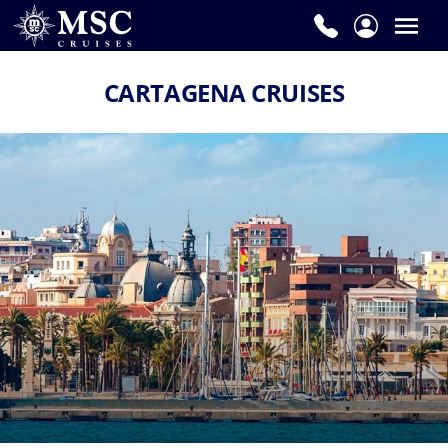
CARTAGENA CRUISES