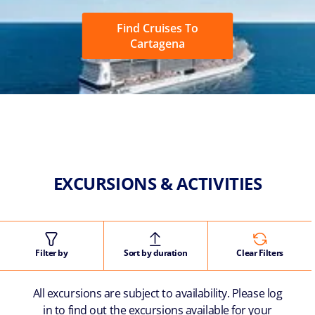
Find Cruises To
Cartagena
EXCURSIONS & ACTIVITIES
Filter by
Sort by duration
Clear Filters
All excursions are subject to availability. Please log
in to find out the excursions available for your