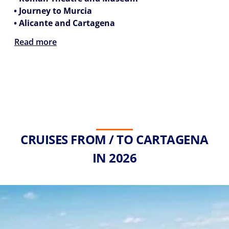
• Journey to Murcia
• Alicante and Cartagena
Read more
CRUISES FROM / TO CARTAGENA
IN 2026