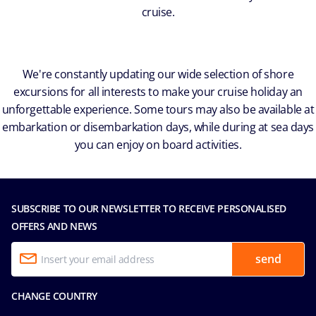
cruise.
We're constantly updating our wide selection of shore
excursions for all interests to make your cruise holiday an
unforgettable experience. Some tours may also be available at
embarkation or disembarkation days, while during at sea days
you can enjoy on board activities.
SUBSCRIBE TO OUR NEWSLETTER TO RECEIVE PERSONALISED
OFFERS AND NEWS
send
CHANGE COUNTRY