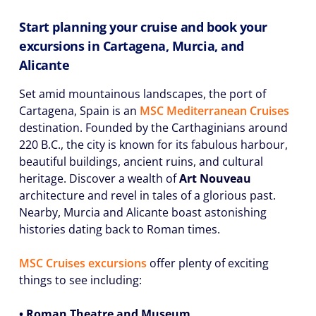
Start planning your cruise and book your
excursions in Cartagena, Murcia, and
Alicante
Set amid mountainous landscapes, the port of
Cartagena, Spain is an
MSC Mediterranean Cruises
destination. Founded by the Carthaginians around
220 B.C., the city is known for its fabulous harbour,
beautiful buildings, ancient ruins, and cultural
heritage. Discover a wealth of
Art Nouveau
architecture and revel in tales of a glorious past.
Nearby, Murcia and Alicante boast astonishing
histories dating back to Roman times.
MSC Cruises excursions
offer plenty of exciting
things to see including:
• Roman Theatre and Museum