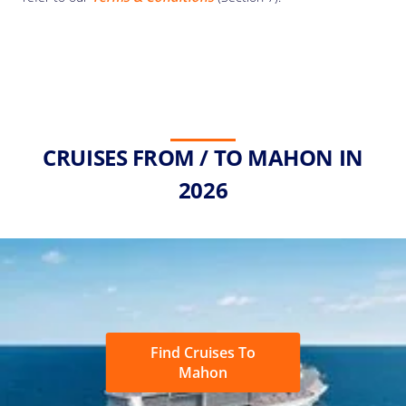
CRUISES FROM / TO MAHON IN
2026
Find Cruises To
Mahon