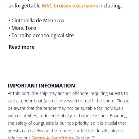
unforgettable
MSC Cruises excursions
including:
• Ciutadella de Menorca
• Mont Toro
• Torralba archeological site
Read more
IMPORTANT INFORMATION
At this port, the ship may anchor offshore, requiring Guests to
use a tender boat (a smaller vessel) to reach the shore. Please
be aware that the tender may not be suitable for individuals
with disabilities, reduced mobility, or balance issues. Ensuring
the safety of our guests is our top priority, so it is crucial that
guests can safely use the tender. For further details, please
refer to our
Terms & Conditions
(Section 7).