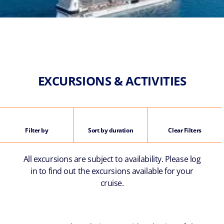
EXCURSIONS & ACTIVITIES
Filter by
Sort by duration
Clear Filters
All excursions are subject to availability. Please log
in to find out the excursions available for your
cruise.