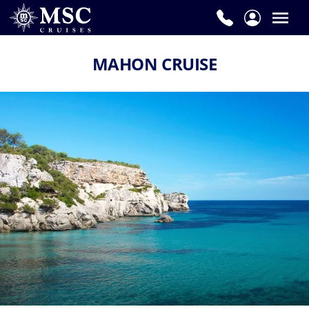
MAHON CRUISE