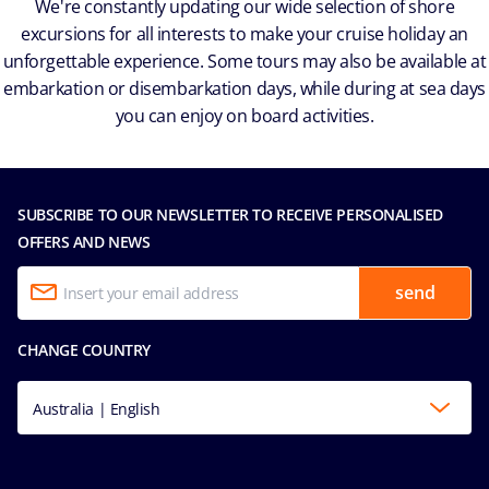
We're constantly updating our wide selection of shore
excursions for all interests to make your cruise holiday an
unforgettable experience. Some tours may also be available at
embarkation or disembarkation days, while during at sea days
you can enjoy on board activities.
SUBSCRIBE TO OUR NEWSLETTER TO RECEIVE PERSONALISED
OFFERS AND NEWS
send
CHANGE COUNTRY
Australia | English