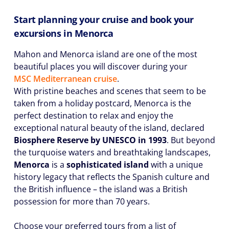
Start planning your cruise and book your
excursions in Menorca
Mahon and Menorca island are one of the most
beautiful places you will discover during your
MSC Mediterranean cruise
.
With pristine beaches and scenes that seem to be
taken from a holiday postcard, Menorca is the
perfect destination to relax and enjoy the
exceptional natural beauty of the island, declared
Biosphere Reserve by UNESCO in 1993
. But beyond
the turquoise waters and breathtaking landscapes,
Menorca
is a
sophisticated island
with a unique
history legacy that reflects the Spanish culture and
the British influence – the island was a British
possession for more than 70 years.
Choose your preferred tours from a list of