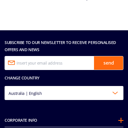
SUBSCRIBE TO OUR NEWSLETTER TO RECEIVE PERSONALISED
OFFERS AND NEWS
send
CHANGE COUNTRY
Australia | English
CORPORATE INFO