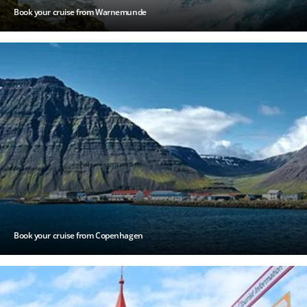
Book your cruise from Warnemunde
Book your cruise from Copenhagen