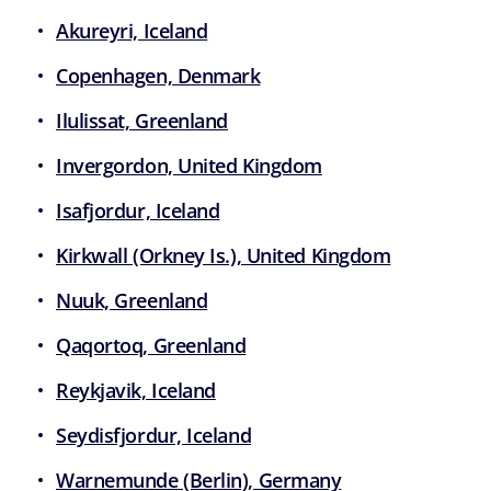
Akureyri, Iceland
Copenhagen, Denmark
Ilulissat, Greenland
Invergordon, United Kingdom
Isafjordur, Iceland
Kirkwall (Orkney Is.), United Kingdom
Nuuk, Greenland
Qaqortoq, Greenland
Reykjavik, Iceland
Seydisfjordur, Iceland
Warnemunde (Berlin), Germany