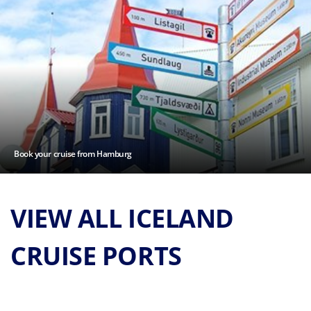
Book your cruise from Hamburg
VIEW ALL ICELAND
CRUISE PORTS