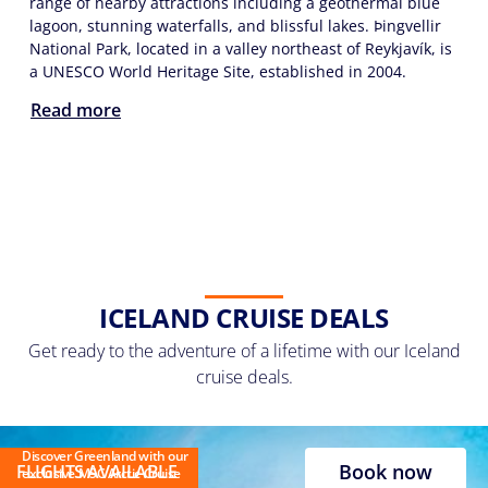
range of nearby attractions including a geothermal blue
lagoon, stunning waterfalls, and blissful lakes. Þingvellir
National Park, located in a valley northeast of Reykjavík, is
a UNESCO World Heritage Site, established in 2004.
Read more
ICELAND CRUISE DEALS
Get ready to the adventure of a lifetime with our Iceland
cruise deals.
Discover Greenland with our
Book now
FLIGHTS AVAILABLE
exclusive MSC Arctic Cruise