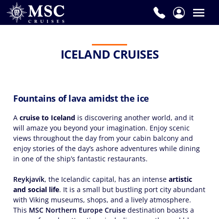
ICELAND CRUISES
Fountains of lava amidst the ice
A
cruise to Iceland
is discovering another world, and it
will amaze you beyond your imagination. Enjoy scenic
views throughout the day from your cabin balcony and
enjoy stories of the day’s ashore adventures while dining
in one of the ship’s fantastic restaurants.
Reykjavík
, the Icelandic capital, has an intense
artistic
and social life
. It is a small but bustling port city abundant
with Viking museums, shops, and a lively atmosphere.
This
MSC Northern Europe Cruise
destination boasts a