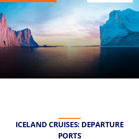
ICELAND CRUISES: DEPARTURE
PORTS