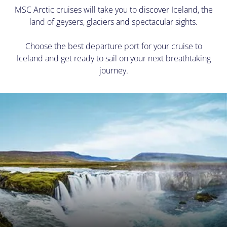
MSC Arctic cruises will take you to discover Iceland, the
land of geysers, glaciers and spectacular sights.
Choose the best departure port for your cruise to
Iceland and get ready to sail on your next breathtaking
journey.