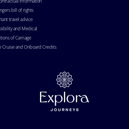
ontractual Information
gers bill of rights
tant travel advice
sibility and Medical
tions of Carriage
e Cruise and Onboard Credits