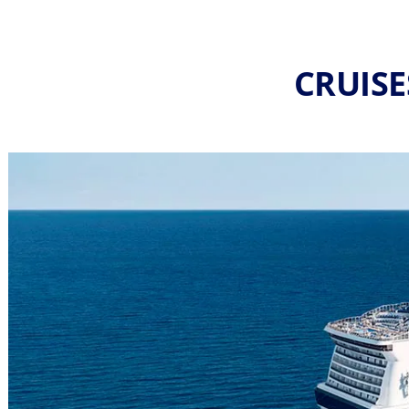
CRUISE