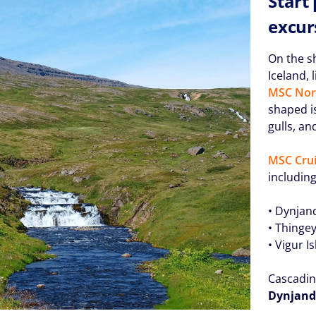
Start
excur
On the s
Iceland, 
MSC Nor
shaped is
gulls, an
MSC Crui
including
• Dynjand
• Thingey
• Vigur I
Cascadin
Dynjandi