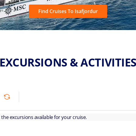
Find Cruises To Isafjordur
EXCURSIONS & ACTIVITIE
ut the excursions available for your cruise.