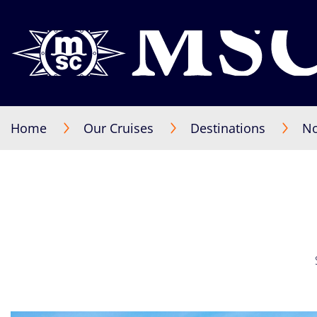
Home
Our Cruises
Destinations
No