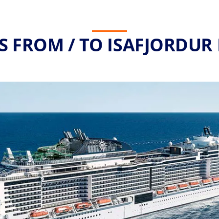
S FROM / TO ISAFJORDUR 