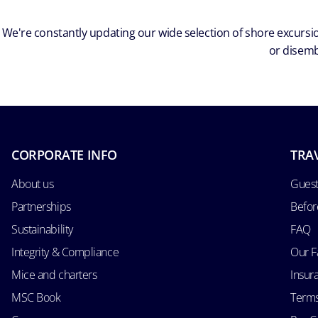
We're constantly updating our wide selection of shore excursio
or disemb
CORPORATE INFO
TRA
About us
Guest
Partnerships
Befor
Sustainability
FAQ
Integrity & Compliance
Our F
Mice and charters
Insur
MSC Book
Terms