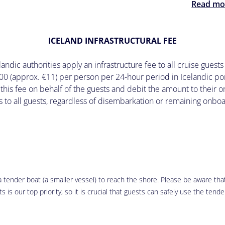
Read mo
ICELAND INFRASTRUCTURAL FEE
ndic authorities apply an infrastructure fee to all cruise guests 
00 (approx. €11) per person per 24-hour period in Icelandic por
 this fee on behalf of the guests and debit the amount to their
s to all guests, regardless of disembarkation or remaining onbo
 tender boat (a smaller vessel) to reach the shore. Please be aware that 
 is our top priority, so it is crucial that guests can safely use the tende