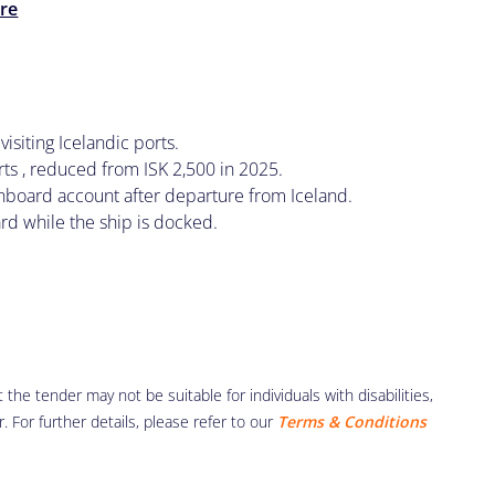
re
visiting Icelandic ports.
ts , reduced from ISK 2,500 in 2025.
 onboard account after departure from Iceland.
ard while the ship is docked.
the tender may not be suitable for individuals with disabilities,
r. For further details, please refer to our
Terms & Conditions