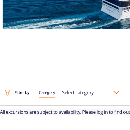
Select category
Filter by
Category
All excursions are subject to availability. Please log in to find o