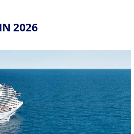
IN 2026