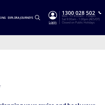
1300 028 502
Mon - Fri 8:00am - 7:00pm
KING
EXPLORA JOURNEYS
Sat 9:00am - 1:00pm (AES/DT)
Login
Closed on Public Holidays
r