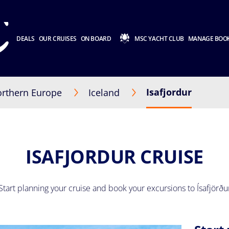
DEALS
OUR CRUISES
ON BOARD
MSC YACHT CLUB
MANAGE BOO
Isafjordur
rthern Europe
Iceland
ISAFJORDUR CRUISE
Start planning your cruise and book your excursions to Ísafjörðu