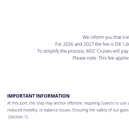
We inform you that Icela
For 2026 and 2027 the fee is ISK 1,6
To simplify the process, MSC Cruises will pay
Please note: This fee applie
IMPORTANT INFORMATION
At this port, the ship may anchor offshore, requiring Guests to use a
reduced mobility, or balance issues. Ensuring the safety of our guests
(Section 7).