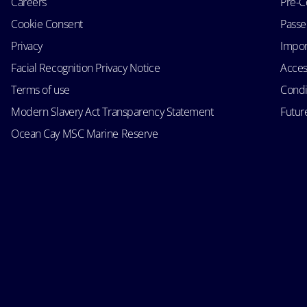
Careers
Pre-C
Cookie Consent
Passen
Privacy
Impor
Facial Recognition Privacy Notice
Acces
Terms of use
Condi
Modern Slavery Act Transparency Statement
Futur
Ocean Cay MSC Marine Reserve