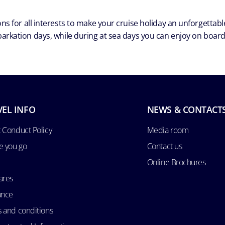
ns for all interests to make your cruise holiday an unforgetta
arkation days, while during at sea days you can enjoy on board a
VEL INFO
NEWS & CONTACT
 Conduct Policy
Media room
e you go
Contact us
Online Brochures
ares
ance
 and conditions