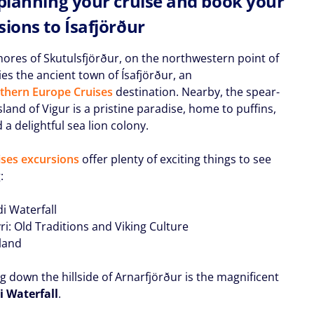
 planning your cruise and book your
sions to Ísafjörður
hores of Skutulsfjörður, on the northwestern point of
lies the ancient town of Ísafjörður, an
thern Europe Cruises
destination. Nearby, the spear-
land of Vigur is a pristine paradise, home to puffins,
d a delightful sea lion colony.
ses excursions
offer plenty of exciting things to see
:
i Waterfall
ri: Old Traditions and Viking Culture
sland
g down the hillside of Arnarfjörður is the magnificent
 Waterfall
.