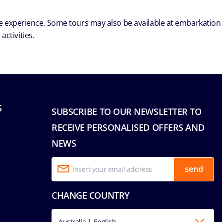
ble experience. Some tours may also be available at embarkation
ctivities.
S
SUBSCRIBE TO OUR NEWSLETTER TO
RECEIVE PERSONALISED OFFERS AND
NEWS
send
CHANGE COUNTRY
Australia | English