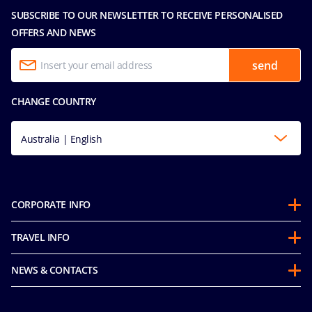
SUBSCRIBE TO OUR NEWSLETTER TO RECEIVE PERSONALISED
OFFERS AND NEWS
send
CHANGE COUNTRY
Australia | English
CORPORATE INFO
About us
TRAVEL INFO
Partnerships
Guest Conduct Policy
Sustainability
NEWS & CONTACTS
Before you go
Integrity & Compliance
Media room
FAQ
Mice and charters