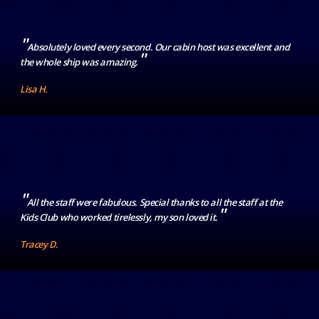
"
Absolutely loved every second. Our cabin host was excellent and
"
the whole ship was amazing.
Lisa H.
"
All the staff were fabulous. Special thanks to all the staff at the
"
Kids Club who worked tirelessly, my son loved it.
Tracey D.