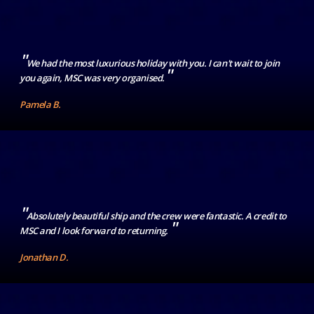
"
We had the most luxurious holiday with you. I can't wait to join
"
you again, MSC was very organised.
Pamela B.
"
Absolutely beautiful ship and the crew were fantastic. A credit to
"
MSC and I look forward to returning.
Jonathan D.