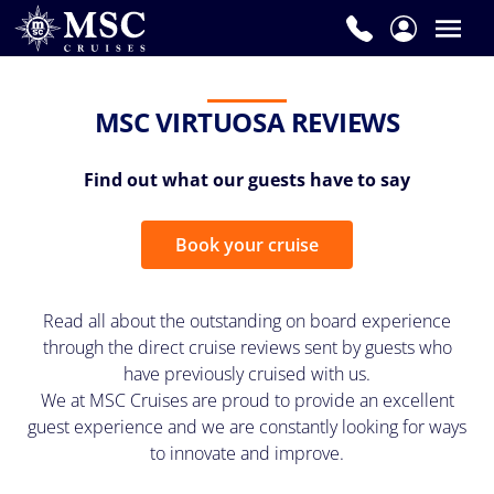
MSC VIRTUOSA REVIEWS
Find out what our guests have to say
Book your cruise
Read all about the outstanding on board experience
through the direct cruise reviews sent by guests who
have previously cruised with us.
We at MSC Cruises are proud to provide an excellent
guest experience and we are constantly looking for ways
to innovate and improve.