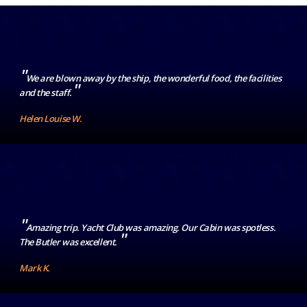
"
We are blown away by the ship, the wonderful food, the facilities
"
and the staff.
Helen Louise W.
"
Amazing trip. Yacht Club was amazing. Our Cabin was spotless.
"
The Butler was excellent.
Mark K.