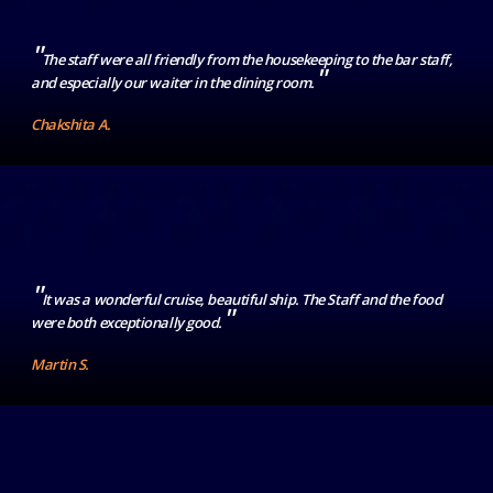
"
The staff were all friendly from the housekeeping to the bar staff,
"
and especially our waiter in the dining room.
Chakshita A.
"
It was a wonderful cruise, beautiful ship. The Staff and the food
"
were both exceptionally good.
Martin S.
Data source: Post-cruise comment forms submitted