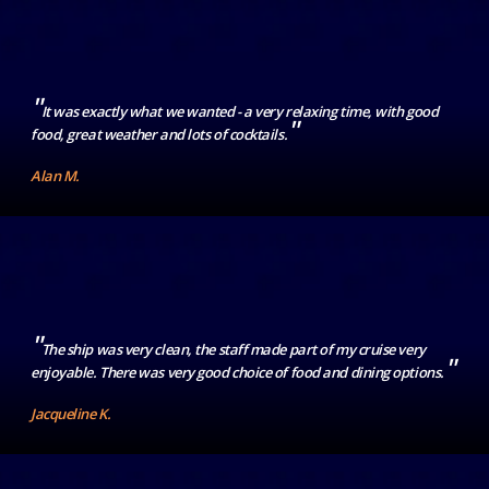
"
It was exactly what we wanted - a very relaxing time, with good
"
food, great weather and lots of cocktails.
Alan M.
"
The ship was very clean, the staff made part of my cruise very
"
enjoyable. There was very good choice of food and dining options.
Jacqueline K.