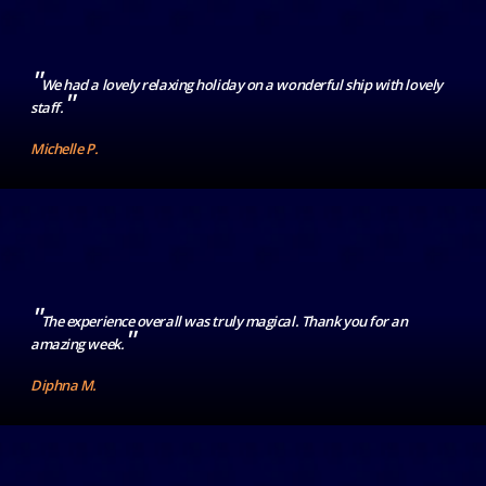
"
We had a lovely relaxing holiday on a wonderful ship with lovely
"
staff.
Michelle P.
"
The experience overall was truly magical. Thank you for an
"
amazing week.
Diphna M.