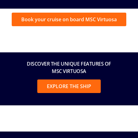
by MSC Guests on board MSC Virtuosa
Book your cruise on board MSC Virtuosa
DISCOVER THE UNIQUE FEATURES OF
MSC VIRTUOSA
EXPLORE THE SHIP