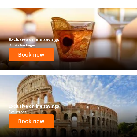
Exclusive online savings
Drinks Packages
Book now
Exclusive online savings
Excursions
Book now