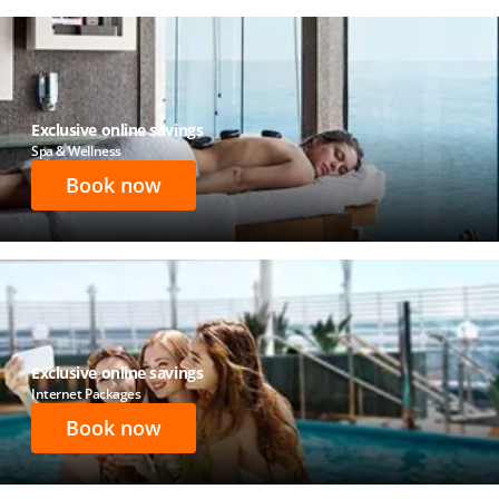
Exclusive online savings
Spa & Wellness
Book now
Exclusive online savings
Internet Packages
Book now