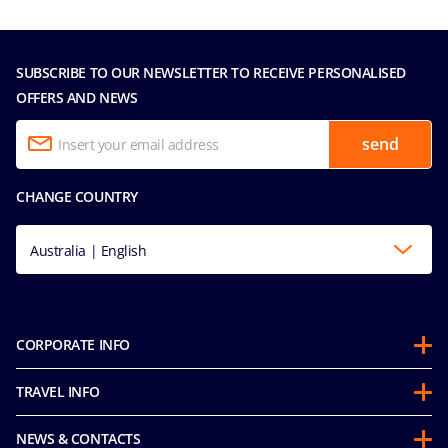
SUBSCRIBE TO OUR NEWSLETTER TO RECEIVE PERSONALISED
OFFERS AND NEWS
send
CHANGE COUNTRY
Australia | English
CORPORATE INFO
About us
TRAVEL INFO
Partnerships
Guest Conduct Policy
Sustainability
NEWS & CONTACTS