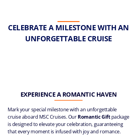
CELEBRATE A MILESTONE WITH AN
UNFORGETTABLE CRUISE
EXPERIENCE A ROMANTIC HAVEN
Mark your special milestone with an unforgettable
cruise aboard MSC Cruises. Our
Romantic Gift
package
is designed to elevate your celebration, guaranteeing
that every moment is infused with joy and romance.