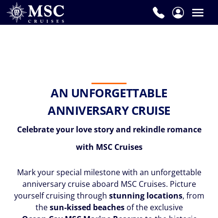
AN UNFORGETTABLE
ANNIVERSARY CRUISE
Celebrate your love story and rekindle romance
with MSC Cruises
Mark your special milestone with an unforgettable
anniversary cruise aboard MSC Cruises. Picture
yourself cruising through
stunning locations
, from
the
sun-kissed beaches
of the exclusive