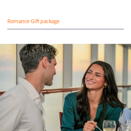
Romance Gift package