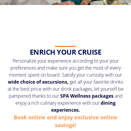
ENRICH YOUR CRUISE
Personalize your experience according to your your
preferences and make sure you get the most of every
moment spent on board. Satisfy your curiosity with our
wide choice of excursions,
get all your favorite drinks
at the best price with our drink packages, let yourself be
pampered thanks to our
SPA Wellness
packages
and
enjoy a rich culinary experience with our
dining
experiences.
Book online and enjoy exclusive online
savings!