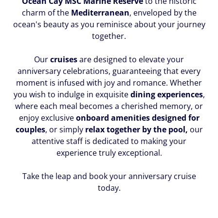
Ocean Cay MSC Marine Reserve
to the historic
charm of the
Mediterranean
, enveloped by the
ocean's beauty as you reminisce about your journey
together.
Our
cruises
are designed to elevate your
anniversary celebrations, guaranteeing that every
moment is infused with joy and romance. Whether
you wish to indulge in exquisite
dining experiences
,
where each meal becomes a cherished memory, or
enjoy exclusive
onboard amenities designed for
couples
, or simply
relax together by the pool,
our
attentive staff is dedicated to making your
experience truly exceptional.
Take the leap and book your anniversary cruise
today.