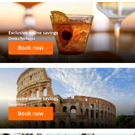
Exclusive online savings
Drinks Packages
Book now
Exclusive online savings
Excursions
Book now