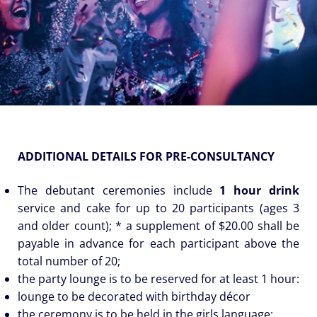
ADDITIONAL DETAILS FOR PRE-CONSULTANCY
The debutant ceremonies include
1 hour drink
service and cake for up to 20 participants (ages 3
and older count); * a supplement of $20.00 shall be
payable in advance for each participant above the
total number of 20;
the party lounge is to be reserved for at least 1 hour:
lounge to be decorated with birthday décor
the ceremony is to be held in the girls language;