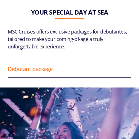
YOUR SPECIAL DAY AT SEA
MSC Cruises offers exclusive packages for debutantes,
tailored to make your coming-of-age a truly
unforgettable experience.
Debutant package