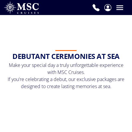
DEBUTANT CEREMONIES AT SEA
Make your special day a truly unforgettable experience
with MSC Cruises.
If you're celebrating a debut, our exclusive packages are
designed to create lasting memories at sea.