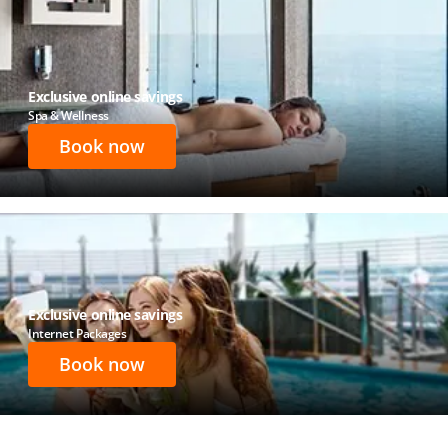
Exclusive online savings
Spa & Wellness
Book now
Exclusive online savings
Internet Packages
Book now