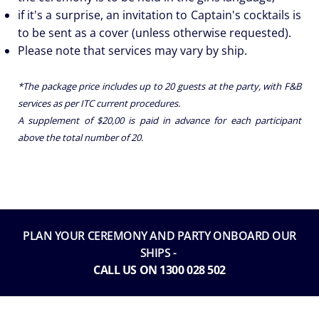
if it's a surprise, an invitation to Captain's cocktails is
to be sent as a cover (unless otherwise requested).
Please note that services may vary by ship.
*The package price includes up to 20 guests at the party, with F&B
services as per ITC current procedures.
A supplement of $20,00 is paid in advance for each participant
above the total number of 20.
PLAN YOUR CEREMONY AND PARTY ONBOARD OUR
SHIPS -
CALL US ON 1300 028 502