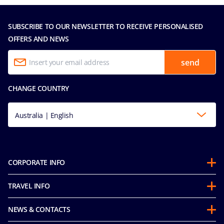
SUBSCRIBE TO OUR NEWSLETTER TO RECEIVE PERSONALISED
OFFERS AND NEWS
send
CHANGE COUNTRY
Australia | English
CORPORATE INFO
About us
TRAVEL INFO
Partnerships
Guest Conduct Policy
Sustainability
NEWS & CONTACTS
Before you go
Integrity & Compliance