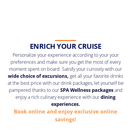
ENRICH YOUR CRUISE
Personalize your experience according to your your
preferences and make sure you get the most of every
moment spent on board. Satisfy your curiosity with our
wide choice of excursions,
get all your favorite drinks
at the best price with our drink packages, let yourself be
pampered thanks to our
SPA Wellness
packages
and
enjoy a rich culinary experience with our
dining
experiences.
Book online and enjoy exclusive online
savings!