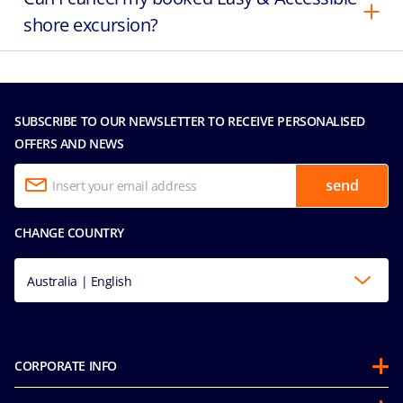
shore excursion?
SUBSCRIBE TO OUR NEWSLETTER TO RECEIVE PERSONALISED
OFFERS AND NEWS
send
CHANGE COUNTRY
Australia | English
CORPORATE INFO
About us