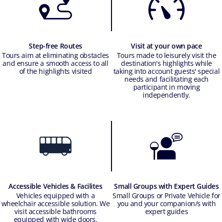
Step-free Routes
Visit at your own pace
Tours aim at eliminating obstacles
Tours made to leisurely visit the
and ensure a smooth access to all
destination's highlights while
of the highlights visited
taking into account guests' special
needs and facilitating each
participant in moving
independently.
Accessible Vehicles & Facilites
Small Groups with Expert Guides
Vehicles equipped with a
Small Groups or Private Vehicle for
wheelchair accessible solution. We
you and your companion/s with
visit accessible bathrooms
expert guides
equipped with wide doors.