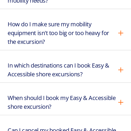
mobility needs?
How do I make sure my mobility
equipment isn't too big or too heavy for
the excursion?
In which destinations can I book Easy &
Accessible shore excursions?
When should I book my Easy & Accessible
shore excursion?
Can I cancel my booked Easy & Accessible