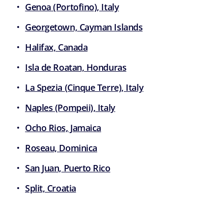
Genoa (Portofino), Italy
Georgetown, Cayman Islands
Halifax, Canada
Isla de Roatan, Honduras
La Spezia (Cinque Terre), Italy
Naples (Pompeii), Italy
Ocho Rios, Jamaica
Roseau, Dominica
San Juan, Puerto Rico
Split, Croatia