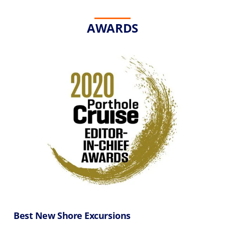
AWARDS
Best New Shore Excursions