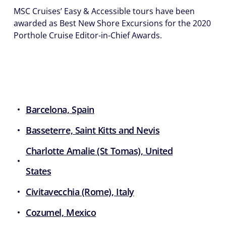
MSC Cruises’ Easy & Accessible tours have been
awarded as Best New Shore Excursions for the 2020
Porthole Cruise Editor-in-Chief Awards.
Barcelona, Spain
Basseterre, Saint Kitts and Nevis
Charlotte Amalie (St Tomas), United
States
Civitavecchia (Rome), Italy
Cozumel, Mexico