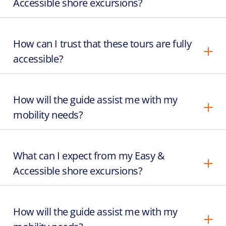
Accessible shore excursions?
How can I trust that these tours are fully
accessible?
How will the guide assist me with my
mobility needs?
What can I expect from my Easy &
Accessible shore excursions?
How will the guide assist me with my