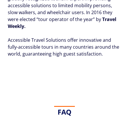
accessible solutions to limited mobility persons,
slow walkers, and wheelchair users. In 2016 they
were elected “tour operator of the year” by
Travel
Weekly.
Accessible Travel Solutions offer
innovative and
fully-accessible tours in many countries around the
world,
guaranteeing high guest satisfaction.
FAQ