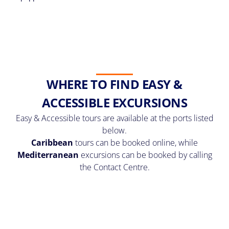
WHERE TO FIND EASY &
ACCESSIBLE EXCURSIONS
Easy & Accessible tours are available at the ports listed
below.
Caribbean
tours can be booked online, while
Mediterranean
excursions can be booked by calling
the Contact Centre.