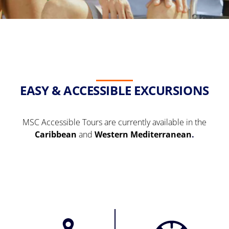
EASY & ACCESSIBLE EXCURSIONS
MSC Accessible Tours are currently available in the
Caribbean
and
Western Mediterranean
.