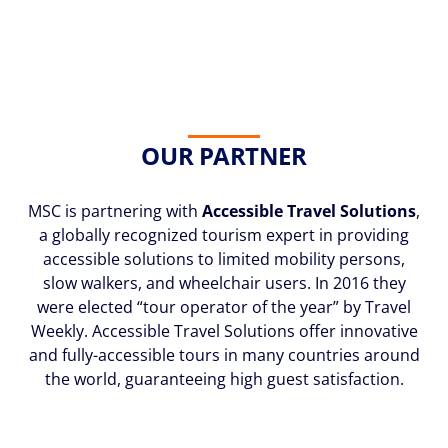
OUR PARTNER
MSC is partnering with
Accessible Travel Solutions
,
a globally recognized tourism expert in providing
accessible solutions to limited mobility persons,
slow walkers, and wheelchair users. In 2016 they
were elected “tour operator of the year” by Travel
Weekly. Accessible Travel Solutions offer innovative
and fully-accessible tours in many countries around
the world, guaranteeing high guest satisfaction.