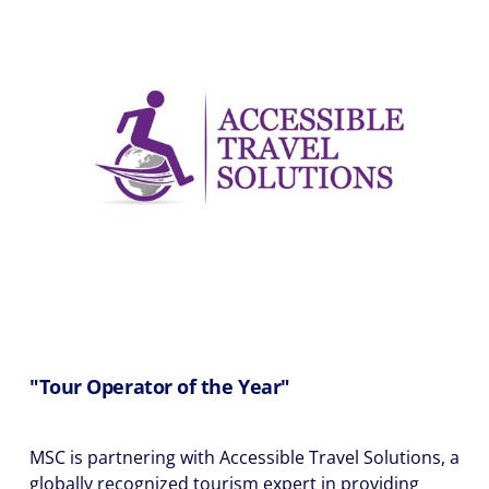
"Tour Operator of the Year"
MSC is partnering with Accessible Travel Solutions, a
globally recognized tourism expert in providing