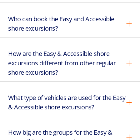
Who can book the Easy and Accessible
shore excursions?
How are the Easy & Accessible shore
excursions different from other regular
shore excursions?
What type of vehicles are used for the Easy
& Accessible shore excursions?
How big are the groups for the Easy &