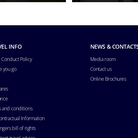
VEL INFO
NEWS & CONTACT
 Conduct Policy
Media room
e you go
Contact us
Online Brochures
ares
ance
 and conditions
ontractual Information
gers bill of rights