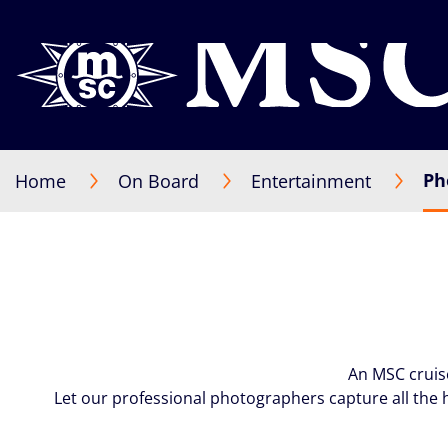
Ph
Home
On Board
Entertainment
An MSC cruis
Let our professional photographers capture all the 