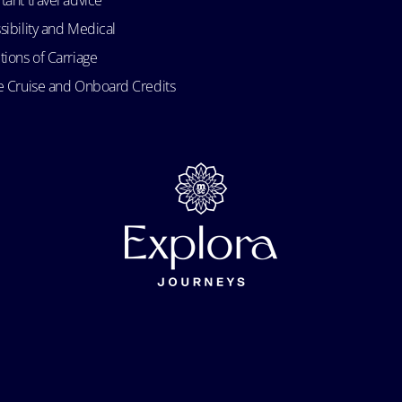
tant travel advice
sibility and Medical
tions of Carriage
e Cruise and Onboard Credits