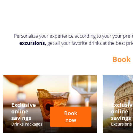
Personalize your experience according to your your pref
excursions,
get all your favorite drinks at the best 
Book 
Exclusive
Exclusiv
online
online
Book
savings
savings
now
Drinks Packages
Excursions