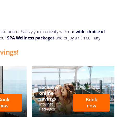
n board. Satisfy your curiosity with our
wide choice of
 our
SPA Wellness
packages
and enjoy a rich culinary
vings!
Exclusive
online
savings
Book
Book
Internet
now
now
Packages