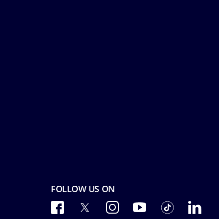
FOLLOW US ON