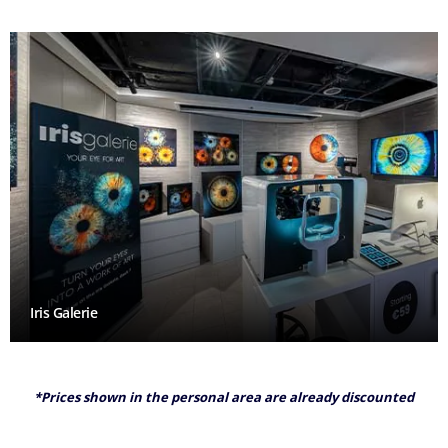
Iris Galerie
*Prices shown in the personal area are already discounted