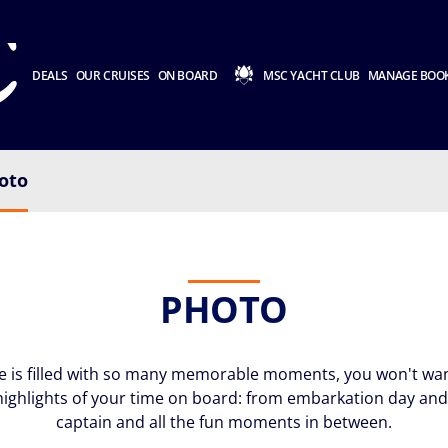
DEALS
OUR CRUISES
ON BOARD
MSC YACHT CLUB
MANAGE BOO
oto
PHOTO
e is filled with so many memorable moments, you won't want
highlights of your time on board: from embarkation day and 
captain and all the fun moments in between.