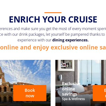
ENRICH YOUR CRUISE
erences and make sure you get the most of every moment spent o
price with our drink packages, let yourself be pampered thanks to
experience with our
dining experiences.
online and enjoy exclusive online sa
e
Exclusive
online
Book
savings
now
Spa & Wellness