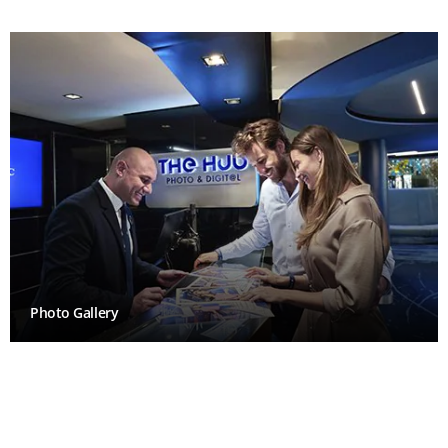
Photo Gallery