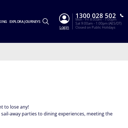
1300 028 502
Mon - Fri 8:00am - 7:00pm
KING
EXPLORA JOURNEYS
Sat 9:00am - 1:00pm (AES/DT)
Login
Closed on Public Holidays
 to lose any!
sail-away parties to dining experiences, meeting the