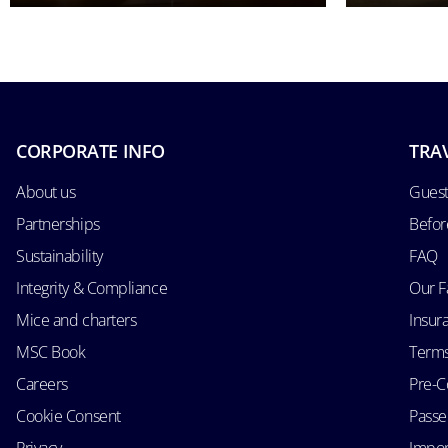
CORPORATE INFO
TRA
About us
Guest
Partnerships
Befor
Sustainability
FAQ
Integrity & Compliance
Our F
Mice and charters
Insur
MSC Book
Terms
Careers
Pre-C
Cookie Consent
Passen