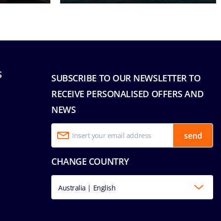
S
SUBSCRIBE TO OUR NEWSLETTER TO
RECEIVE PERSONALISED OFFERS AND
NEWS
send
CHANGE COUNTRY
Australia | English