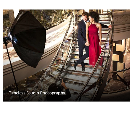
Timeless Studio Photography