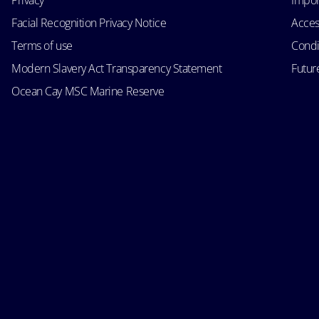
Privacy
Impor
Facial Recognition Privacy Notice
Acces
Terms of use
Condi
Modern Slavery Act Transparency Statement
Futur
Ocean Cay MSC Marine Reserve