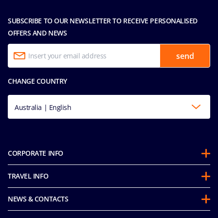
SUBSCRIBE TO OUR NEWSLETTER TO RECEIVE PERSONALISED
OFFERS AND NEWS
send
CHANGE COUNTRY
Australia | English
CORPORATE INFO
About us
TRAVEL INFO
Partnerships
Guest Conduct Policy
Sustainability
NEWS & CONTACTS
Before you go
Integrity & Compliance
Media room