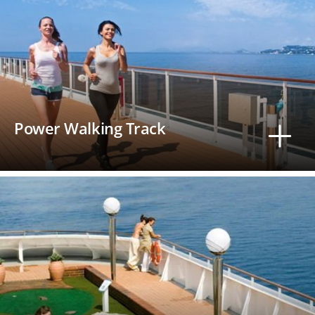
Power Walking Track