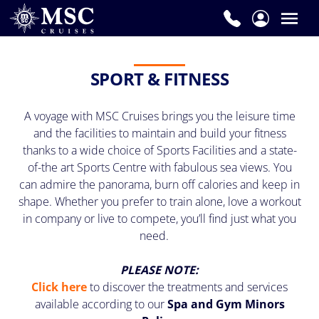
SPORT & FITNESS
A voyage with MSC Cruises brings you the leisure time
and the facilities to maintain and build your fitness
thanks to a wide choice of Sports Facilities and a state-
of-the art Sports Centre with fabulous sea views. You
can admire the panorama, burn off calories and keep in
shape. Whether you prefer to train alone, love a workout
in company or live to compete, you’ll find just what you
need.
PLEASE NOTE:
Click here
to discover the treatments and services
available according to our
Spa and Gym Minors