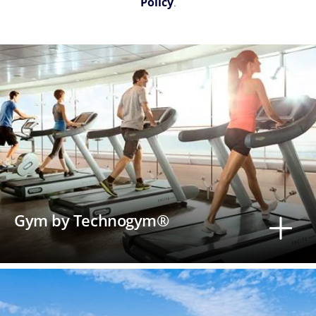
Policy
.
Gym by Technogym®