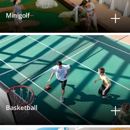
Minigolf
Basketball