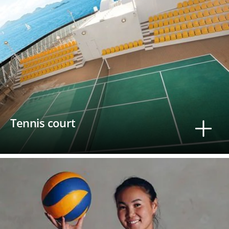
Tennis court