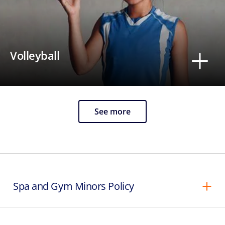
Volleyball
See more
Spa and Gym Minors Policy